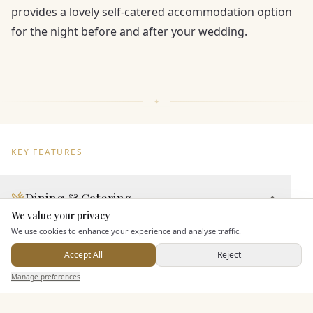
provides a lovely self-catered accommodation option
for the night before and after your wedding.
KEY FEATURES
Dining & Catering
We value your privacy
Here to help
Seated Meal Facilities
We use cookies to enhance your experience and analyse traffic.
Buffet Meal Facilities
Accept All
Reject
Alcohol Licence
Send Enquiry — It's Free
Manage preferences
Search
Saved
Inbox
Dashboard
Corkage Option