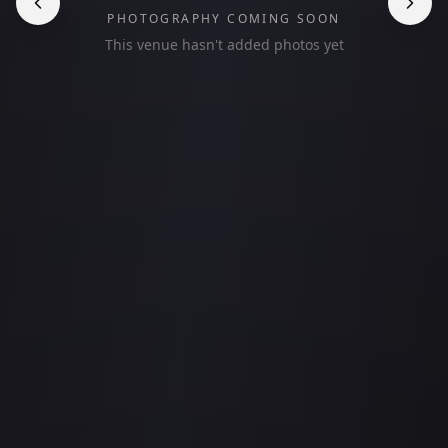
PHOTOGRAPHY COMING SOON
This venue hasn't added photos yet