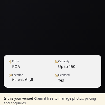
From
Capacity
POA
Up to 150
Location
Licensed
Heron's Ghyll
Yes
1
/
9
— View all
Is this your venue?
Claim it free to manage photos, pricing
and enquiries.