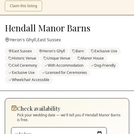
Claim this listing
Hendall Manor Barns
Heron's Ghyll
,
East Sussex
East Sussex
Heron's Ghyll
Barn
Exclusive Use
Historic Venue
Unique Venue
Manor House
Civil Ceremony
With Accommodation
Dog-Friendly
Exclusive Use
Licensed for Ceremonies
Wheelchair Accessible
Check availability
Pick your wedding date — we'll tell you if
Hendall Manor Barns
is free.