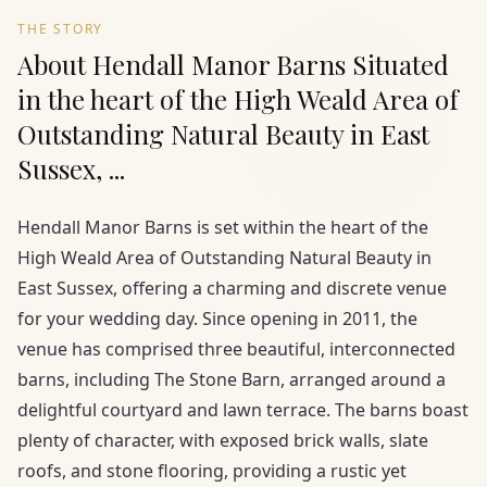
THE STORY
About Hendall Manor Barns Situated
in the heart of the High Weald Area of
Outstanding Natural Beauty in East
Sussex, ...
Hendall Manor Barns is set within the heart of the
High Weald Area of Outstanding Natural Beauty in
East Sussex, offering a charming and discrete venue
for your wedding day. Since opening in 2011, the
venue has comprised three beautiful, interconnected
barns, including The Stone Barn, arranged around a
delightful courtyard and lawn terrace. The barns boast
plenty of character, with exposed brick walls, slate
roofs, and stone flooring, providing a rustic yet