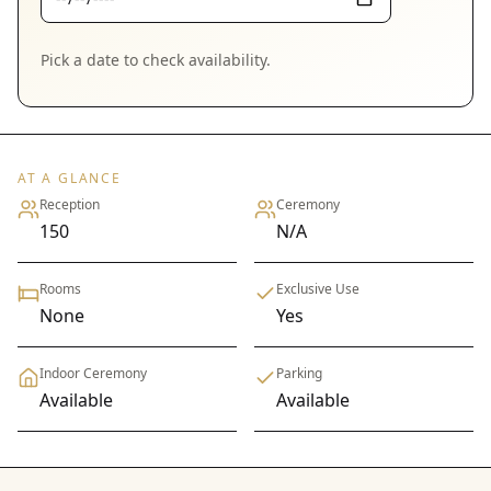
Pick a date to check availability.
AT A GLANCE
Reception
Ceremony
150
N/A
Rooms
Exclusive Use
None
Yes
Indoor Ceremony
Parking
Available
Available