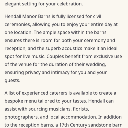
elegant setting for your celebration.
Hendall Manor Barns is fully licensed for civil
ceremonies, allowing you to enjoy your entire day at
one location. The ample space within the barns
ensures there is room for both your ceremony and
reception, and the superb acoustics make it an ideal
spot for live music. Couples benefit from exclusive use
of the venue for the duration of their wedding,
ensuring privacy and intimacy for you and your
guests.
A list of experienced caterers is available to create a
bespoke menu tailored to your tastes. Hendall can
assist with sourcing musicians, florists,
photographers, and local accommodation. In addition
to the reception barns, a 17th Century sandstone barn