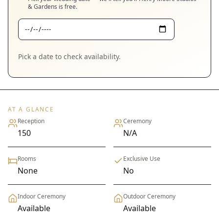
& Gardens
is free.
Pick a date to check availability.
AT A GLANCE
Reception
Ceremony
150
N/A
Rooms
Exclusive Use
None
No
Indoor Ceremony
Outdoor Ceremony
Available
Available