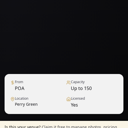
From
Capacity
POA
Up to 150
Location
Licensed
Perry Green
Yes
Is this your venue?
Claim it free to manage photos, pricing