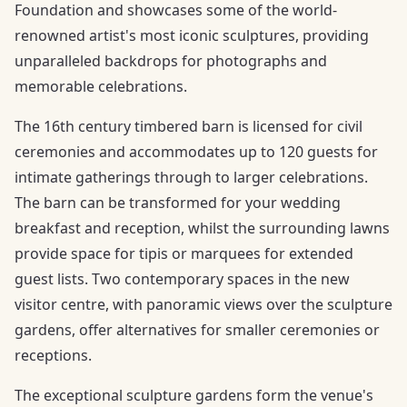
Foundation and showcases some of the world-
renowned artist's most iconic sculptures, providing
unparalleled backdrops for photographs and
memorable celebrations.
The 16th century timbered barn is licensed for civil
ceremonies and accommodates up to 120 guests for
intimate gatherings through to larger celebrations.
The barn can be transformed for your wedding
breakfast and reception, whilst the surrounding lawns
provide space for tipis or marquees for extended
guest lists. Two contemporary spaces in the new
visitor centre, with panoramic views over the sculpture
gardens, offer alternatives for smaller ceremonies or
receptions.
The exceptional sculpture gardens form the venue's