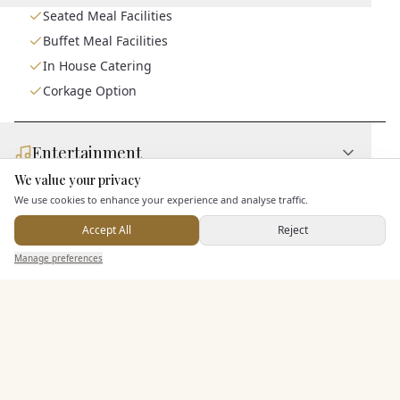
Seated Meal Facilities
Buffet Meal Facilities
In House Catering
Corkage Option
Entertainment
We value your privacy
Here to help
We use cookies to enhance your experience and analyse traffic.
Staff & Assistance
Accept All
Reject
Send Enquiry — It's Free
Manage preferences
Search
Saved
Inbox
Dashboard
Additional Features
Pricing & Packages