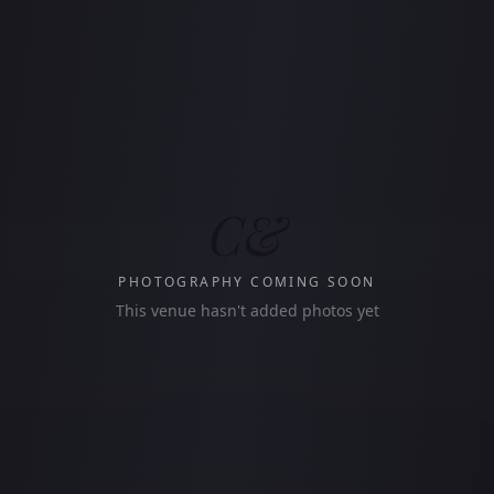
C&
PHOTOGRAPHY COMING SOON
This venue hasn't added photos yet