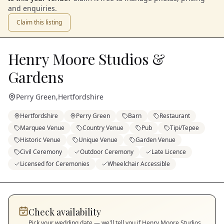
and enquiries.
Claim this listing
Henry Moore Studios &
Gardens
Perry Green
,
Hertfordshire
Hertfordshire
Perry Green
Barn
Restaurant
Marquee Venue
Country Venue
Pub
Tipi/Tepee
Historic Venue
Unique Venue
Garden Venue
Civil Ceremony
Outdoor Ceremony
Late Licence
Licensed for Ceremonies
Wheelchair Accessible
Check availability
Pick your wedding date — we'll tell you if
Henry Moore Studios