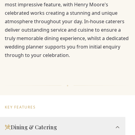
most impressive feature, with Henry Moore's
celebrated works creating a stunning and unique
atmosphere throughout your day. In-house caterers
deliver outstanding service and cuisine to ensure a
truly memorable dining experience, whilst a dedicated
wedding planner supports you from initial enquiry
through to your celebration.
KEY FEATURES
Dining & Catering