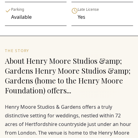
Parking
Late License
Available
Yes
THE STORY
About Henry Moore Studios &amp;
Gardens Henry Moore Studios &amp;
Gardens (home to the Henry Moore
Foundation) offers...
Henry Moore Studios & Gardens offers a truly
distinctive setting for weddings, nestled within 72
acres of Hertfordshire countryside just under an hour
from London. The venue is home to the Henry Moore