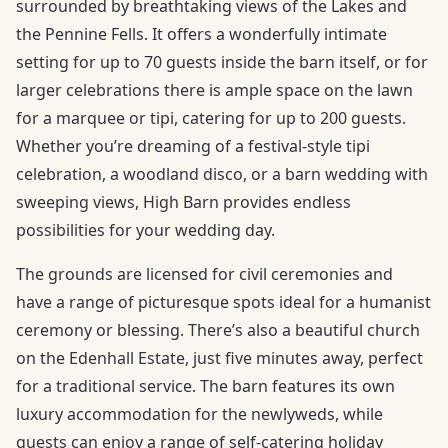
surrounded by breathtaking views of the Lakes and
the Pennine Fells. It offers a wonderfully intimate
setting for up to 70 guests inside the barn itself, or for
larger celebrations there is ample space on the lawn
for a marquee or tipi, catering for up to 200 guests.
Whether you’re dreaming of a festival-style tipi
celebration, a woodland disco, or a barn wedding with
sweeping views, High Barn provides endless
possibilities for your wedding day.
The grounds are licensed for civil ceremonies and
have a range of picturesque spots ideal for a humanist
ceremony or blessing. There’s also a beautiful church
on the Edenhall Estate, just five minutes away, perfect
for a traditional service. The barn features its own
luxury accommodation for the newlyweds, while
guests can enjoy a range of self-catering holiday