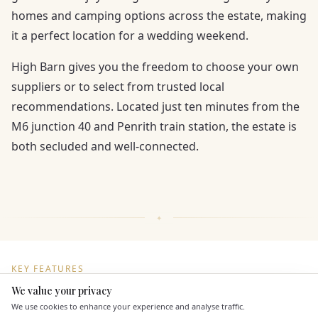
homes and camping options across the estate, making
it a perfect location for a wedding weekend.
High Barn gives you the freedom to choose your own
suppliers or to select from trusted local
recommendations. Located just ten minutes from the
M6 junction 40 and Penrith train station, the estate is
both secluded and well-connected.
KEY FEATURES
We value your privacy
Here to help
We use cookies to enhance your experience and analyse traffic.
Dining & Catering