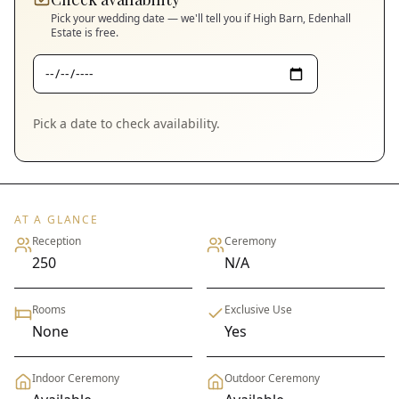
Pick your wedding date — we'll tell you if
High Barn, Edenhall
Estate
is free.
Pick a date to check availability.
AT A GLANCE
Reception
Ceremony
250
N/A
Rooms
Exclusive Use
None
Yes
Indoor Ceremony
Outdoor Ceremony