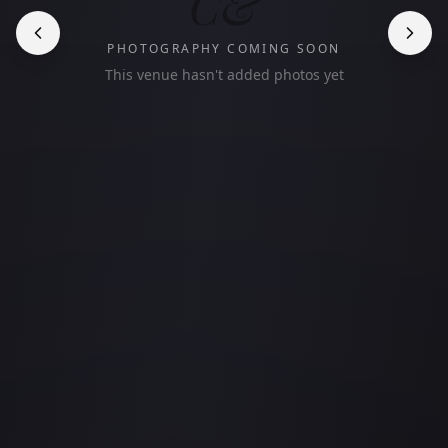
C&
PHOTOGRAPHY COMING SOON
This venue hasn't added photos yet