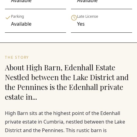
Available
Available
Parking
Late License
Available
Yes
THE STORY
About High Barn, Edenhall Estate
Nestled between the Lake District and
the Pennines is the Edenhall private
estate in...
High Barn sits at the highest point of the Edenhall
private estate in Cumbria, nestled between the Lake
District and the Pennines. This rustic barn is