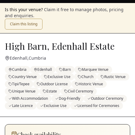
Is this your venue?
Claim it free to manage photos, pricing
and enquiries.
Claim this listing
High Barn, Edenhall Estate
Edenhall
,
Cumbria
Cumbria
Edenhall
Barn
Marquee Venue
Country Venue
Exclusive Use
Church
Rustic Venue
Tipi/Tepee
Outdoor License
Historic Venue
Unique Venue
Estate
Civil Ceremony
With Accommodation
Dog-Friendly
Outdoor Ceremony
Late Licence
Exclusive Use
Licensed for Ceremonies
Check availability