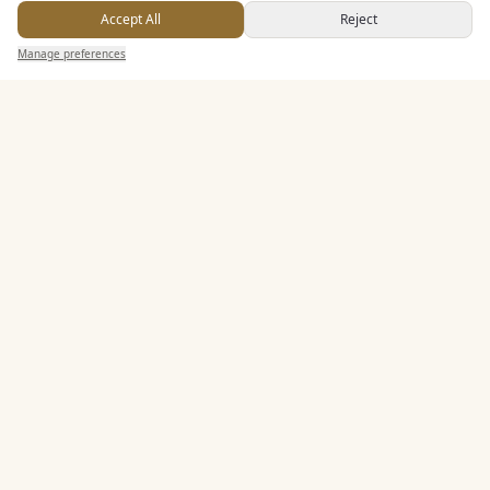
Accept All
Reject
Send Enquiry — It's Free
Seated Meal Facilities
Manage preferences
Search
Saved
Inbox
Dashboard
Buffet Meal Facilities
Alcohol Licence
Allows Private Catering
Entertainment
Accommodation
Staff & Assistance
Additional Features