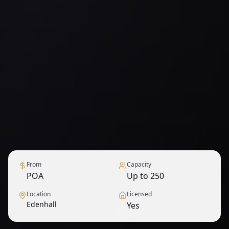
From
Capacity
POA
Up to 250
Location
Licensed
Edenhall
Yes
1
/
9
— View all