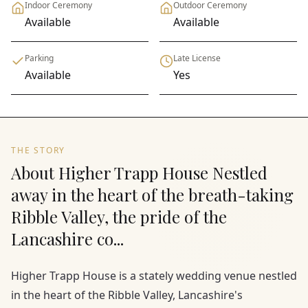
Indoor Ceremony
Outdoor Ceremony
Available
Available
Parking
Late License
Available
Yes
THE STORY
About Higher Trapp House Nestled
away in the heart of the breath-taking
Ribble Valley, the pride of the
Lancashire co...
Higher Trapp House is a stately wedding venue nestled
in the heart of the Ribble Valley, Lancashire's