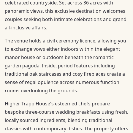
celebrated countryside. Set across 36 acres with
panoramic views, this exclusive destination welcomes
couples seeking both intimate celebrations and grand
all-inclusive affairs.
The venue holds a civil ceremony licence, allowing you
to exchange vows either indoors within the elegant
manor house or outdoors beneath the romantic
garden pagoda. Inside, period features including
traditional oak staircases and cosy fireplaces create a
sense of regal opulence across numerous function
rooms overlooking the grounds.
Higher Trapp House's esteemed chefs prepare
bespoke three-course wedding breakfasts using fresh,
locally sourced ingredients, blending traditional
classics with contemporary dishes. The property offers