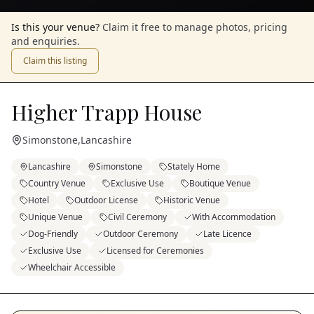
Is this your venue?
Claim it free to manage photos, pricing
and enquiries.
Claim this listing
Higher Trapp House
Simonstone
,
Lancashire
Lancashire
Simonstone
Stately Home
Country Venue
Exclusive Use
Boutique Venue
Hotel
Outdoor License
Historic Venue
Unique Venue
Civil Ceremony
With Accommodation
Dog-Friendly
Outdoor Ceremony
Late Licence
Exclusive Use
Licensed for Ceremonies
Wheelchair Accessible