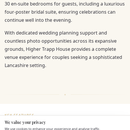
30 en-suite bedrooms for guests, including a luxurious
four-poster bridal suite, ensuring celebrations can
continue well into the evening.
With dedicated wedding planning support and
countless photo opportunities across its expansive
grounds, Higher Trapp House provides a complete
venue experience for couples seeking a sophisticated
Lancashire setting.
KEY FEATURES
We value your privacy
Here to help
We use cookies to enhance your experience and analyse traffic.