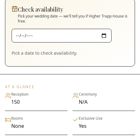
Check availability
Pick your wedding date — we'll tell you if
Higher Trapp House
is
free.
Pick a date to check availability.
AT A GLANCE
Reception
Ceremony
150
N/A
Rooms
Exclusive Use
None
Yes