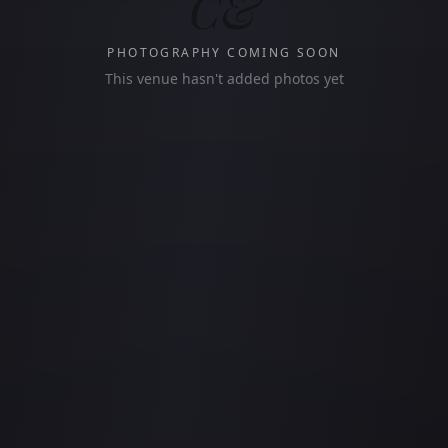
C&
PHOTOGRAPHY COMING SOON
This venue hasn't added photos yet