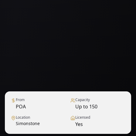
From
Capacity
POA
Up to 150
Location
Licensed
Simonstone
Yes