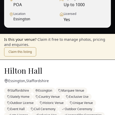
POA
Up to 1000
Location
Licensed
Essington
Yes
Is this your venue?
Claim it free to manage photos, pricing
and enquiries.
Claim this listing
Hilton Hall
Essington
,
Staffordshire
Staffordshire
Essington
Marquee Venue
Stately Home
Country Venue
Exclusive Use
Outdoor License
Historic Venue
Unique Venue
Event Hall
Civil Ceremony
Outdoor Ceremony