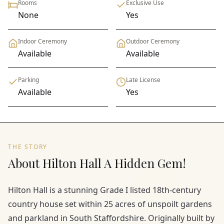
Rooms
Exclusive Use
None
Yes
Indoor Ceremony
Outdoor Ceremony
Available
Available
Parking
Late License
Available
Yes
THE STORY
About Hilton Hall A Hidden Gem!
Hilton Hall is a stunning Grade I listed 18th-century
country house set within 25 acres of unspoilt gardens
and parkland in South Staffordshire. Originally built by