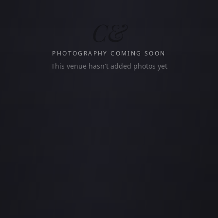
C&
PHOTOGRAPHY COMING SOON
This venue hasn't added photos yet