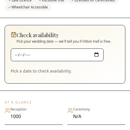
Late Licence
Exclusive Use
Licensed for Ceremonies
Wheelchair Accessible
Check availability
Pick your wedding date — we'll tell you if
Hilton Hall
is free.
Pick a date to check availability.
AT A GLANCE
Reception
Ceremony
1000
N/A