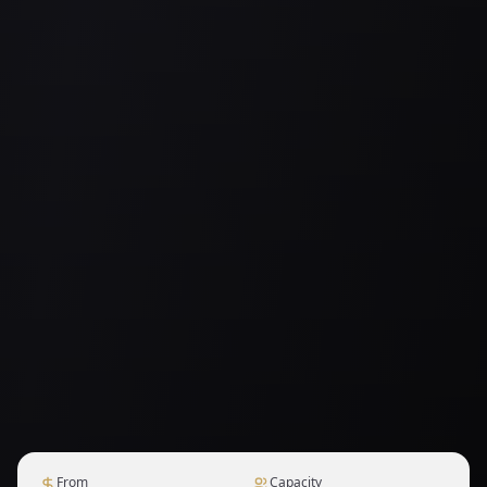
From
Capacity