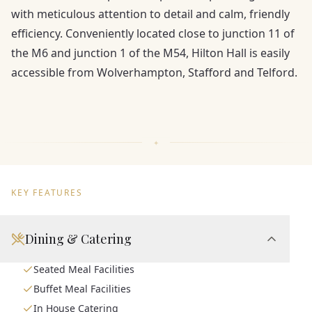
with meticulous attention to detail and calm, friendly
efficiency. Conveniently located close to junction 11 of
the M6 and junction 1 of the M54, Hilton Hall is easily
accessible from Wolverhampton, Stafford and Telford.
KEY FEATURES
Dining & Catering
Seated Meal Facilities
Buffet Meal Facilities
In House Catering