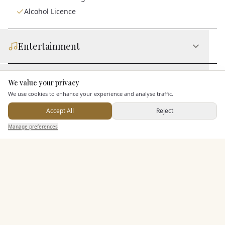
Alcohol Licence
Entertainment
Staff & Assistance
We value your privacy
Here to help
We use cookies to enhance your experience and analyse traffic.
Accept All
Reject
Additional Features
Send Enquiry — It's Free
Manage preferences
Search
Saved
Inbox
Dashboard
Pricing & Packages
EXPLORE MORE