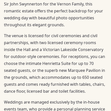
Sir John Swynnerton for the Vernon Family, this
romantic estate offers the perfect backdrop for your
wedding day with beautiful photo opportunities
throughout its elegant grounds.
The venue is licensed for civil ceremonies and civil
partnerships, with two licensed ceremony rooms
inside the Hall and a Victorian Lakeside Conservatory
for outdoor-style ceremonies. For receptions, you can
choose the intimate Henrietta Suite for up to 70
seated guests, or the superb new Marquee Pavilion in
the grounds, which accommodates up to 650 seated
guests and comes ready furnished with tables, chairs,
dance floor, licensed bar and toilet facilities.
Weddings are managed exclusively by the in-house
events team, who provide a personal planning service