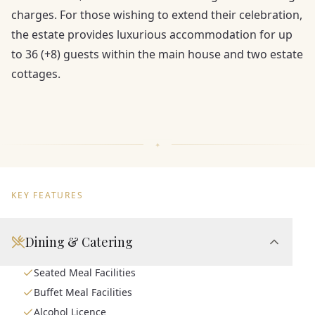
charges. For those wishing to extend their celebration,
the estate provides luxurious accommodation for up
to 36 (+8) guests within the main house and two estate
cottages.
KEY FEATURES
Dining & Catering
Seated Meal Facilities
Buffet Meal Facilities
Alcohol Licence