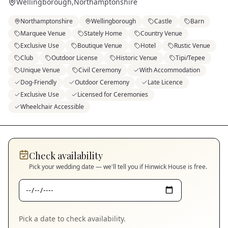
Wellingborough
,
Northamptonshire
Northamptonshire
Wellingborough
Castle
Barn
Marquee Venue
Stately Home
Country Venue
Exclusive Use
Boutique Venue
Hotel
Rustic Venue
Club
Outdoor License
Historic Venue
Tipi/Tepee
Unique Venue
Civil Ceremony
With Accommodation
Dog-Friendly
Outdoor Ceremony
Late Licence
Exclusive Use
Licensed for Ceremonies
Wheelchair Accessible
Check availability
Pick your wedding date — we'll tell you if
Hinwick House
is free.
Pick a date to check availability.