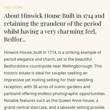
THE STORY
About Hinwick House Built in 1714 and
retaining the grandeur of the period
whilst having a very charming feel,
Bedfor...
Hinwick House, built in 1714, is a striking example of
period elegance and charm, set in the beautiful
Bedfordshire countryside near Wellingborough. This
historic estate is ideal for couples seeking an
impressive yet inviting setting for their wedding
reception, with 38 acres of scenic gardens and
parkland offering endless photographic opportunities.
Notable features such as the Queen Anne house, a
grand central staircase, and a lakeside setting provide