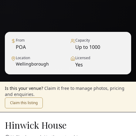
From
Capacity
POA
Up to 1000
Location
Licensed
Wellingborough
Yes
1
/
12
— View all
Is this your venue?
Claim it free to manage photos, pricing
and enquiries.
Claim this listing
Hinwick House