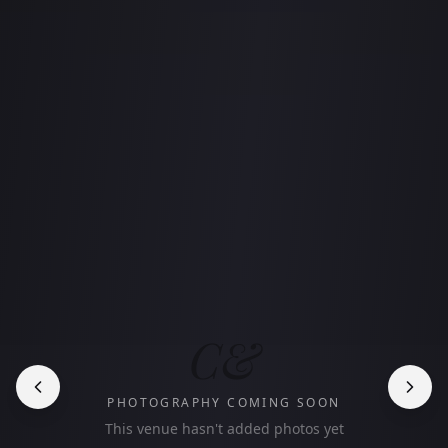
C&
PHOTOGRAPHY COMING SOON
This venue hasn't added photos yet