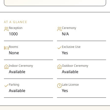
AT A GLANCE
Reception
Ceremony
1000
N/A
Rooms
Exclusive Use
None
Yes
Indoor Ceremony
Outdoor Ceremony
Available
Available
Parking
Late License
Available
Yes