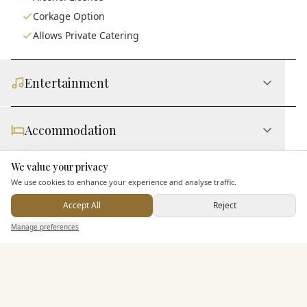
Corkage Option
Allows Private Catering
Entertainment
Accommodation
We value your privacy
Here to help
Staff & Assistance
We use cookies to enhance your experience and analyse traffic.
Accept All
Reject
Send Enquiry — It's Free
Leisure Facilities
Manage preferences
Search
Saved
Inbox
Dashboard
Additional Features