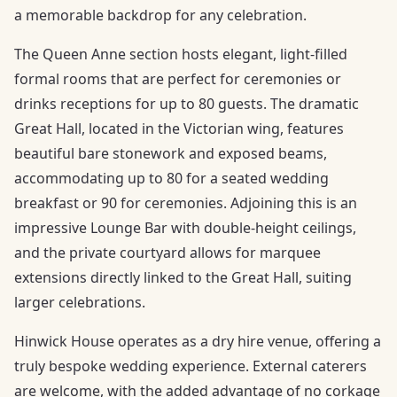
a memorable backdrop for any celebration.
The Queen Anne section hosts elegant, light-filled
formal rooms that are perfect for ceremonies or
drinks receptions for up to 80 guests. The dramatic
Great Hall, located in the Victorian wing, features
beautiful bare stonework and exposed beams,
accommodating up to 80 for a seated wedding
breakfast or 90 for ceremonies. Adjoining this is an
impressive Lounge Bar with double-height ceilings,
and the private courtyard allows for marquee
extensions directly linked to the Great Hall, suiting
larger celebrations.
Hinwick House operates as a dry hire venue, offering a
truly bespoke wedding experience. External caterers
are welcome, with the added advantage of no corkage