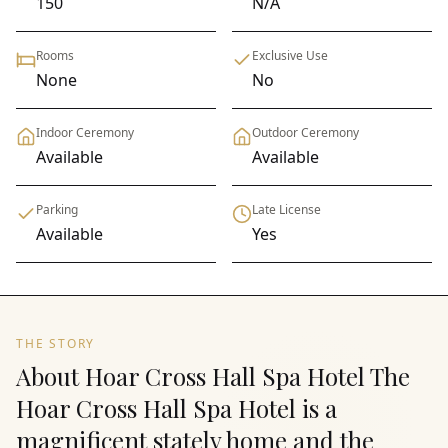
150
N/A
Rooms
Exclusive Use
None
No
Indoor Ceremony
Outdoor Ceremony
Available
Available
Parking
Late License
Available
Yes
THE STORY
About Hoar Cross Hall Spa Hotel The
Hoar Cross Hall Spa Hotel is a
magnificent stately home and the