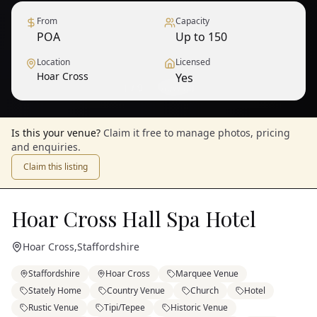
From
Capacity
POA
Up to 150
Location
Licensed
Hoar Cross
Yes
1
/
9
— View all
Is this your venue?
Claim it free to manage photos, pricing
and enquiries.
Claim this listing
Hoar Cross Hall Spa Hotel
Hoar Cross
,
Staffordshire
Staffordshire
Hoar Cross
Marquee Venue
Stately Home
Country Venue
Church
Hotel
Rustic Venue
Tipi/Tepee
Historic Venue