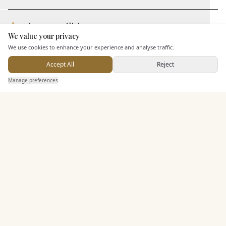
Leisure Facilities
We value your privacy
Here to help
We use cookies to enhance your experience and analyse traffic.
Additional Features
Accept All
Reject
Send Enquiry — It's Free
Manage preferences
Search
Saved
Inbox
Dashboard
Pricing & Packages
EXPLORE MORE
Similar Venues
C&
Alton Castle
PHOTOGRAPHY COMING SOON