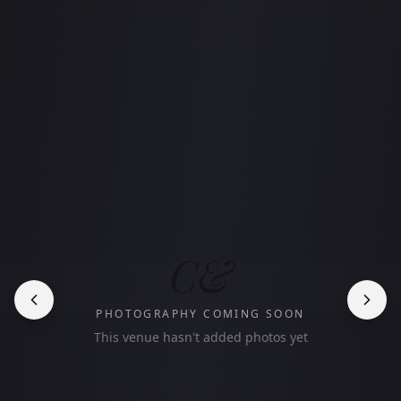
C&
PHOTOGRAPHY COMING SOON
This venue hasn't added photos yet