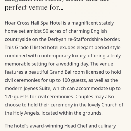
perfect venue for...
Hoar Cross Hall Spa Hotel is a magnificent stately
home set amidst 50 acres of charming English
countryside on the Derbyshire-Staffordshire border.
This Grade II listed hotel exudes elegant period style
combined with contemporary luxury, offering a truly
memorable setting for a wedding day. The venue
features a beautiful Grand Ballroom licensed to hold
civil ceremonies for up to 100 guests, as well as the
modern Joynes Suite, which can accommodate up to
120 guests for civil ceremonies. Couples may also
choose to hold their ceremony in the lovely Church of
the Holy Angels, located within the grounds.
The hotel’s award-winning Head Chef and culinary