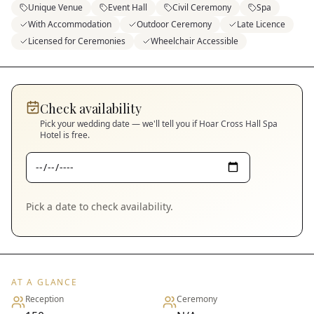
Unique Venue
Event Hall
Civil Ceremony
Spa
With Accommodation
Outdoor Ceremony
Late Licence
Licensed for Ceremonies
Wheelchair Accessible
Check availability
Pick your wedding date — we'll tell you if
Hoar Cross Hall Spa
Hotel
is free.
Pick a date to check availability.
AT A GLANCE
Reception
Ceremony