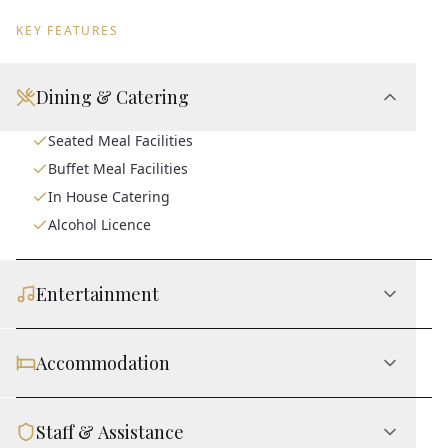
KEY FEATURES
Dining & Catering
Seated Meal Facilities
Buffet Meal Facilities
In House Catering
Alcohol Licence
Entertainment
Accommodation
Staff & Assistance