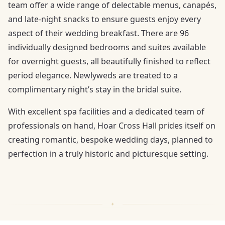
team offer a wide range of delectable menus, canapés,
and late-night snacks to ensure guests enjoy every
aspect of their wedding breakfast. There are 96
individually designed bedrooms and suites available
for overnight guests, all beautifully finished to reflect
period elegance. Newlyweds are treated to a
complimentary night’s stay in the bridal suite.
With excellent spa facilities and a dedicated team of
professionals on hand, Hoar Cross Hall prides itself on
creating romantic, bespoke wedding days, planned to
perfection in a truly historic and picturesque setting.