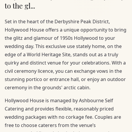
to the gl...
Set in the heart of the Derbyshire Peak District,
Hollywood House offers a unique opportunity to bring
the glitz and glamour of 1950s Hollywood to your
wedding day. This exclusive use stately home, on the
edge of a World Heritage Site, stands out as a truly
quirky and distinct venue for your celebrations. With a
civil ceremony licence, you can exchange vows in the
stunning portico or entrance hall, or enjoy an outdoor
ceremony in the grounds' arctic cabin.
Hollywood House is managed by Ashbourne Self
Catering and provides flexible, reasonably priced
wedding packages with no corkage fee. Couples are
free to choose caterers from the venue’s