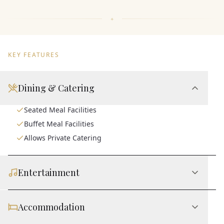
KEY FEATURES
Dining & Catering
Seated Meal Facilities
Buffet Meal Facilities
Allows Private Catering
Entertainment
Accommodation