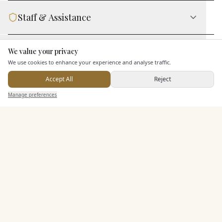
Staff & Assistance
Leisure Facilities
We value your privacy
Here to help
We use cookies to enhance your experience and analyse traffic.
Accept All
Reject
Additional Features
Send Enquiry — It's Free
Manage preferences
Search
Saved
Inbox
Dashboard
Pricing & Packages
EXPLORE MORE
Similar Venues