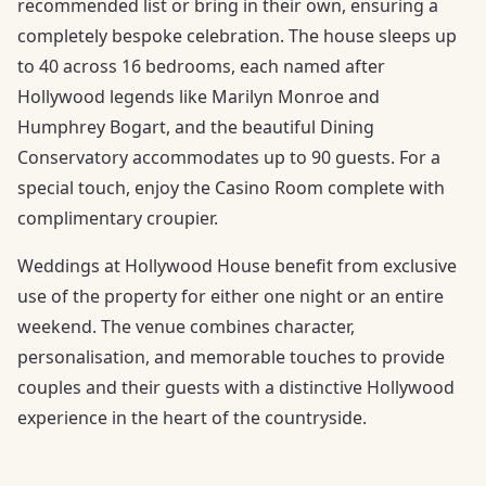
recommended list or bring in their own, ensuring a
completely bespoke celebration. The house sleeps up
to 40 across 16 bedrooms, each named after
Hollywood legends like Marilyn Monroe and
Humphrey Bogart, and the beautiful Dining
Conservatory accommodates up to 90 guests. For a
special touch, enjoy the Casino Room complete with
complimentary croupier.
Weddings at Hollywood House benefit from exclusive
use of the property for either one night or an entire
weekend. The venue combines character,
personalisation, and memorable touches to provide
couples and their guests with a distinctive Hollywood
experience in the heart of the countryside.