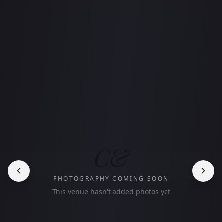
C&
PHOTOGRAPHY COMING SOON
This venue hasn't added photos yet