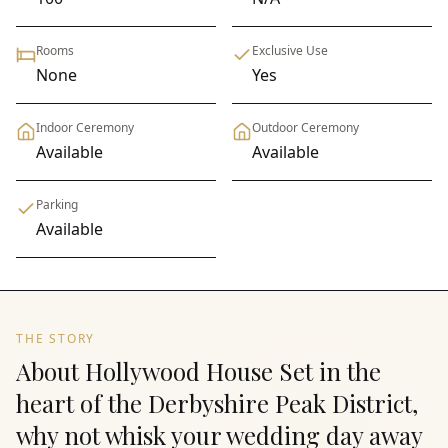
Rooms
Exclusive Use
None
Yes
Indoor Ceremony
Outdoor Ceremony
Available
Available
Parking
Available
THE STORY
About Hollywood House Set in the
heart of the Derbyshire Peak District,
why not whisk your wedding day away