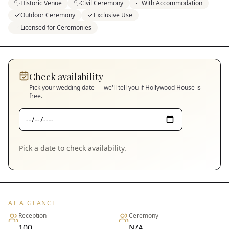
Historic Venue
Civil Ceremony
With Accommodation
Outdoor Ceremony
Exclusive Use
Licensed for Ceremonies
Check availability
Pick your wedding date — we'll tell you if
Hollywood House
is
free.
Pick a date to check availability.
AT A GLANCE
Reception
Ceremony
100
N/A