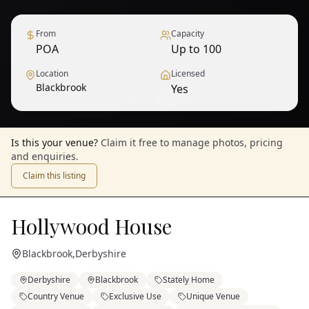
From
Capacity
POA
Up to 100
Location
Licensed
Blackbrook
Yes
1
/
6
— View all
Is this your venue?
Claim it free to manage photos, pricing
and enquiries.
Claim this listing
Hollywood House
Blackbrook
,
Derbyshire
Derbyshire
Blackbrook
Stately Home
Country Venue
Exclusive Use
Unique Venue