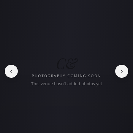
C&
PHOTOGRAPHY COMING SOON
This venue hasn't added photos yet