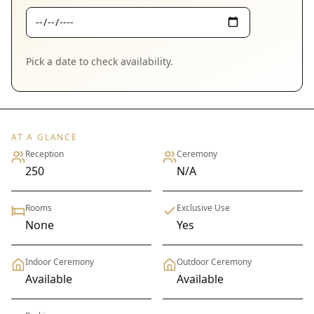
Pick a date to check availability.
AT A GLANCE
Reception
Ceremony
250
N/A
Rooms
Exclusive Use
None
Yes
Indoor Ceremony
Outdoor Ceremony
Available
Available