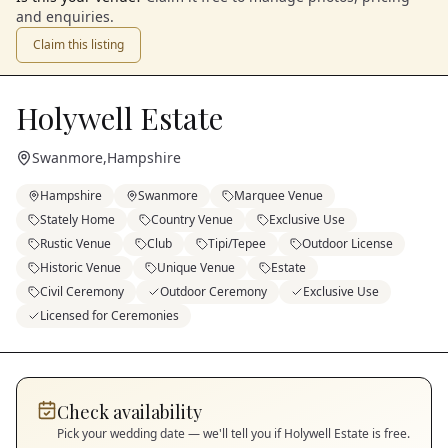
and enquiries.
Claim this listing
Holywell Estate
Swanmore
,
Hampshire
Hampshire
Swanmore
Marquee Venue
Stately Home
Country Venue
Exclusive Use
Rustic Venue
Club
Tipi/Tepee
Outdoor License
Historic Venue
Unique Venue
Estate
Civil Ceremony
Outdoor Ceremony
Exclusive Use
Licensed for Ceremonies
Check availability
Pick your wedding date — we'll tell you if
Holywell Estate
is free.