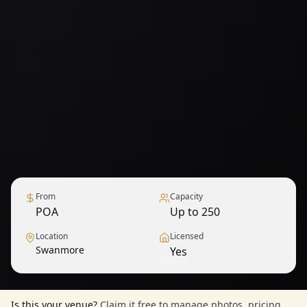
From
Capacity
POA
Up to 250
Location
Licensed
Swanmore
Yes
1
/
6
— View all
Is this your venue?
Claim it free to manage photos, pricing