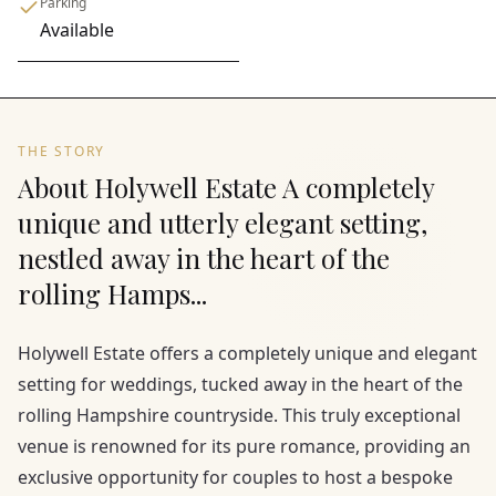
Parking
Available
THE STORY
About Holywell Estate A completely
unique and utterly elegant setting,
nestled away in the heart of the
rolling Hamps...
Holywell Estate offers a completely unique and elegant
setting for weddings, tucked away in the heart of the
rolling Hampshire countryside. This truly exceptional
venue is renowned for its pure romance, providing an
exclusive opportunity for couples to host a bespoke