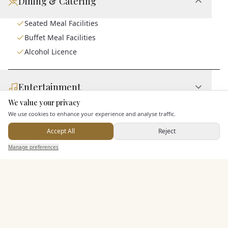
Dining & Catering
Seated Meal Facilities
Buffet Meal Facilities
Alcohol Licence
Entertainment
We value your privacy
Here to help
We use cookies to enhance your experience and analyse traffic.
Staff & Assistance
Accept All
Reject
Send Enquiry — It's Free
Manage preferences
Search
Saved
Inbox
Dashboard
Additional Features
Pricing & Packages