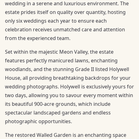
wedding in a serene and luxurious environment. The
estate prides itself on quality over quantity, hosting
only six weddings each year to ensure each
celebration receives unmatched care and attention
from the experienced team.
Set within the majestic Meon Valley, the estate
features perfectly manicured lawns, enchanting
woodlands, and the stunning Grade II listed Holywell
House, all providing breathtaking backdrops for your
wedding photographs. Holywell is exclusively yours for
two days, allowing you to savour every moment within
its beautiful 900-acre grounds, which include
spectacular landscaped gardens and endless
photographic opportunities.
The restored Walled Garden is an enchanting space