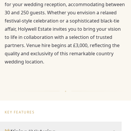
for your wedding reception, accommodating between
30 and 250 guests. Whether you envision a relaxed
festival-style celebration or a sophisticated black-tie
affair, Holywell Estate invites you to bring your vision
to life in collaboration with a selection of trusted
partners. Venue hire begins at £3,000, reflecting the
quality and exclusivity of this remarkable country
wedding location.
KEY FEATURES