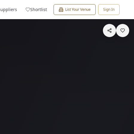
Suppliers
Shortlist
List Your Venue
Sign In