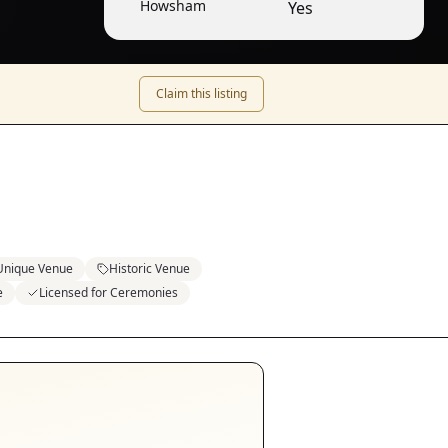
Howsham
Yes
Claim this listing
Unique Venue
Historic Venue
e
Licensed for Ceremonies