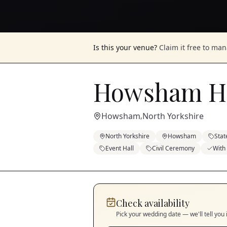
Is this your venue?
Claim it free to ma
Howsham Ha
Howsham
North Yorkshire
,
North Yorkshire
Howsham
Stat
Event Hall
Civil Ceremony
With
Check availability
Pick your wedding date — we'll tell you 