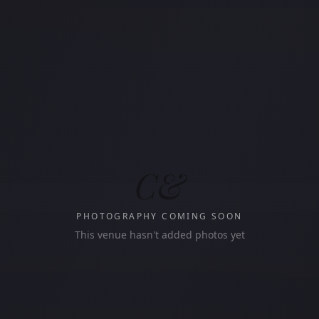
C&
PHOTOGRAPHY COMING SOON
This venue hasn't added photos yet