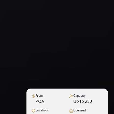
From
Capacity
POA
Up to 250
Location
Licensed