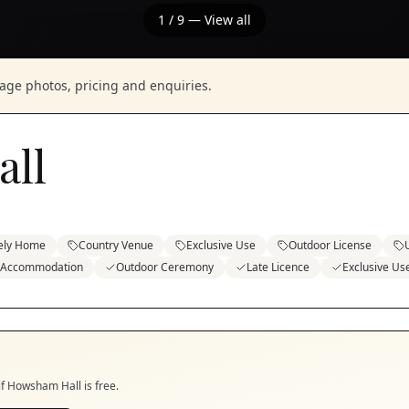
1
/
9
— View all
nage photos, pricing and enquiries.
ll
ely Home
Country Venue
Exclusive Use
Outdoor License
 Accommodation
Outdoor Ceremony
Late Licence
Exclusive Us
if
Howsham Hall
is free.