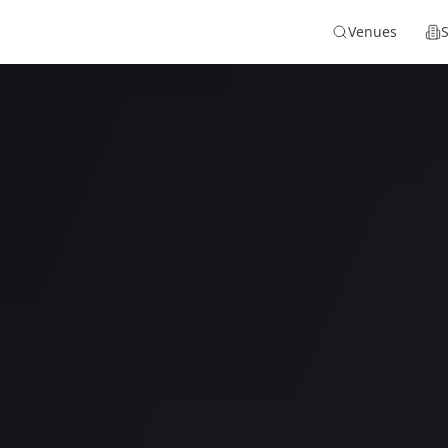
Venues