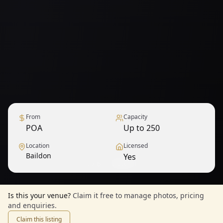
From
Capacity
POA
Up to 250
Location
Licensed
Baildon
Yes
1
/
6
— View all
Is this your venue?
Claim it free to manage photos, pricing
and enquiries.
Claim this listing