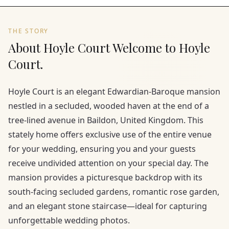
THE STORY
About Hoyle Court Welcome to Hoyle
Court.
Hoyle Court is an elegant Edwardian-Baroque mansion
nestled in a secluded, wooded haven at the end of a
tree-lined avenue in Baildon, United Kingdom. This
stately home offers exclusive use of the entire venue
for your wedding, ensuring you and your guests
receive undivided attention on your special day. The
mansion provides a picturesque backdrop with its
south-facing secluded gardens, romantic rose garden,
and an elegant stone staircase—ideal for capturing
unforgettable wedding photos.