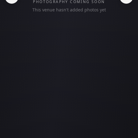
PHOTOGRAPHY COMING SOON
This venue hasn't added photos yet