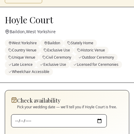
Hoyle Court
Baildon
,
West Yorkshire
West Yorkshire
Baildon
Stately Home
Country Venue
Exclusive Use
Historic Venue
Unique Venue
Civil Ceremony
Outdoor Ceremony
Late Licence
Exclusive Use
Licensed for Ceremonies
Wheelchair Accessible
Check availability
Pick your wedding date — we'll tell you if
Hoyle Court
is free.