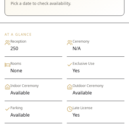
Pick a date to check availability.
AT A GLANCE
Reception
Ceremony
250
N/A
Rooms
Exclusive Use
None
Yes
Indoor Ceremony
Outdoor Ceremony
Available
Available
Parking
Late License
Available
Yes