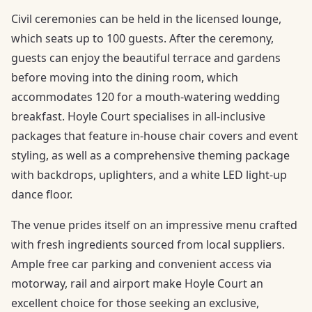
Civil ceremonies can be held in the licensed lounge,
which seats up to 100 guests. After the ceremony,
guests can enjoy the beautiful terrace and gardens
before moving into the dining room, which
accommodates 120 for a mouth-watering wedding
breakfast. Hoyle Court specialises in all-inclusive
packages that feature in-house chair covers and event
styling, as well as a comprehensive theming package
with backdrops, uplighters, and a white LED light-up
dance floor.
The venue prides itself on an impressive menu crafted
with fresh ingredients sourced from local suppliers.
Ample free car parking and convenient access via
motorway, rail and airport make Hoyle Court an
excellent choice for those seeking an exclusive,