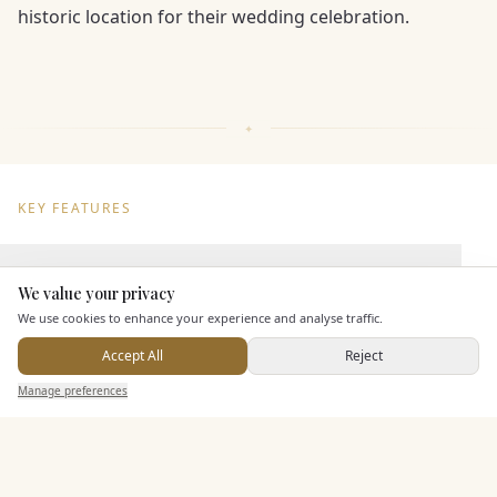
historic location for their wedding celebration.
KEY FEATURES
Dining & Catering
We value your privacy
Here to help
We use cookies to enhance your experience and analyse traffic.
Seated Meal Facilities
Accept All
Reject
Buffet Meal Facilities
Send Enquiry — It's Free
In House Catering
Manage preferences
Search
Saved
Inbox
Dashboard
Alcohol Licence
Corkage Option