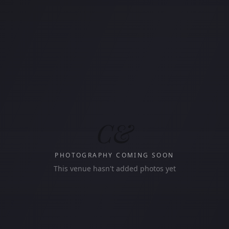
C&
PHOTOGRAPHY COMING SOON
This venue hasn't added photos yet