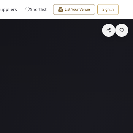
Suppliers
Shortlist
List Your Venue
Sign In