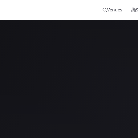
Venues