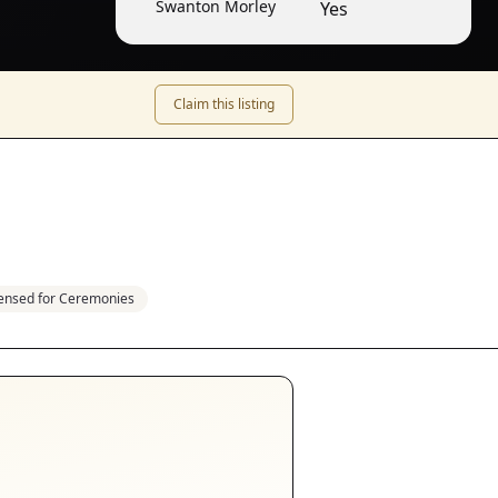
Swanton Morley
Yes
Claim this listing
censed for Ceremonies