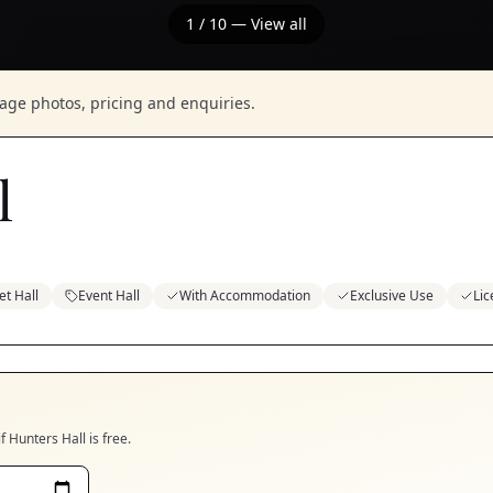
1
/
10
— View all
nage photos, pricing and enquiries.
l
t Hall
Event Hall
With Accommodation
Exclusive Use
Li
if
Hunters Hall
is free.