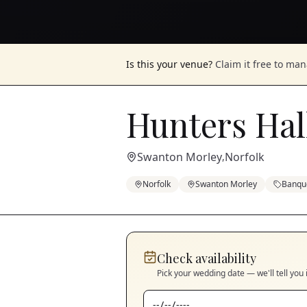
Is this your venue?
Claim it free to ma
Hunters Hal
Swanton Morley
Norfolk
,
Norfolk
Swanton Morley
Banque
Check availability
Pick your wedding date — we'll tell you 