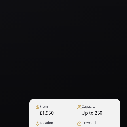
From
Capacity
£1,950
Up to 250
Location
Licensed