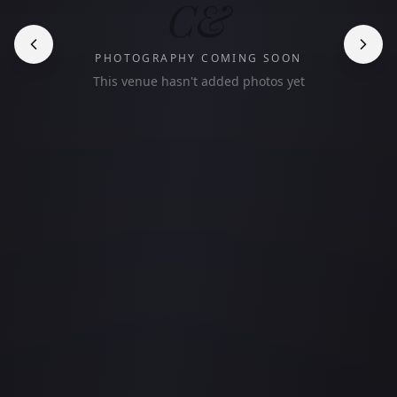
C&
PHOTOGRAPHY COMING SOON
This venue hasn't added photos yet