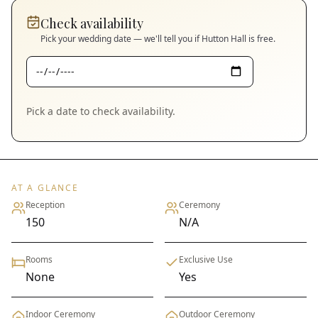
Check availability
Pick your wedding date — we'll tell you if
Hutton Hall
is free.
Pick a date to check availability.
AT A GLANCE
Reception
Ceremony
150
N/A
Rooms
Exclusive Use
None
Yes
Indoor Ceremony
Outdoor Ceremony