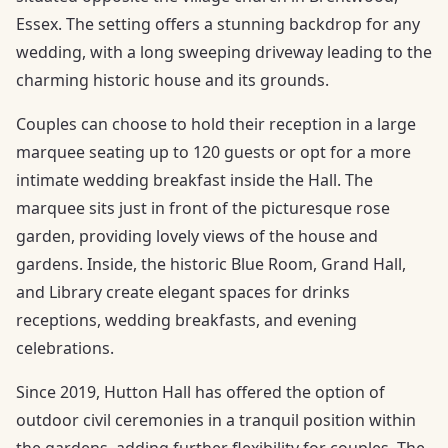
Essex. The setting offers a stunning backdrop for any
wedding, with a long sweeping driveway leading to the
charming historic house and its grounds.
Couples can choose to hold their reception in a large
marquee seating up to 120 guests or opt for a more
intimate wedding breakfast inside the Hall. The
marquee sits just in front of the picturesque rose
garden, providing lovely views of the house and
gardens. Inside, the historic Blue Room, Grand Hall,
and Library create elegant spaces for drinks
receptions, wedding breakfasts, and evening
celebrations.
Since 2019, Hutton Hall has offered the option of
outdoor civil ceremonies in a tranquil position within
the gardens, adding further flexibility for couples. The