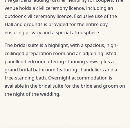
venue holds a civil ceremony licence, including an
outdoor civil ceremony licence. Exclusive use of the
Hall and grounds is provided for the entire day,
ensuring privacy and a special atmosphere.
The bridal suite is a highlight, with a spacious, high-
ceilinged preparation room and an adjoining listed
panelled bedroom offering stunning views, plus a
grand bridal bathroom featuring chandeliers and a
free-standing bath. Overnight accommodation is
available in the bridal suite for the bride and groom on
the night of the wedding.