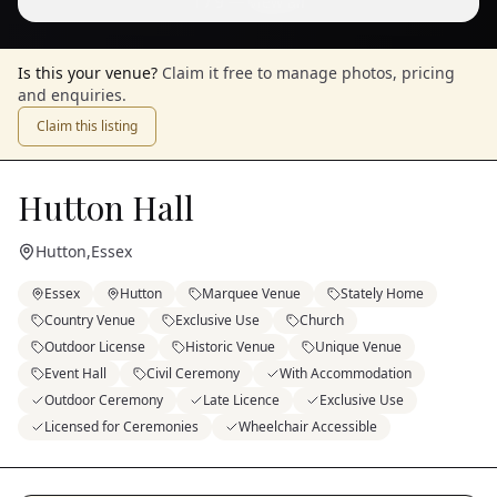
1
/
9
— View all
Is this your venue?
Claim it free to manage photos, pricing
and enquiries.
Claim this listing
Hutton Hall
Hutton
,
Essex
Essex
Hutton
Marquee Venue
Stately Home
Country Venue
Exclusive Use
Church
Outdoor License
Historic Venue
Unique Venue
Event Hall
Civil Ceremony
With Accommodation
Outdoor Ceremony
Late Licence
Exclusive Use
Licensed for Ceremonies
Wheelchair Accessible