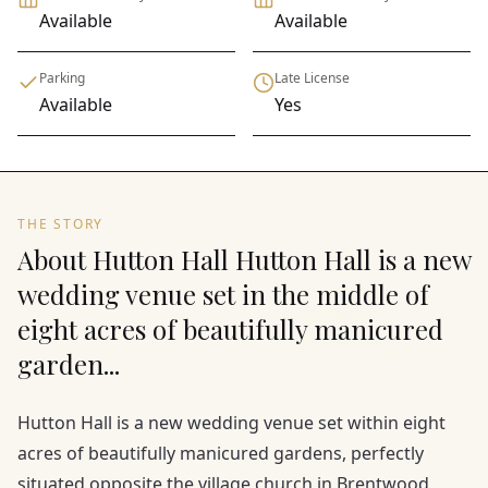
Available
Available
Parking
Late License
Available
Yes
THE STORY
About Hutton Hall Hutton Hall is a new
wedding venue set in the middle of
eight acres of beautifully manicured
garden...
Hutton Hall is a new wedding venue set within eight
acres of beautifully manicured gardens, perfectly
situated opposite the village church in Brentwood,