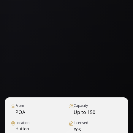
From
Capacity
POA
Up to 150
Location
Licensed
Hutton
Yes