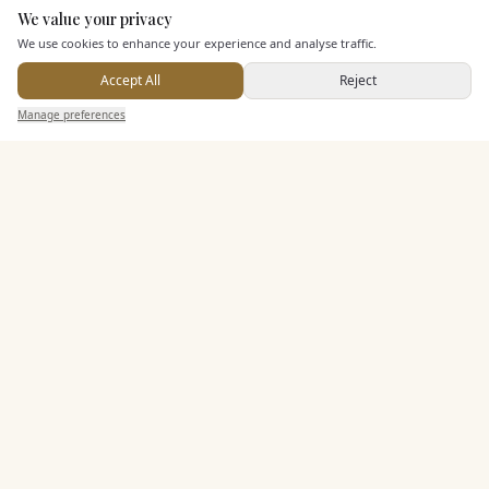
We value your privacy
Here to help
We use cookies to enhance your experience and analyse traffic.
KEY FEATURES
Accept All
Reject
Send Enquiry — It's Free
Manage preferences
Search
Saved
Inbox
Dashboard
Dining & Catering
Seated Meal Facilities
Buffet Meal Facilities
Alcohol Licence
Entertainment
Accommodation
Staff & Assistance