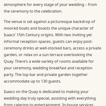
atmosphere for every stage of your wedding – from
the ceremony to the celebration.
The venue is set against a picturesque backdrop of
moored boats and boasts the unique character of
Isaacs’ 15th Century origins. With two inviting yet
informal reception spaces, guests can enjoy post-
ceremony drinks at well-stocked bars, access a private
garden, or relax on a sun terrace overlooking the
Quay. There’s a wide variety of rooms available for
your ceremony, wedding breakfast and reception
party. The top bar and private garden together
accommodate up to 130 guests.
Isaacs on the Quay is dedicated to making your
wedding day truly special, assisting with everything
from catering to entertainment. In-house services