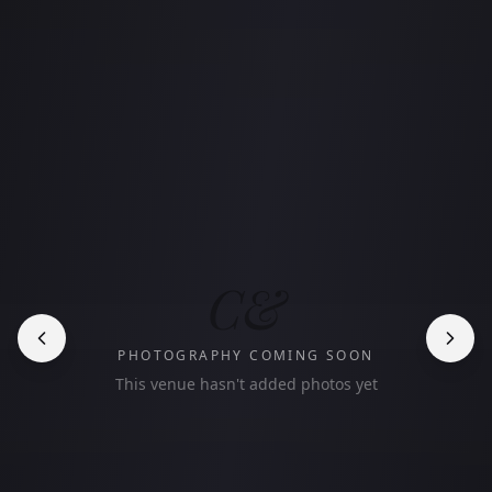
C&
PHOTOGRAPHY COMING SOON
This venue hasn't added photos yet