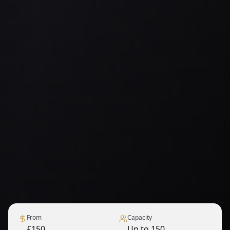
From
Capacity
£150
Up to 150