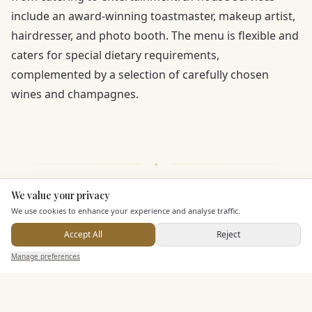
include an award-winning toastmaster, makeup artist,
hairdresser, and photo booth. The menu is flexible and
caters for special dietary requirements,
complemented by a selection of carefully chosen
wines and champagnes.
We value your privacy
Here to help
We use cookies to enhance your experience and analyse traffic.
KEY FEATURES
Accept All
Reject
Send Enquiry — It's Free
Manage preferences
Search
Saved
Inbox
Dashboard
Leisure Facilities
Pricing & Packages