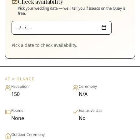
Check availability
Pick your wedding date — we'll tell you if
Isaacs on the Quay
is
free.
Pick a date to check availability.
AT A GLANCE
Reception
Ceremony
150
N/A
Rooms
Exclusive Use
None
No
Outdoor Ceremony