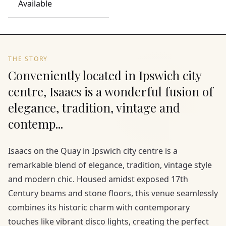
Available
THE STORY
Conveniently located in Ipswich city
centre, Isaacs is a wonderful fusion of
elegance, tradition, vintage and
contemp...
Isaacs on the Quay in Ipswich city centre is a
remarkable blend of elegance, tradition, vintage style
and modern chic. Housed amidst exposed 17th
Century beams and stone floors, this venue seamlessly
combines its historic charm with contemporary
touches like vibrant disco lights, creating the perfect