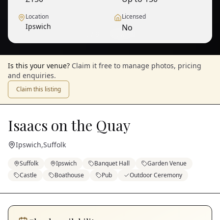
Location
Licensed
Ipswich
No
1
/
9
— View all
Is this your venue?
Claim it free to manage photos, pricing
and enquiries.
Claim this listing
Isaacs on the Quay
Ipswich
,
Suffolk
Suffolk
Ipswich
Banquet Hall
Garden Venue
Castle
Boathouse
Pub
Outdoor Ceremony