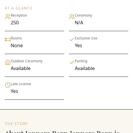
AT A GLANCE
Reception
Ceremony
250
N/A
Rooms
Exclusive Use
None
Yes
Outdoor Ceremony
Parking
Available
Available
Late License
Yes
THE STORY