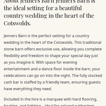
About Jenners Barn Jenners Barn is
the ideal setting for a beautiful
country wedding in the heart of the
Cotswolds.
Jenners Barn is the perfect setting for a country
wedding in the heart of the Cotswolds. This traditional
stone barn offers exclusive use, allowing you complete
flexibility and freedom to shape your special day just
as you imagine it. With space for evening
entertainment and a dance floor inside the barn, your
celebrations can go on into the night. The fully stocked
cash bar is staffed by a friendly team, ensuring guests
have everything they need.
Included in the hire is a marquee with hard flooring,
heating, and lighting – ideal for relaxed gatherings