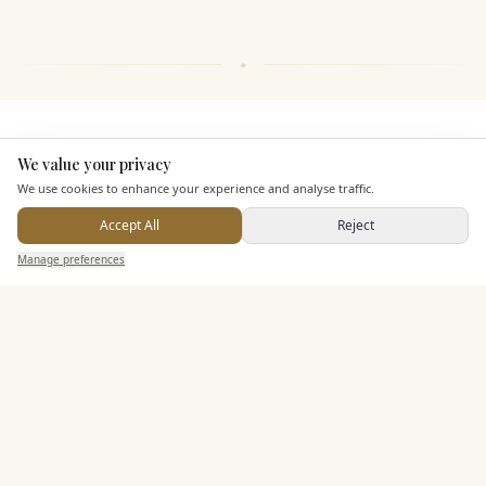
KEY FEATURES
We value your privacy
Here to help
We use cookies to enhance your experience and analyse traffic.
Dining & Catering
Accept All
Reject
Send Enquiry — It's Free
Manage preferences
Search
Saved
Inbox
Dashboard
Alcohol Licence
Corkage Option
Allows Private Catering
Entertainment
Additional Features