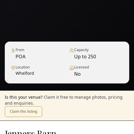
From
Capacity
POA
Up to 250
Location
Licensed
Whelford
No
1
/
9
— View all
Is this your venue?
Claim it free to manage photos, pricing
and enquiries.
Claim this listing
Jenners Barn