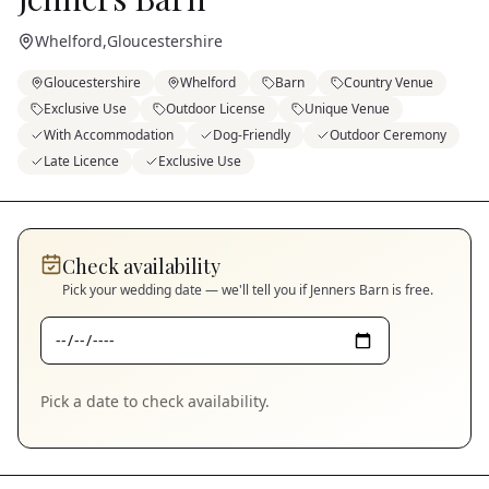
Whelford
,
Gloucestershire
Gloucestershire
Whelford
Barn
Country Venue
Exclusive Use
Outdoor License
Unique Venue
With Accommodation
Dog-Friendly
Outdoor Ceremony
Late Licence
Exclusive Use
Check availability
Pick your wedding date — we'll tell you if
Jenners Barn
is free.
Pick a date to check availability.