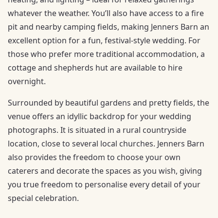
whatever the weather. You’ll also have access to a fire
pit and nearby camping fields, making Jenners Barn an
excellent option for a fun, festival-style wedding. For
those who prefer more traditional accommodation, a
cottage and shepherds hut are available to hire
overnight.
Surrounded by beautiful gardens and pretty fields, the
venue offers an idyllic backdrop for your wedding
photographs. It is situated in a rural countryside
location, close to several local churches. Jenners Barn
also provides the freedom to choose your own
caterers and decorate the spaces as you wish, giving
you true freedom to personalise every detail of your
special celebration.