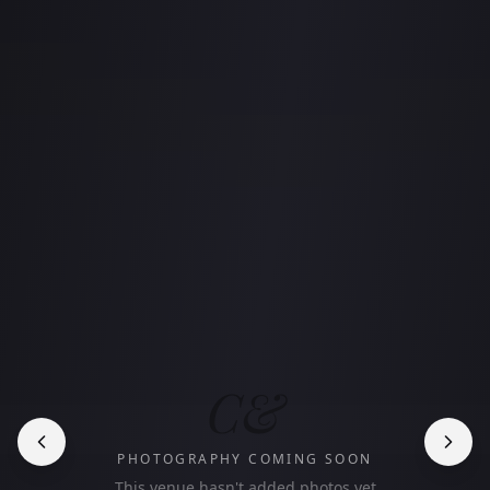
C&
PHOTOGRAPHY COMING SOON
This venue hasn't added photos yet