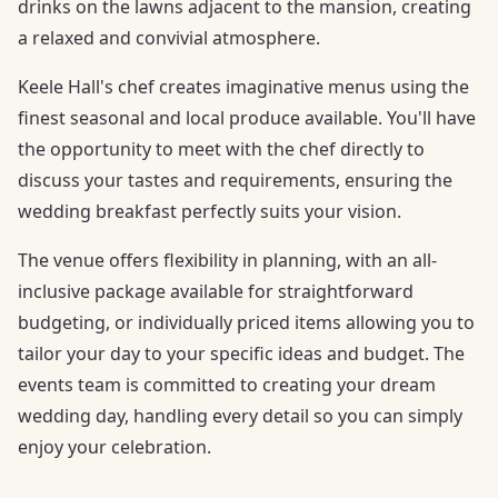
drinks on the lawns adjacent to the mansion, creating
a relaxed and convivial atmosphere.
Keele Hall's chef creates imaginative menus using the
finest seasonal and local produce available. You'll have
the opportunity to meet with the chef directly to
discuss your tastes and requirements, ensuring the
wedding breakfast perfectly suits your vision.
The venue offers flexibility in planning, with an all-
inclusive package available for straightforward
budgeting, or individually priced items allowing you to
tailor your day to your specific ideas and budget. The
events team is committed to creating your dream
wedding day, handling every detail so you can simply
enjoy your celebration.