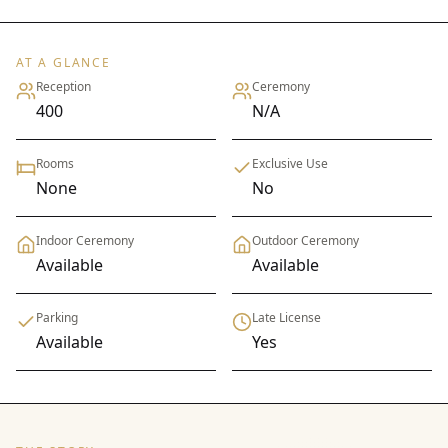
AT A GLANCE
Reception
Ceremony
400
N/A
Rooms
Exclusive Use
None
No
Indoor Ceremony
Outdoor Ceremony
Available
Available
Parking
Late License
Available
Yes