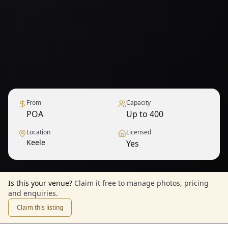
From
Capacity
POA
Up to 400
Location
Licensed
Keele
Yes
Is this your venue?
Claim it free to manage photos, pricing
and enquiries.
Claim this listing