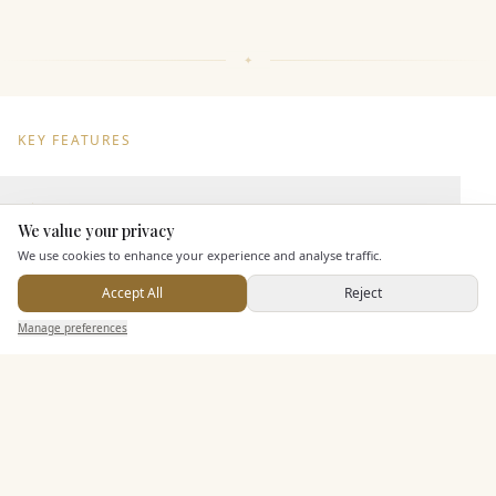
KEY FEATURES
Dining & Catering
We value your privacy
Here to help
We use cookies to enhance your experience and analyse traffic.
Seated Meal Facilities
Buffet Meal Facilities
Accept All
Reject
Send Enquiry — It's Free
In House Catering
Manage preferences
Search
Saved
Inbox
Dashboard
Alcohol Licence
Entertainment