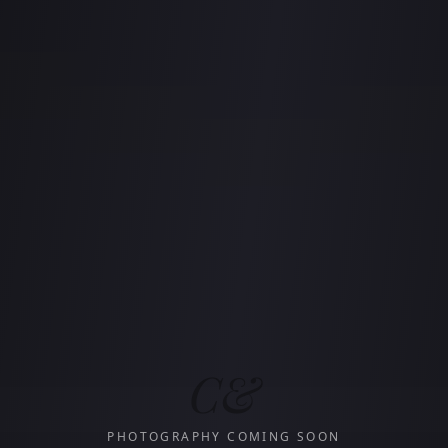
C&
PHOTOGRAPHY COMING SOON