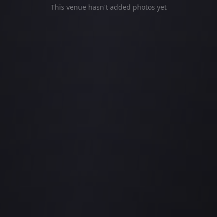
This venue hasn't added photos yet