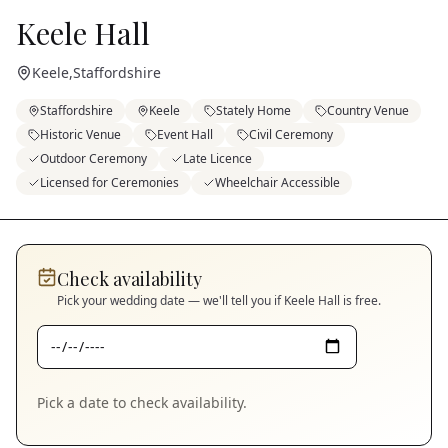
Keele Hall
Keele
,
Staffordshire
Staffordshire
Keele
Stately Home
Country Venue
Historic Venue
Event Hall
Civil Ceremony
Outdoor Ceremony
Late Licence
Licensed for Ceremonies
Wheelchair Accessible
Check availability
Pick your wedding date — we'll tell you if
Keele Hall
is free.
Pick a date to check availability.