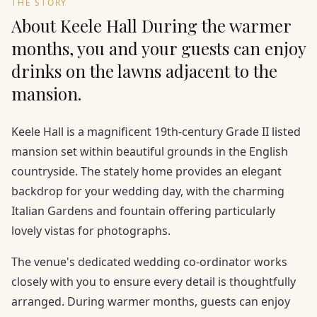
THE STORY
About Keele Hall During the warmer
months, you and your guests can enjoy
drinks on the lawns adjacent to the
mansion.
Keele Hall is a magnificent 19th-century Grade II listed
mansion set within beautiful grounds in the English
countryside. The stately home provides an elegant
backdrop for your wedding day, with the charming
Italian Gardens and fountain offering particularly
lovely vistas for photographs.
The venue's dedicated wedding co-ordinator works
closely with you to ensure every detail is thoughtfully
arranged. During warmer months, guests can enjoy