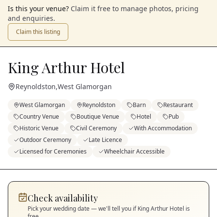
Is this your venue?
Claim it free to manage photos, pricing
and enquiries.
Claim this listing
King Arthur Hotel
Reynoldston
,
West Glamorgan
West Glamorgan
Reynoldston
Barn
Restaurant
Country Venue
Boutique Venue
Hotel
Pub
Historic Venue
Civil Ceremony
With Accommodation
Outdoor Ceremony
Late Licence
Licensed for Ceremonies
Wheelchair Accessible
Check availability
Pick your wedding date — we'll tell you if
King Arthur Hotel
is
free.