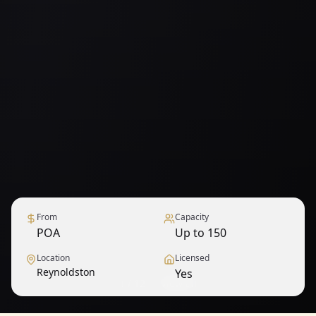
From
Capacity
POA
Up to 150
Location
Licensed
Reynoldston
Yes
1
/
12
— View all