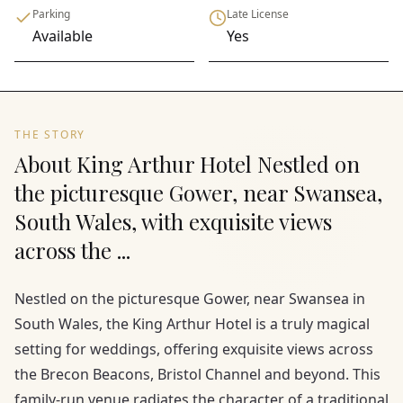
Parking
Late License
Available
Yes
THE STORY
About King Arthur Hotel Nestled on
the picturesque Gower, near Swansea,
South Wales, with exquisite views
across the ...
Nestled on the picturesque Gower, near Swansea in
South Wales, the King Arthur Hotel is a truly magical
setting for weddings, offering exquisite views across
the Brecon Beacons, Bristol Channel and beyond. This
family-run venue radiates the character of a traditional