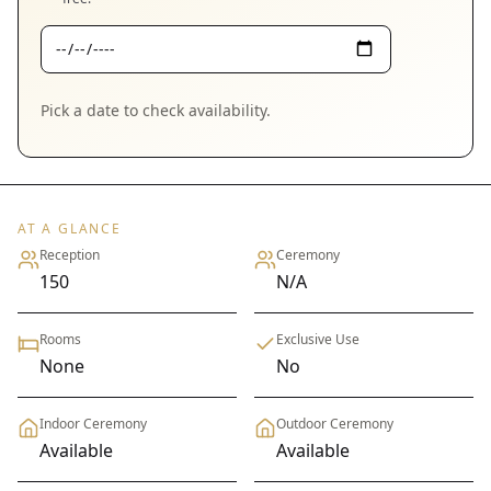
Pick a date to check availability.
AT A GLANCE
Reception
Ceremony
150
N/A
Rooms
Exclusive Use
None
No
Indoor Ceremony
Outdoor Ceremony
Available
Available