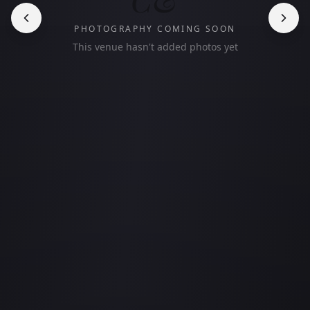
PHOTOGRAPHY COMING SOON
This venue hasn't added photos yet