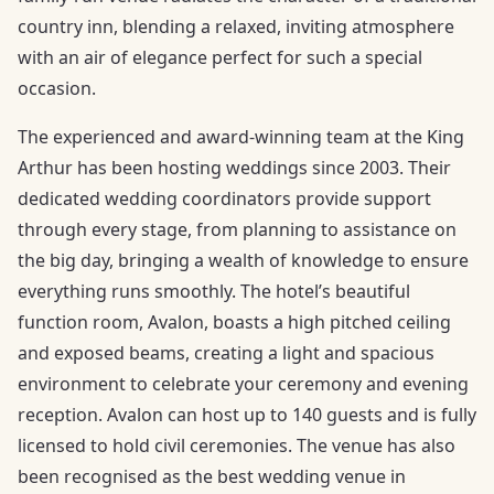
country inn, blending a relaxed, inviting atmosphere
with an air of elegance perfect for such a special
occasion.
The experienced and award-winning team at the King
Arthur has been hosting weddings since 2003. Their
dedicated wedding coordinators provide support
through every stage, from planning to assistance on
the big day, bringing a wealth of knowledge to ensure
everything runs smoothly. The hotel’s beautiful
function room, Avalon, boasts a high pitched ceiling
and exposed beams, creating a light and spacious
environment to celebrate your ceremony and evening
reception. Avalon can host up to 140 guests and is fully
licensed to hold civil ceremonies. The venue has also
been recognised as the best wedding venue in