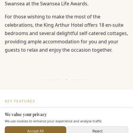
Swansea at the Swansea Life Awards.
For those wishing to make the most of the
celebrations, the King Arthur Hotel offers 18 en-suite
bedrooms and several delightful self-catered cottages,
providing ample accommodation for you and your
guests to relax and enjoy the occasion together.
KEY FEATURES
We value your privacy
Here to help
Dining & Catering
We use cookies to enhance your experience and analyse traffic.
Accept All
Reject