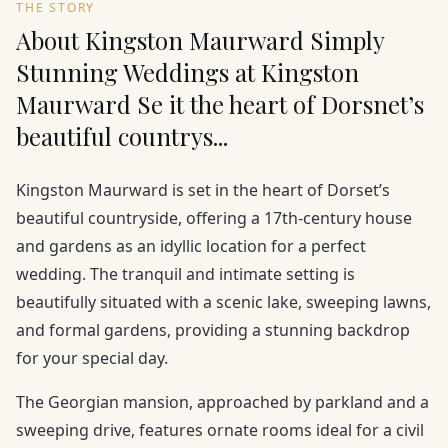
THE STORY
About Kingston Maurward Simply
Stunning Weddings at Kingston
Maurward Se it the heart of Dorsnet’s
beautiful countrys...
Kingston Maurward is set in the heart of Dorset’s
beautiful countryside, offering a 17th-century house
and gardens as an idyllic location for a perfect
wedding. The tranquil and intimate setting is
beautifully situated with a scenic lake, sweeping lawns,
and formal gardens, providing a stunning backdrop
for your special day.
The Georgian mansion, approached by parkland and a
sweeping drive, features ornate rooms ideal for a civil