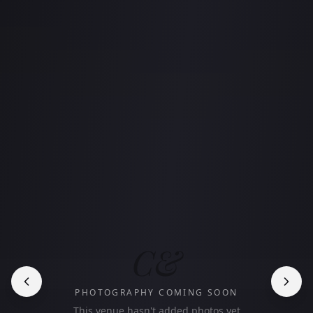
C&
PHOTOGRAPHY COMING SOON
This venue hasn't added photos yet