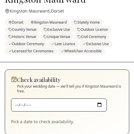
Kingston Maurward
,
Dorset
Dorset
Kingston Maurward
Stately Home
Country Venue
Exclusive Use
Outdoor License
Historic Venue
Unique Venue
Civil Ceremony
Outdoor Ceremony
Late Licence
Exclusive Use
Licensed for Ceremonies
Wheelchair Accessible
Check availability
Pick your wedding date — we'll tell you if
Kingston Maurward
is
free.
Pick a date to check availability.