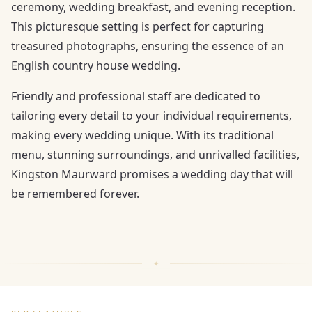
ceremony, wedding breakfast, and evening reception.
This picturesque setting is perfect for capturing
treasured photographs, ensuring the essence of an
English country house wedding.
Friendly and professional staff are dedicated to
tailoring every detail to your individual requirements,
making every wedding unique. With its traditional
menu, stunning surroundings, and unrivalled facilities,
Kingston Maurward promises a wedding day that will
be remembered forever.