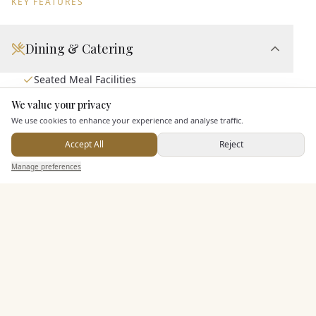
KEY FEATURES
Dining & Catering
Seated Meal Facilities
Buffet Meal Facilities
We value your privacy
Here to help
In House Catering
We use cookies to enhance your experience and analyse traffic.
Alcohol Licence
Accept All
Reject
Send Enquiry — It's Free
Corkage Option
Manage preferences
Search
Saved
Inbox
Dashboard
Entertainment
Staff & Assistance
Additional Features