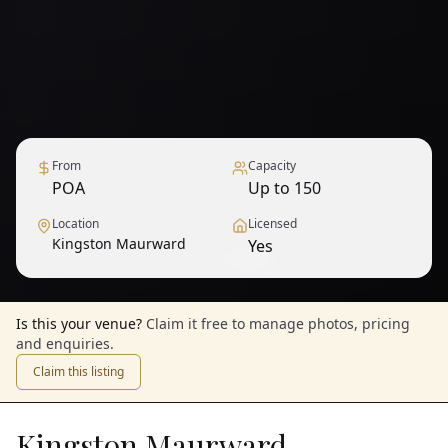
From
Capacity
POA
Up to 150
Location
Licensed
Kingston Maurward
Yes
1
/
6
— View all
Is this your venue?
Claim it free to manage photos, pricing
and enquiries.
Claim this listing
Kingston Maurward