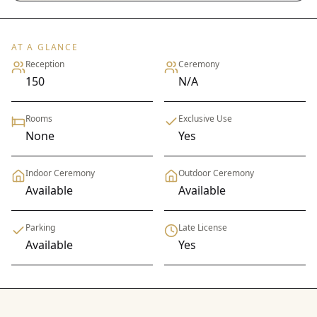
AT A GLANCE
Reception
Ceremony
150
N/A
Rooms
Exclusive Use
None
Yes
Indoor Ceremony
Outdoor Ceremony
Available
Available
Parking
Late License
Available
Yes