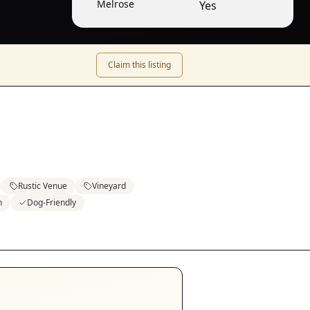
Melrose
Yes
Claim this listing
Rustic Venue
Vineyard
n
Dog-Friendly