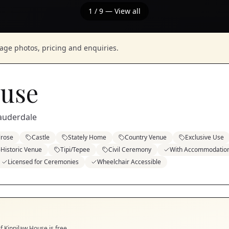
1
/
9
— View all
nage photos, pricing and enquiries.
ouse
Lauderdale
rose
Castle
Stately Home
Country Venue
Exclusive Use
Historic Venue
Tipi/Tepee
Civil Ceremony
With Accommodatio
Licensed for Ceremonies
Wheelchair Accessible
if
Kippilaw House
is free.