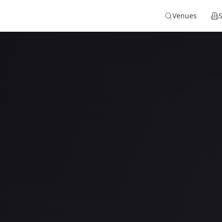
Venues