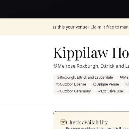
Is this your venue?
Claim it free to ma
Kippilaw H
Melrose
Roxburgh, Ettrick and 
,
Roxburgh, Ettrick and Lauderdale
Mel
Outdoor License
Unique Venue
Outdoor Ceremony
Exclusive Use
Check availability
Pick your wedding date — we'll tell you 