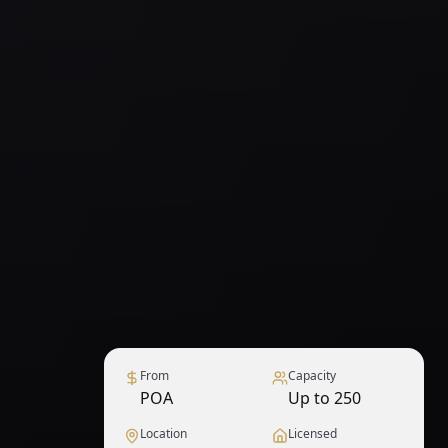
From
Capacity
POA
Up to 250
Location
Licensed