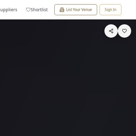
Suppliers
Shortlist
List Your Venue
Sign In