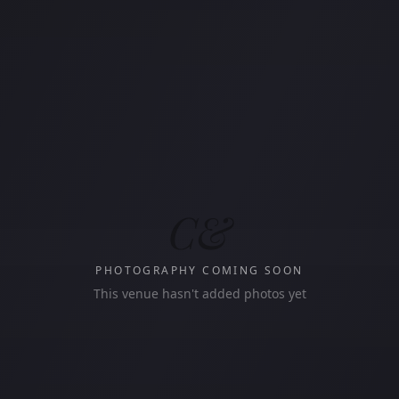
C&
PHOTOGRAPHY COMING SOON
This venue hasn't added photos yet