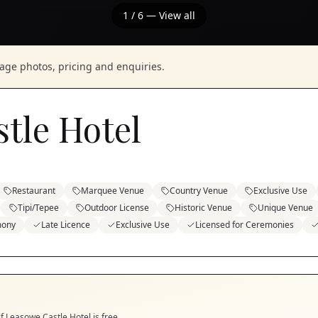
1
/
6
— View all
nage photos, pricing and enquiries.
tle Hotel
Restaurant
Marquee Venue
Country Venue
Exclusive Use
Tipi/Tepee
Outdoor License
Historic Venue
Unique Venue
mony
Late Licence
Exclusive Use
Licensed for Ceremonies
if
Leasowe Castle Hotel
is free.