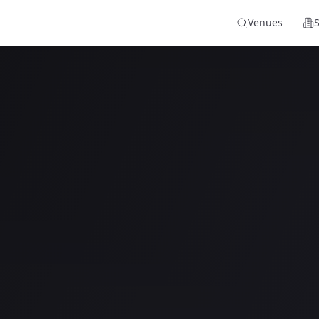
Venues