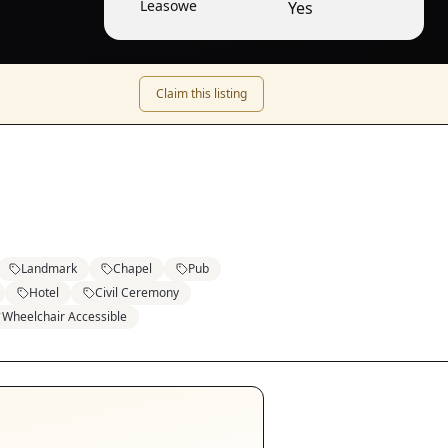
Leasowe
Yes
Claim this listing
Landmark
Chapel
Pub
Hotel
Civil Ceremony
Wheelchair Accessible