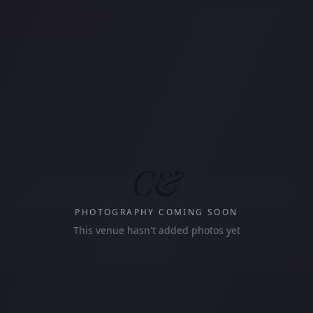
C&
PHOTOGRAPHY COMING SOON
This venue hasn't added photos yet