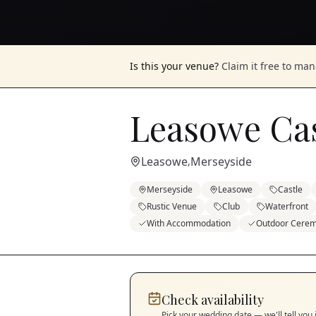
Is this your venue?
Claim it free to ma
Leasowe Cas
Leasowe
Merseyside
,
Merseyside
Leasowe
Castle
Rustic Venue
Club
Waterfront
With Accommodation
Outdoor Cere
Check availability
Pick your wedding date — we'll tell you 