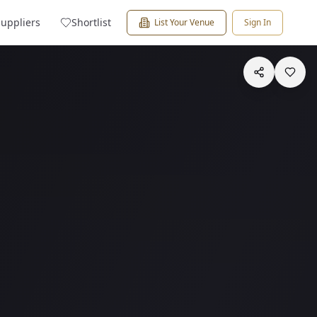
Suppliers
Shortlist
List Your Venue
Sign In