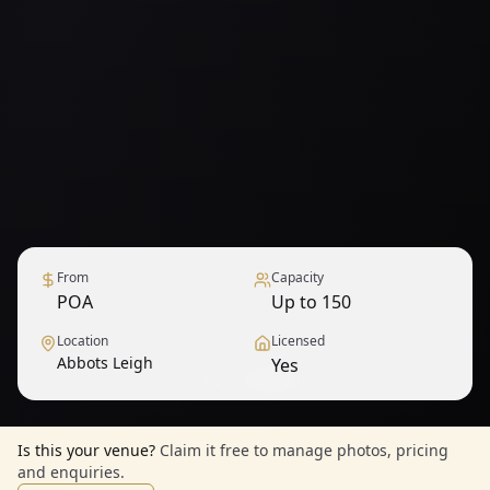
From
Capacity
POA
Up to 150
Location
Licensed
Abbots Leigh
Yes
1
/
9
— View all
Is this your venue?
Claim it free to manage photos, pricing
and enquiries.