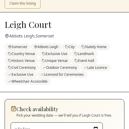
Claim this listing
Leigh Court
Abbots Leigh
,
Somerset
Somerset
Abbots Leigh
City
Stately Home
Country Venue
Exclusive Use
Landmark
Historic Venue
Unique Venue
Event Hall
Civil Ceremony
Outdoor Ceremony
Late Licence
Exclusive Use
Licensed for Ceremonies
Wheelchair Accessible
Check availability
Pick your wedding date — we'll tell you if
Leigh Court
is free.