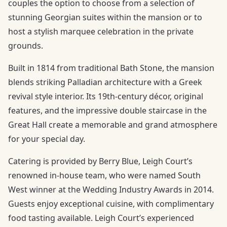
couples the option to choose from a selection of
stunning Georgian suites within the mansion or to
host a stylish marquee celebration in the private
grounds.
Built in 1814 from traditional Bath Stone, the mansion
blends striking Palladian architecture with a Greek
revival style interior. Its 19th-century décor, original
features, and the impressive double staircase in the
Great Hall create a memorable and grand atmosphere
for your special day.
Catering is provided by Berry Blue, Leigh Court’s
renowned in-house team, who were named South
West winner at the Wedding Industry Awards in 2014.
Guests enjoy exceptional cuisine, with complimentary
food tasting available. Leigh Court’s experienced