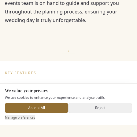
events team is on hand to guide and support you
throughout the planning process, ensuring your
wedding day is truly unforgettable.
KEY FEATURES
We value your privacy
Here to help
Dining & Catering
We use cookies to enhance your experience and analyse traffic.
Seated Meal Facilities
Accept All
Reject
Send Enquiry — It's Free
Buffet Meal Facilities
Manage preferences
Search
Saved
Inbox
Dashboard
In House Catering
Alcohol Licence