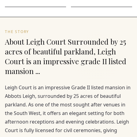
THE STORY
About Leigh Court Surrounded by 25
acres of beautiful parkland, Leigh
Court is an impressive grade II listed
mansion ...
Leigh Court is an impressive Grade II listed mansion in
Abbots Leigh, surrounded by 25 acres of beautiful
parkland. As one of the most sought after venues in
the South West, it offers an elegant setting for both
afternoon receptions and evening celebrations. Leigh
Court is fully licensed for civil ceremonies, giving