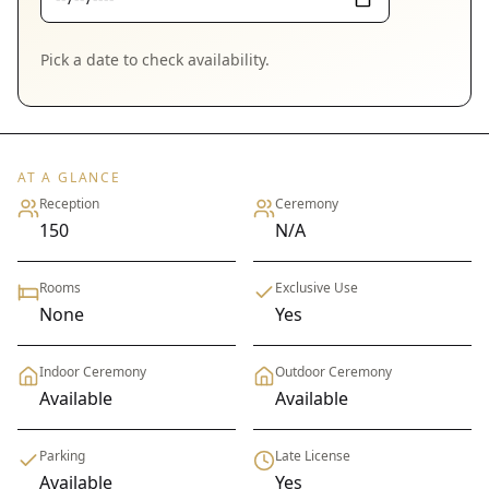
Pick a date to check availability.
AT A GLANCE
Reception
Ceremony
150
N/A
Rooms
Exclusive Use
None
Yes
Indoor Ceremony
Outdoor Ceremony
Available
Available
Parking
Late License
Available
Yes