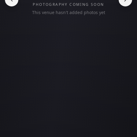
PHOTOGRAPHY COMING SOON
This venue hasn't added photos yet