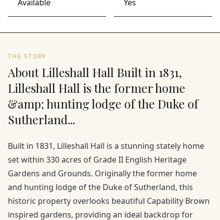
Available
Yes
THE STORY
About Lilleshall Hall Built in 1831,
Lilleshall Hall is the former home
&amp; hunting lodge of the Duke of
Sutherland...
Built in 1831, Lilleshall Hall is a stunning stately home
set within 330 acres of Grade II English Heritage
Gardens and Grounds. Originally the former home
and hunting lodge of the Duke of Sutherland, this
historic property overlooks beautiful Capability Brown
inspired gardens, providing an ideal backdrop for