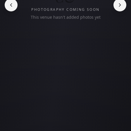
PHOTOGRAPHY COMING SOON
This venue hasn't added photos yet