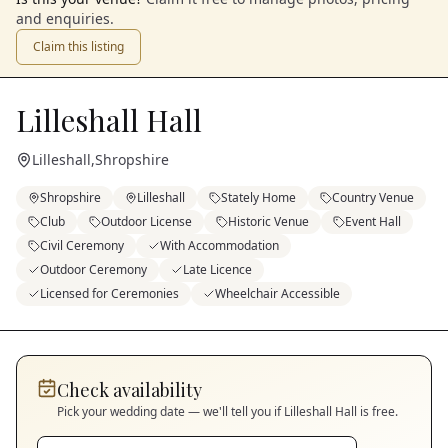
and enquiries.
Claim this listing
Lilleshall Hall
Lilleshall
,
Shropshire
Shropshire
Lilleshall
Stately Home
Country Venue
Club
Outdoor License
Historic Venue
Event Hall
Civil Ceremony
With Accommodation
Outdoor Ceremony
Late Licence
Licensed for Ceremonies
Wheelchair Accessible
Check availability
Pick your wedding date — we'll tell you if
Lilleshall Hall
is free.