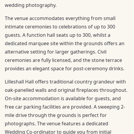
wedding photography.
The venue accommodates everything from small
intimate ceremonies to celebrations of up to 300
guests. A function hall seats up to 300, whilst a
dedicated marquee site within the grounds offers an
alternative setting for larger gatherings. Civil
ceremonies are fully licensed, and the stone terrace
provides an elegant space for post-ceremony drinks.
Lilleshall Hall offers traditional country grandeur with
oak-panelled walls and original fireplaces throughout.
On-site accommodation is available for guests, and
free car parking facilities are provided. A sweeping 2-
mile drive through the grounds is perfect for
photographs. The venue features a dedicated
Wedding Co-ordinator to guide you from initial