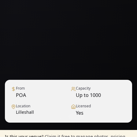
From
Capacity
POA
Up to 1000
Location
Licensed
Lilleshall
Yes
1
/
9
— View all
Is this your venue?
Claim it free to manage photos, pricing