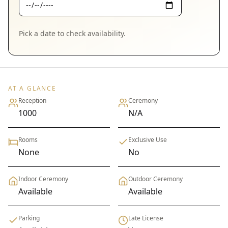
Pick a date to check availability.
AT A GLANCE
Reception
Ceremony
1000
N/A
Rooms
Exclusive Use
None
No
Indoor Ceremony
Outdoor Ceremony
Available
Available
Parking
Late License