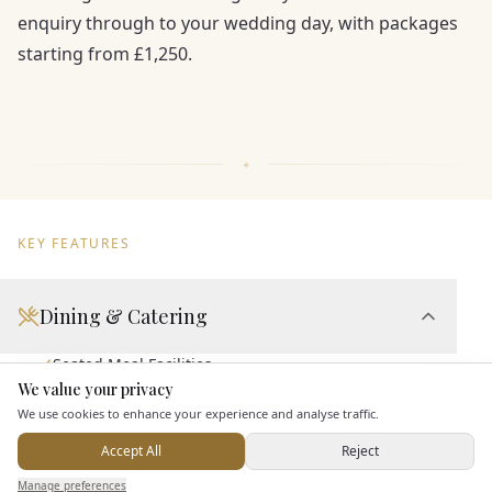
enquiry through to your wedding day, with packages
starting from £1,250.
KEY FEATURES
Dining & Catering
Seated Meal Facilities
We value your privacy
Here to help
Buffet Meal Facilities
We use cookies to enhance your experience and analyse traffic.
In House Catering
Accept All
Reject
Alcohol Licence
Send Enquiry — It's Free
Manage preferences
Search
Saved
Inbox
Dashboard