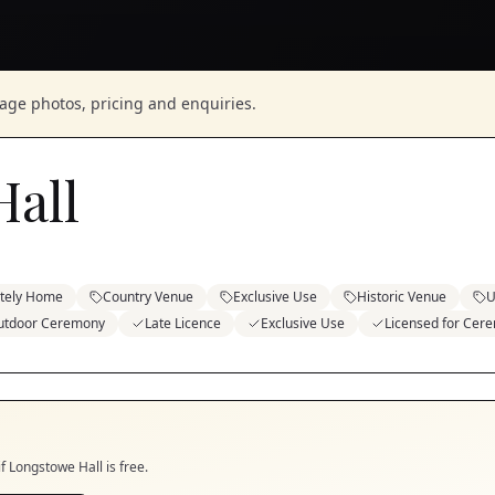
nage photos, pricing and enquiries.
all
ately Home
Country Venue
Exclusive Use
Historic Venue
U
utdoor Ceremony
Late Licence
Exclusive Use
Licensed for Cer
if
Longstowe Hall
is free.