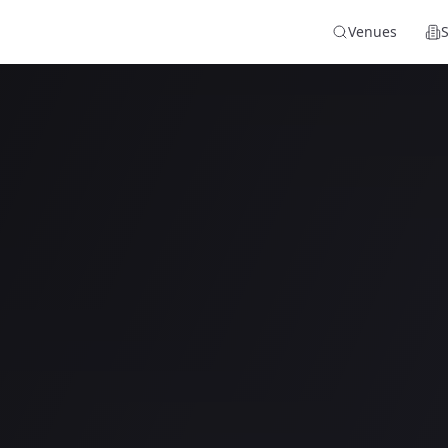
Venues