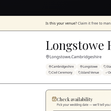
Is this your venue?
Claim it free to ma
Longstowe H
Longstowe
Cambridgeshire
,
Cambridgeshire
Longstowe
St
Civil Ceremony
Island Venue
O
Check availability
Pick your wedding date — we'll tell you 