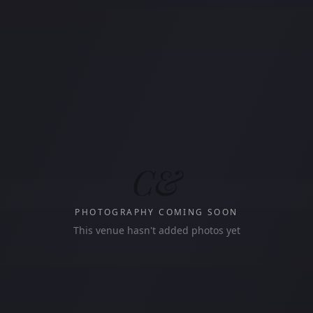
C&
PHOTOGRAPHY COMING SOON
This venue hasn't added photos yet