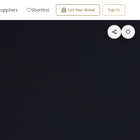
Suppliers
Shortlist
List Your Venue
Sign In