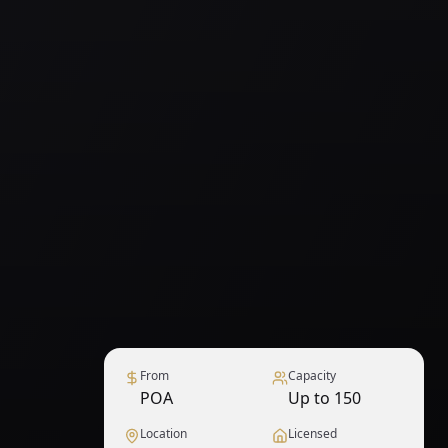
From
Capacity
POA
Up to 150
Location
Licensed