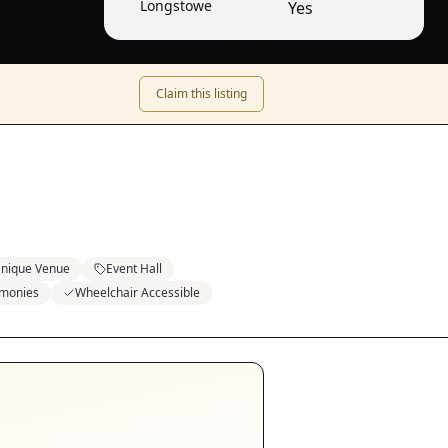
Longstowe
Yes
Claim this listing
nique Venue
Event Hall
emonies
Wheelchair Accessible