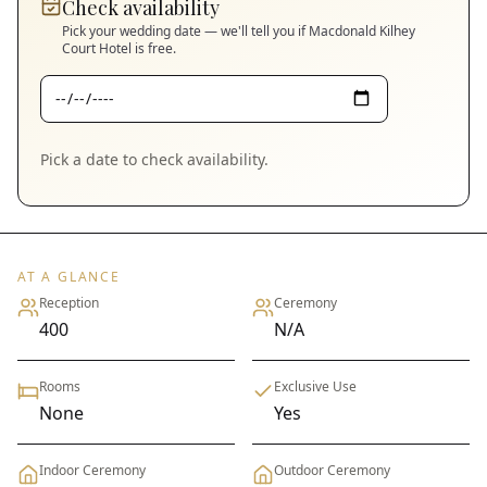
Check availability
Pick your wedding date — we'll tell you if
Macdonald Kilhey
Court Hotel
is free.
Pick a date to check availability.
AT A GLANCE
Reception
Ceremony
400
N/A
Rooms
Exclusive Use
None
Yes
Indoor Ceremony
Outdoor Ceremony