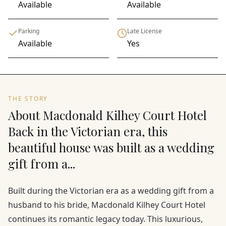
Available
Available
Parking
Late License
Available
Yes
THE STORY
About Macdonald Kilhey Court Hotel
Back in the Victorian era, this
beautiful house was built as a wedding
gift from a...
Built during the Victorian era as a wedding gift from a
husband to his bride, Macdonald Kilhey Court Hotel
continues its romantic legacy today. This luxurious,