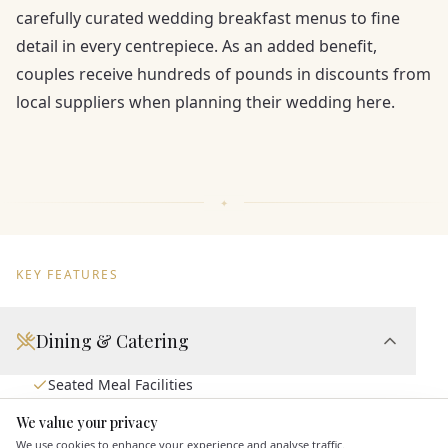
carefully curated wedding breakfast menus to fine
detail in every centrepiece. As an added benefit,
couples receive hundreds of pounds in discounts from
local suppliers when planning their wedding here.
KEY FEATURES
Dining & Catering
Seated Meal Facilities
Buffet Meal Facilities
We value your privacy
Here to help
In House Catering
We use cookies to enhance your experience and analyse traffic.