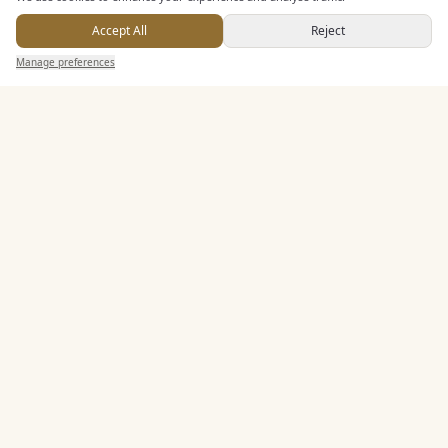
Alcohol Licence
Accept All
Reject
Corkage Option
Send Enquiry — It's Free
Manage preferences
Search
Saved
Inbox
Dashboard
Allows Private Catering
Entertainment
Accommodation
Staff & Assistance
Leisure Facilities
Additional Features