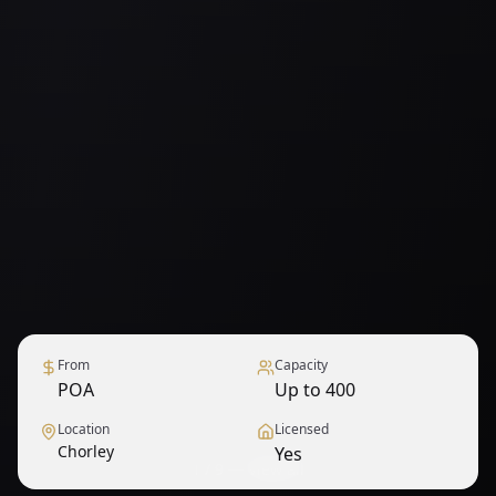
From
Capacity
POA
Up to 400
Location
Licensed
Chorley
Yes
1
/
9
— View all