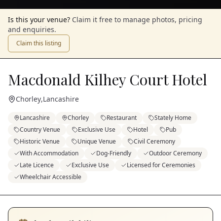
Is this your venue?
Claim it free to manage photos, pricing
and enquiries.
Claim this listing
Macdonald Kilhey Court Hotel
Chorley
,
Lancashire
Lancashire
Chorley
Restaurant
Stately Home
Country Venue
Exclusive Use
Hotel
Pub
Historic Venue
Unique Venue
Civil Ceremony
With Accommodation
Dog-Friendly
Outdoor Ceremony
Late Licence
Exclusive Use
Licensed for Ceremonies
Wheelchair Accessible