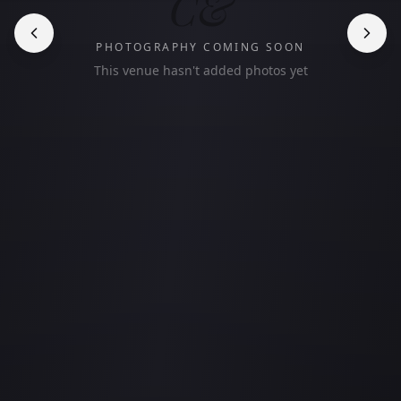
C&
PHOTOGRAPHY COMING SOON
This venue hasn't added photos yet