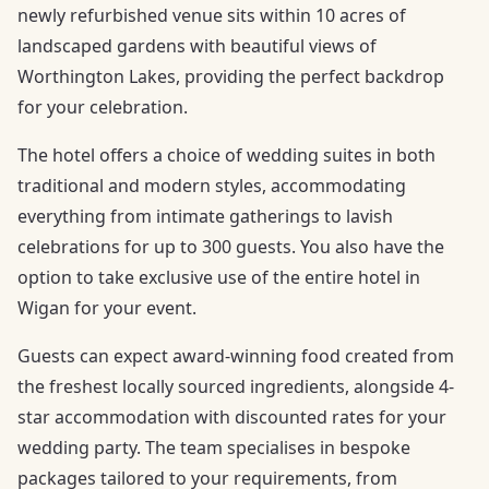
newly refurbished venue sits within 10 acres of
landscaped gardens with beautiful views of
Worthington Lakes, providing the perfect backdrop
for your celebration.
The hotel offers a choice of wedding suites in both
traditional and modern styles, accommodating
everything from intimate gatherings to lavish
celebrations for up to 300 guests. You also have the
option to take exclusive use of the entire hotel in
Wigan for your event.
Guests can expect award-winning food created from
the freshest locally sourced ingredients, alongside 4-
star accommodation with discounted rates for your
wedding party. The team specialises in bespoke
packages tailored to your requirements, from