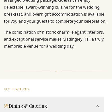
arranged wedding package. Guests can enjoy
delectable, award-winning cuisine for the wedding
breakfast, and overnight accommodation is available
for you and your guests to complete your celebration.
The combination of historic charm, elegant interiors,
and exceptional service makes Madingley Hall a truly
memorable venue for a wedding day.
KEY FEATURES
Dining & Catering