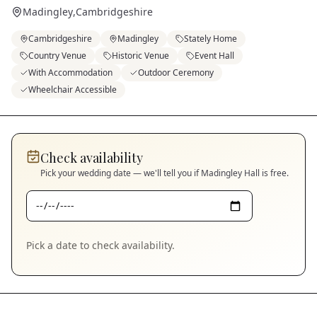
Madingley
,
Cambridgeshire
Cambridgeshire
Madingley
Stately Home
Country Venue
Historic Venue
Event Hall
With Accommodation
Outdoor Ceremony
Wheelchair Accessible
Check availability
Pick your wedding date — we'll tell you if
Madingley Hall
is free.
Pick a date to check availability.