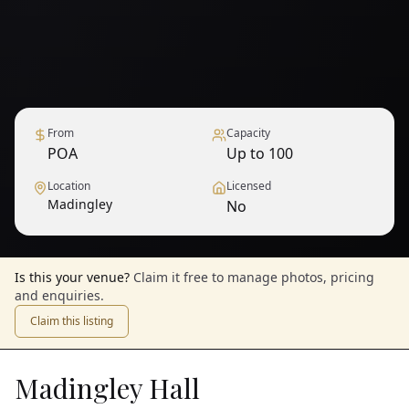
From
Capacity
POA
Up to 100
Location
Licensed
Madingley
No
Is this your venue?
Claim it free to manage photos, pricing
and enquiries.
Claim this listing
Madingley Hall