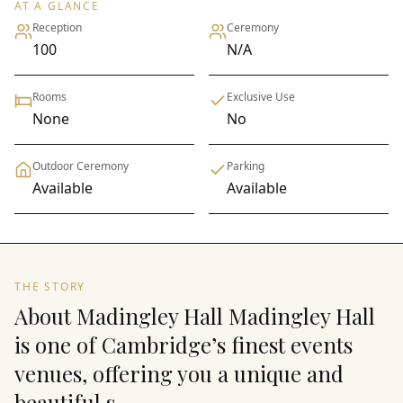
AT A GLANCE
Reception
Ceremony
100
N/A
Rooms
Exclusive Use
None
No
Outdoor Ceremony
Parking
Available
Available
THE STORY
About Madingley Hall Madingley Hall
is one of Cambridge’s finest events
venues, offering you a unique and
beautiful s...