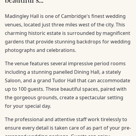
Madingley Hall is one of Cambridge's finest wedding
venues, located just three miles west of the city. This
charming historic estate is surrounded by magnificent
gardens that provide stunning backdrops for wedding
photographs and celebrations.
The venue features several impressive period rooms
including a stunning panelled Dining Hall, a stately
Saloon, and a grand Tudor Hall that can accommodate
up to 100 guests. These beautiful spaces, paired with
the gorgeous grounds, create a spectacular setting
for your special day.
The professional and attentive staff work tirelessly to
ensure every detail is taken care of as part of your pre-