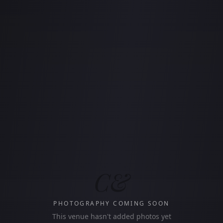
C&
PHOTOGRAPHY COMING SOON
This venue hasn't added photos yet