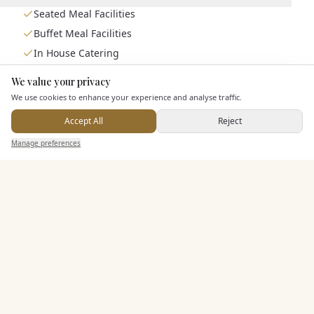
Seated Meal Facilities
Buffet Meal Facilities
In House Catering
Alcohol Licence
We value your privacy
Here to help
We use cookies to enhance your experience and analyse traffic.
Entertainment
Accept All
Reject
Send Enquiry — It's Free
Manage preferences
Search
Saved
Inbox
Dashboard
Accommodation
Staff & Assistance
Additional Features