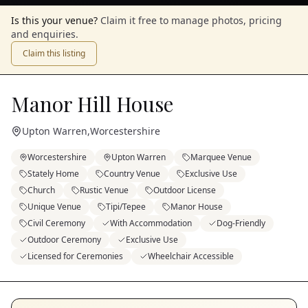
Is this your venue?
Claim it free to manage photos, pricing
and enquiries.
Claim this listing
Manor Hill House
Upton Warren
,
Worcestershire
Worcestershire
Upton Warren
Marquee Venue
Stately Home
Country Venue
Exclusive Use
Church
Rustic Venue
Outdoor License
Unique Venue
Tipi/Tepee
Manor House
Civil Ceremony
With Accommodation
Dog-Friendly
Outdoor Ceremony
Exclusive Use
Licensed for Ceremonies
Wheelchair Accessible