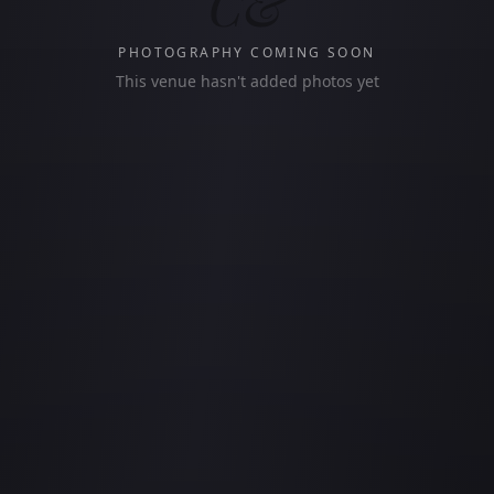
C&
PHOTOGRAPHY COMING SOON
This venue hasn't added photos yet