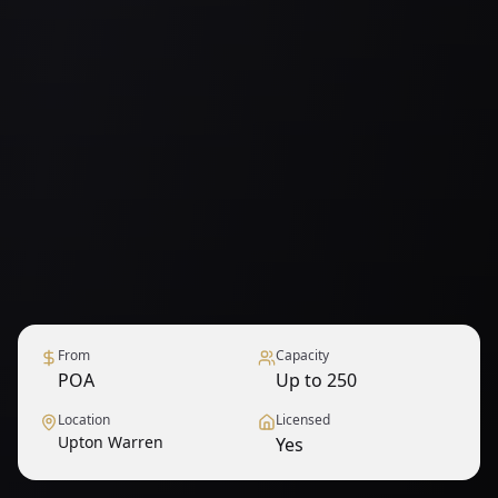
From
Capacity
POA
Up to 250
Location
Licensed
Upton Warren
Yes