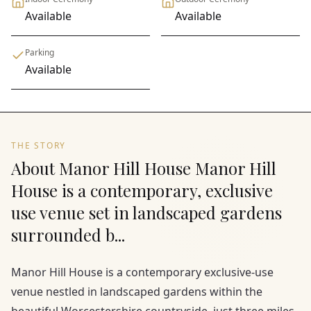
Available
Available
Parking
Available
THE STORY
About Manor Hill House Manor Hill
House is a contemporary, exclusive
use venue set in landscaped gardens
surrounded b...
Manor Hill House is a contemporary exclusive-use
venue nestled in landscaped gardens within the
beautiful Worcestershire countryside, just three miles