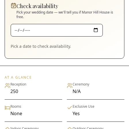
Check availability
Pick your wedding date — we'll tell you if
Manor Hill House
is
free.
Pick a date to check availability.
AT A GLANCE
Reception
Ceremony
250
N/A
Rooms
Exclusive Use
None
Yes
Indoor Ceremony
Outdoor Ceremony