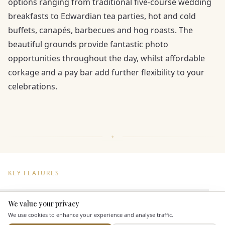
options ranging from traditional five-course wedding
breakfasts to Edwardian tea parties, hot and cold
buffets, canapés, barbecues and hog roasts. The
beautiful grounds provide fantastic photo
opportunities throughout the day, whilst affordable
corkage and a pay bar add further flexibility to your
celebrations.
KEY FEATURES
We value your privacy
Dining & Catering
Here to help
We use cookies to enhance your experience and analyse traffic.