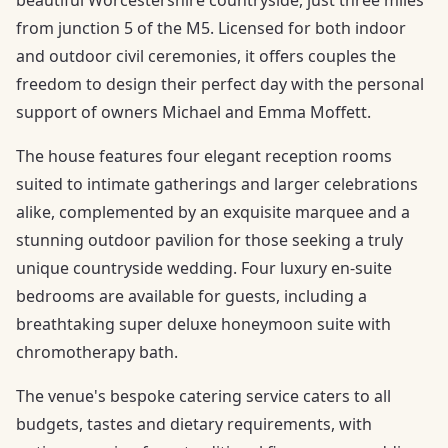
from junction 5 of the M5. Licensed for both indoor
and outdoor civil ceremonies, it offers couples the
freedom to design their perfect day with the personal
support of owners Michael and Emma Moffett.
The house features four elegant reception rooms
suited to intimate gatherings and larger celebrations
alike, complemented by an exquisite marquee and a
stunning outdoor pavilion for those seeking a truly
unique countryside wedding. Four luxury en-suite
bedrooms are available for guests, including a
breathtaking super deluxe honeymoon suite with
chromotherapy bath.
The venue's bespoke catering service caters to all
budgets, tastes and dietary requirements, with