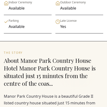
Indoor Ceremony
Outdoor Ceremony
Available
Available
Parking
Late License
Available
Yes
THE STORY
About Manor Park Country House
Hotel Manor Park Country House is
situated just 15 minutes from the
centre of the coas...
Manor Park Country House is a beautiful Grade II
listed country house situated just 15 minutes from