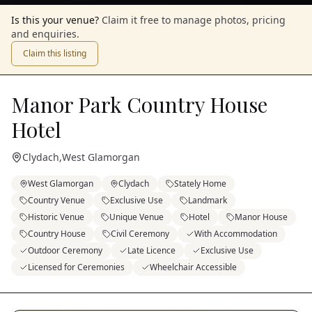
Is this your venue?
Claim it free to manage photos, pricing
and enquiries.
Claim this listing
Manor Park Country House
Hotel
Clydach
,
West Glamorgan
West Glamorgan
Clydach
Stately Home
Country Venue
Exclusive Use
Landmark
Historic Venue
Unique Venue
Hotel
Manor House
Country House
Civil Ceremony
With Accommodation
Outdoor Ceremony
Late Licence
Exclusive Use
Licensed for Ceremonies
Wheelchair Accessible