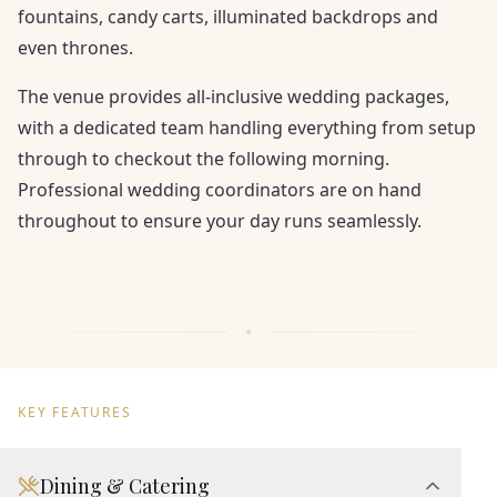
fountains, candy carts, illuminated backdrops and
even thrones.
The venue provides all-inclusive wedding packages,
with a dedicated team handling everything from setup
through to checkout the following morning.
Professional wedding coordinators are on hand
throughout to ensure your day runs seamlessly.
KEY FEATURES
Dining & Catering