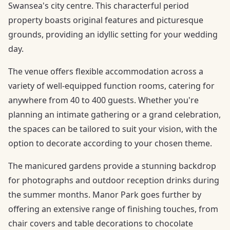
Swansea's city centre. This characterful period
property boasts original features and picturesque
grounds, providing an idyllic setting for your wedding
day.
The venue offers flexible accommodation across a
variety of well-equipped function rooms, catering for
anywhere from 40 to 400 guests. Whether you're
planning an intimate gathering or a grand celebration,
the spaces can be tailored to suit your vision, with the
option to decorate according to your chosen theme.
The manicured gardens provide a stunning backdrop
for photographs and outdoor reception drinks during
the summer months. Manor Park goes further by
offering an extensive range of finishing touches, from
chair covers and table decorations to chocolate