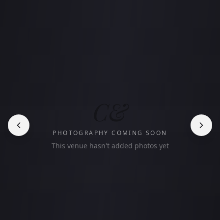
C&
PHOTOGRAPHY COMING SOON
This venue hasn't added photos yet