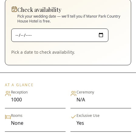
Check availability
Pick your wedding date — we'll tell you if
Manor Park Country
House Hotel
is free.
Pick a date to check availability.
AT A GLANCE
Reception
Ceremony
1000
N/A
Rooms
Exclusive Use
None
Yes