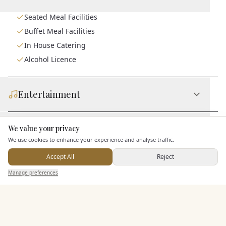
Seated Meal Facilities
Buffet Meal Facilities
In House Catering
Alcohol Licence
Entertainment
Accommodation
We value your privacy
Here to help
We use cookies to enhance your experience and analyse traffic.
Accept All
Reject
Staff & Assistance
Send Enquiry — It's Free
Manage preferences
Search
Saved
Inbox
Dashboard
Additional Features