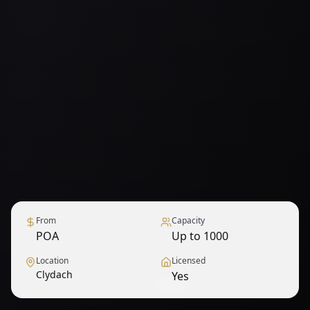
From
Capacity
POA
Up to 1000
Location
Licensed
Clydach
Yes
1
/
9
— View all