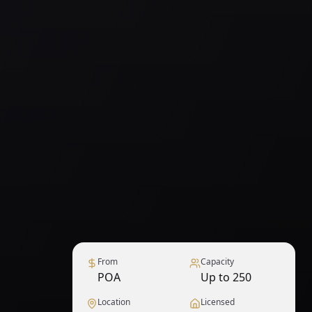
From
Capacity
POA
Up to 250
Location
Licensed