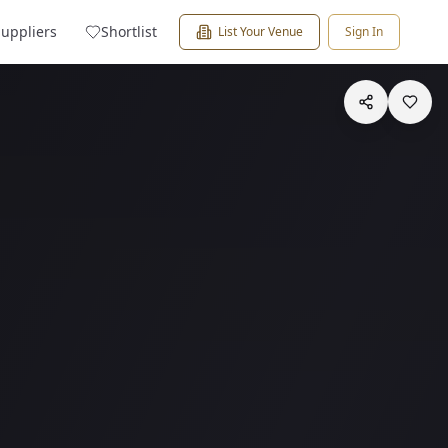
Suppliers
Shortlist
List Your Venue
Sign In