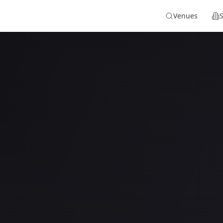
Venues