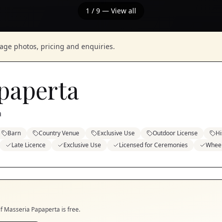
1
/
9
— View all
nage photos, pricing and enquiries.
paperta
a
Barn
Country Venue
Exclusive Use
Outdoor License
Hi
Late Licence
Exclusive Use
Licensed for Ceremonies
Wheel
if
Masseria Papaperta
is free.