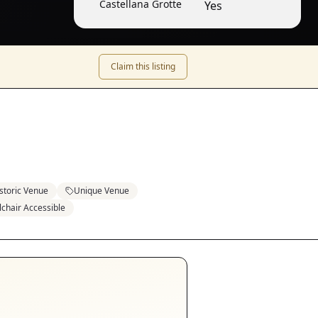
Castellana Grotte
Yes
Claim this listing
storic Venue
Unique Venue
chair Accessible