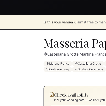
Is this your venue?
Claim it free to ma
Masseria Pa
Castellana Grotte
Martina Franc
,
Martina Franca
Castellana Grotte
Civil Ceremony
Outdoor Ceremony
Check availability
Pick your wedding date — we'll tell you 