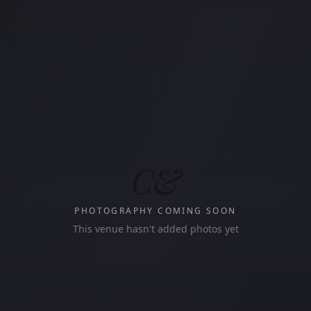
C&
PHOTOGRAPHY COMING SOON
This venue hasn't added photos yet