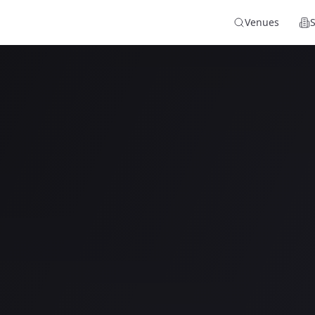
Venues