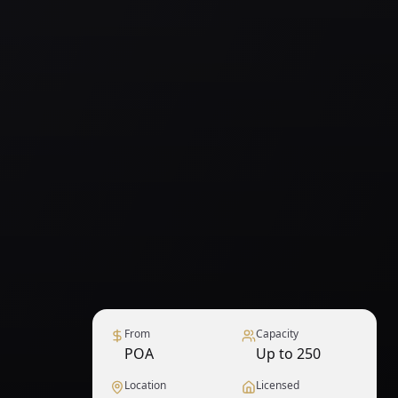
From
Capacity
POA
Up to 250
Location
Licensed