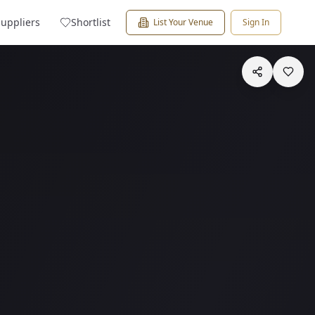
Suppliers
Shortlist
List Your Venue
Sign In