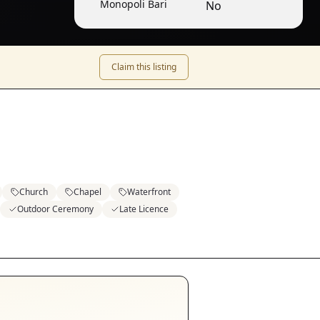
Monopoli Bari
No
Claim this listing
Church
Chapel
Waterfront
Outdoor Ceremony
Late Licence