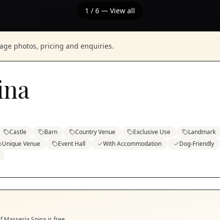
1
/
6
— View all
nage photos, pricing and enquiries.
ina
Castle
Barn
Country Venue
Exclusive Use
Landmark
Unique Venue
Event Hall
With Accommodation
Dog-Friendly
if
Masseria Spina
is free.