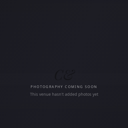
C&
PHOTOGRAPHY COMING SOON
This venue hasn't added photos yet