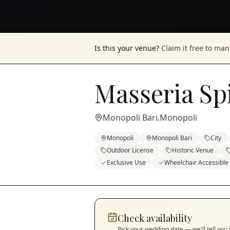
Is this your venue?
Claim it free to ma
Masseria Sp
Monopoli Bari
Monopoli
,
Monopoli
Monopoli Bari
City
Outdoor License
Historic Venue
Exclusive Use
Wheelchair Accessible
Check availability
Pick your wedding date — we'll tell you 