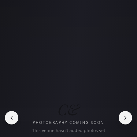
C&
PHOTOGRAPHY COMING SOON
This venue hasn't added photos yet