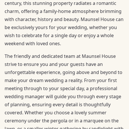
century, this stunning property radiates a romantic
charm, offering a family-home atmosphere brimming
with character, history and beauty. Maunsel House can
be exclusively yours for your wedding, whether you
wish to celebrate for a single day or enjoy a whole
weekend with loved ones.
The friendly and dedicated team at Maunsel House
strive to ensure you and your guests have an
unforgettable experience, going above and beyond to
make your dream wedding a reality. From your first
meeting through to your special day, a professional
wedding manager will guide you through every stage
of planning, ensuring every detail is thoughtfully
covered. Whether you choose a lovely summer
ceremony under the pergola or in a marquee on the
lawn, or a smaller winter gathering by candlelight with