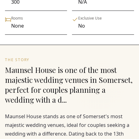
300
N/A
Rooms
Exclusive Use
None
No
THE STORY
Maunsel House is one of the most
majestic wedding venues in Somerset,
perfect for couples planning a
wedding with a d...
Maunsel House stands as one of Somerset's most
majestic wedding venues, ideal for couples seeking a
wedding with a difference. Dating back to the 13th