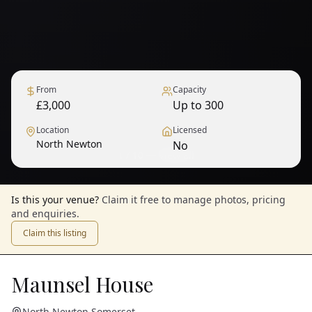
From
Capacity
£3,000
Up to 300
Location
Licensed
North Newton
No
1
/
10
— View all
Is this your venue?
Claim it free to manage photos, pricing
and enquiries.
Claim this listing
Maunsel House
North Newton
,
Somerset