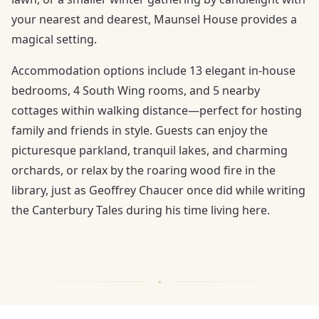
your nearest and dearest, Maunsel House provides a
magical setting.
Accommodation options include 13 elegant in-house
bedrooms, 4 South Wing rooms, and 5 nearby
cottages within walking distance—perfect for hosting
family and friends in style. Guests can enjoy the
picturesque parkland, tranquil lakes, and charming
orchards, or relax by the roaring wood fire in the
library, just as Geoffrey Chaucer once did while writing
the Canterbury Tales during his time living here.