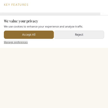
KEY FEATURES
Leisure Facilities
We value your privacy
Here to help
We use cookies to enhance your experience and analyse traffic.
Accept All
Reject
Pricing & Packages
Send Enquiry — It's Free
Manage preferences
Search
Saved
Inbox
Dashboard
EXPLORE MORE
Similar Venues
C&
Almonry Barn
PHOTOGRAPHY COMING SOON
🇬🇧
Langport
, Somerset
Up to
100