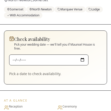
Somerset
North Newton
Marquee Venue
Lodge
With Accommodation
Check availability
Pick your wedding date — we'll tell you if
Maunsel House
is
free.
Pick a date to check availability.
AT A GLANCE
Reception
Ceremony