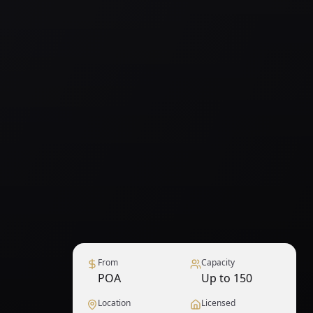
From
Capacity
POA
Up to 150
Location
Licensed