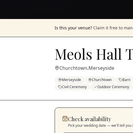
Is this your venue?
Claim it free to ma
Meols Hall 
Churchtown
Merseyside
,
Merseyside
Churchtown
Barn
Civil Ceremony
Outdoor Ceremony
Check availability
Pick your wedding date — we'll tell you 