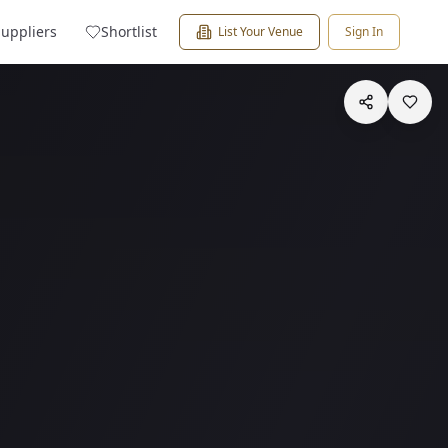
Suppliers
Shortlist
List Your Venue
Sign In