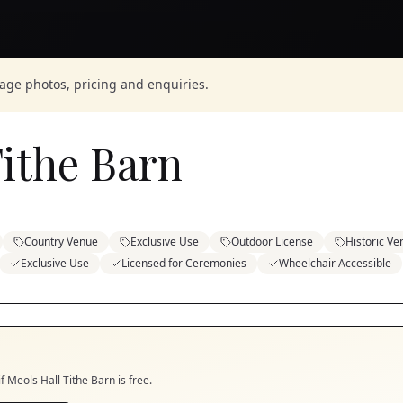
nage photos, pricing and enquiries.
Tithe Barn
Country Venue
Exclusive Use
Outdoor License
Historic Ve
Exclusive Use
Licensed for Ceremonies
Wheelchair Accessible
if
Meols Hall Tithe Barn
is free.