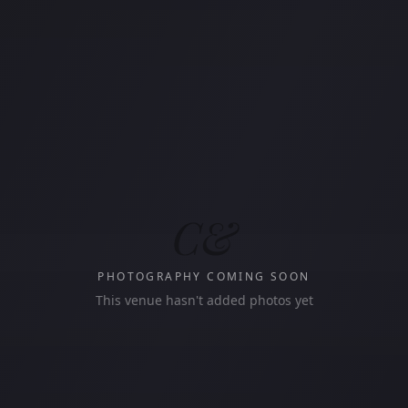
C&
PHOTOGRAPHY COMING SOON
This venue hasn't added photos yet