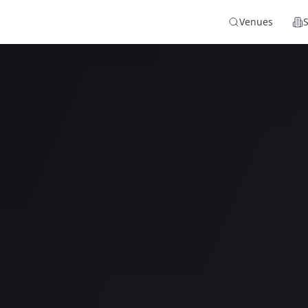
Venues