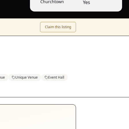
Churchtown
Yes
Claim this listing
nue
Unique Venue
Event Hall