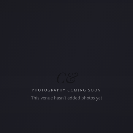
C&
PHOTOGRAPHY COMING SOON
This venue hasn't added photos yet