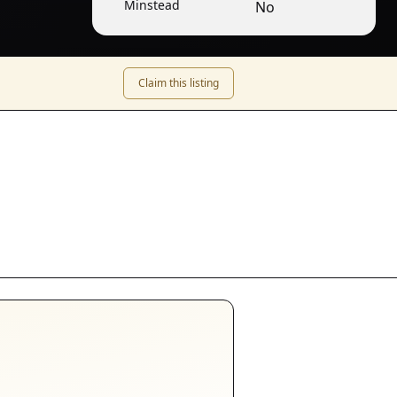
Minstead
No
Claim this listing