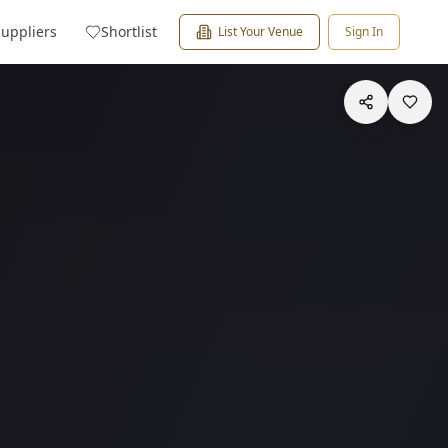
Suppliers
Shortlist
List Your Venue
Sign In