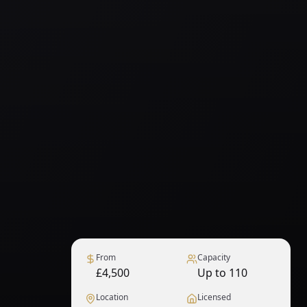
From
Capacity
£4,500
Up to 110
Location
Licensed