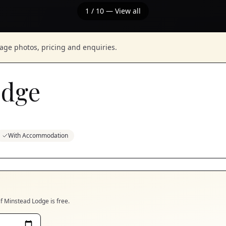
1
/
10
— View all
nage photos, pricing and enquiries.
odge
With Accommodation
if
Minstead Lodge
is free.