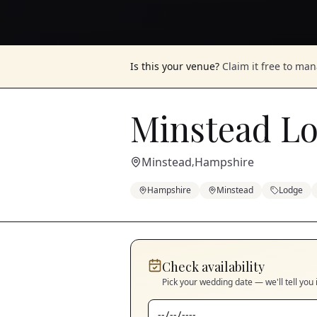
Is this your venue?
Claim it free to ma
Minstead L
Minstead
Hampshire
,
Hampshire
Minstead
Lodge
Check availability
Pick your wedding date — we'll tell you 