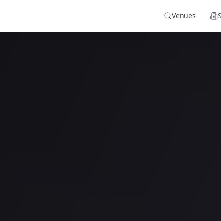
Venues