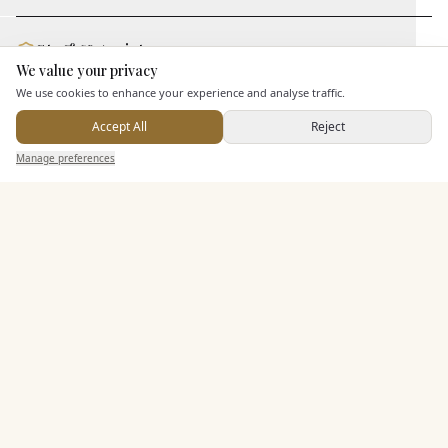
Staff & Assistance
We value your privacy
Here to help
We use cookies to enhance your experience and analyse traffic.
Additional Features
Accept All
Reject
Send Enquiry — It's Free
Manage preferences
Search
Saved
Inbox
Dashboard
Pricing & Packages
EXPLORE MORE
Similar Venues
C&
Browns Brasserie and Bar Cambridge
PHOTOGRAPHY COMING SOON