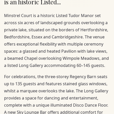
is an historic Listed...
Minstrel Court is a historic Listed Tudor Manor set
across six acres of landscaped grounds overlooking a
private lake, situated on the borders of Hertfordshire,
Bedfordshire, Essex and Cambridgeshire. The venue
offers exceptional flexibility with multiple ceremony
spaces: a glassed and heated Pavilion with lake views,
a beamed Chapel overlooking Wimpole Meadows, and
a listed Long Gallery accommodating 60–145 guests.
For celebrations, the three-storey Regency Barn seats
up to 135 guests and features stained glass windows,
whilst a marquee overlooks the lake. The Long Gallery
provides a space for dancing and entertainment,
complete with a unique illuminated Disco Dance Floor.
A new Sky Lounge Bar offers additional comfort for