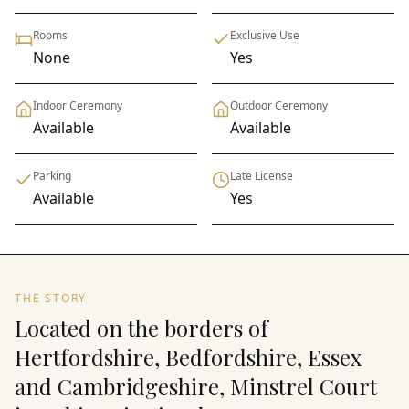
Rooms
Exclusive Use
None
Yes
Indoor Ceremony
Outdoor Ceremony
Available
Available
Parking
Late License
Available
Yes
THE STORY
Located on the borders of
Hertfordshire, Bedfordshire, Essex
and Cambridgeshire, Minstrel Court