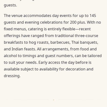
guests.
The venue accommodates day events for up to 145
guests and evening celebrations for 200 plus. With no
fixed menus, catering is entirely flexible—recent
offerings have ranged from traditional three-course
breakfasts to hog roasts, barbecues, Thai banquets,
and Indian feasts. All arrangements, from food and
alcohol to timings and guest numbers, can be tailored
to suit your needs. Early access the day before is
available subject to availability for decoration and
dressing.