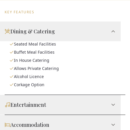
KEY FEATURES
Dining & Catering
Seated Meal Facilities
Buffet Meal Facilities
In House Catering
Allows Private Catering
Alcohol Licence
Corkage Option
Entertainment
Accommodation