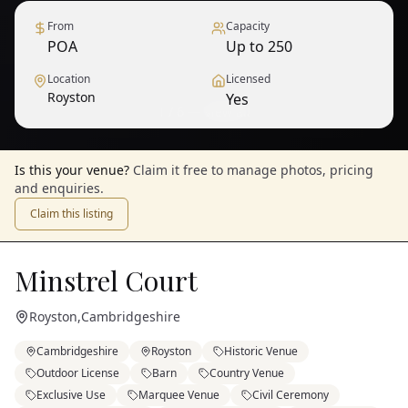
From
Capacity
POA
Up to 250
Location
Licensed
Royston
Yes
1
/
6
— View all
Is this your venue?
Claim it free to manage photos, pricing
and enquiries.
Claim this listing
Minstrel Court
Royston
,
Cambridgeshire
Cambridgeshire
Royston
Historic Venue
Outdoor License
Barn
Country Venue
Exclusive Use
Marquee Venue
Civil Ceremony