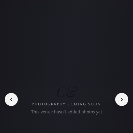
C&
PHOTOGRAPHY COMING SOON
This venue hasn't added photos yet