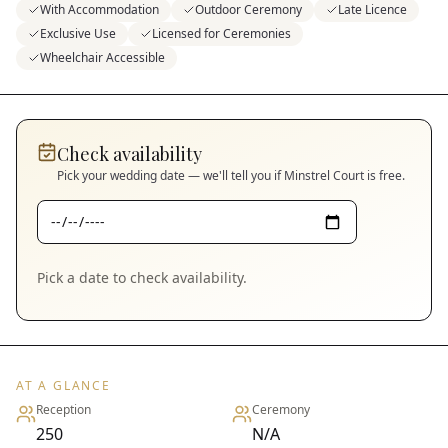
With Accommodation
Outdoor Ceremony
Late Licence
Exclusive Use
Licensed for Ceremonies
Wheelchair Accessible
Check availability
Pick your wedding date — we'll tell you if
Minstrel Court
is free.
Pick a date to check availability.
AT A GLANCE
Reception
Ceremony
250
N/A