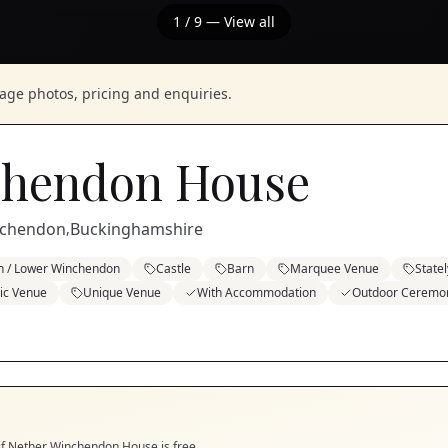
1
/
9
— View all
nage photos, pricing and enquiries.
chendon House
nchendon
Buckinghamshire
,
n / Lower Winchendon
Castle
Barn
Marquee Venue
State
ric Venue
Unique Venue
With Accommodation
Outdoor Ceremo
if
Nether Winchendon House
is free.