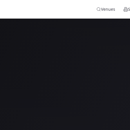
Venues