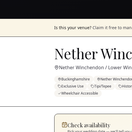
Is this your venue?
Claim it free to ma
Nether Win
Nether Winchendon / Lower Wi
Buckinghamshire
Nether Winchendo
Exclusive Use
Tipi/Tepee
Histo
Wheelchair Accessible
Check availability
Pick your wedding date — we'll tell you 