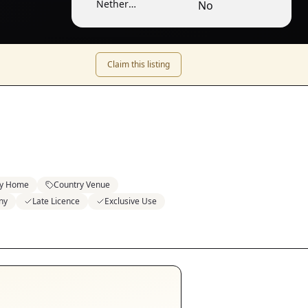
Nether
No
Winchendon /
Lower
Winchendon
Claim this listing
ly Home
Country Venue
ny
Late Licence
Exclusive Use