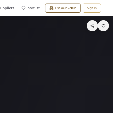
Suppliers
Shortlist
List Your Venue
Sign In