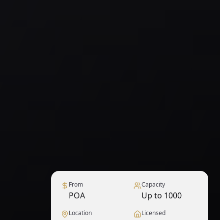
From
Capacity
POA
Up to 1000
Location
Licensed