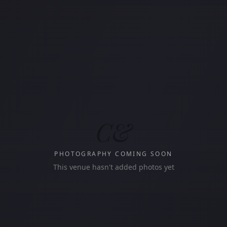
C&
PHOTOGRAPHY COMING SOON
This venue hasn't added photos yet