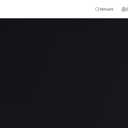
Venues