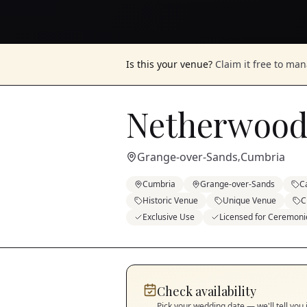
Is this your venue?
Claim it free to ma
Netherwood
Grange-over-Sands
Cumbria
,
Cumbria
Grange-over-Sands
C
Historic Venue
Unique Venue
C
Exclusive Use
Licensed for Ceremoni
Check availability
Pick your wedding date — we'll tell you 