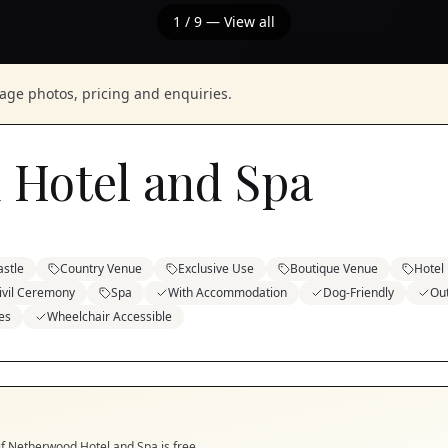
1
/
9
— View all
nage photos, pricing and enquiries.
 Hotel and Spa
astle
Country Venue
Exclusive Use
Boutique Venue
Hotel
ivil Ceremony
Spa
With Accommodation
Dog-Friendly
Ou
es
Wheelchair Accessible
if
Netherwood Hotel and Spa
is free.