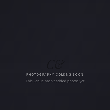
C&
PHOTOGRAPHY COMING SOON
This venue hasn't added photos yet