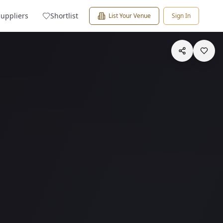
Suppliers
Shortlist
List Your Venue
Sign In