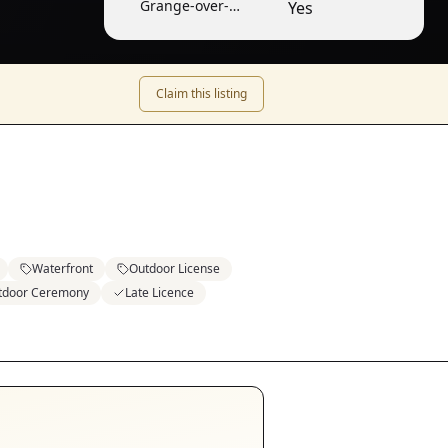
Grange-over-
Yes
Sands
Claim this listing
Waterfront
Outdoor License
tdoor Ceremony
Late Licence