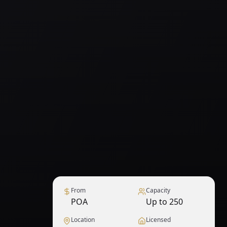
From
Capacity
POA
Up to 250
Location
Licensed