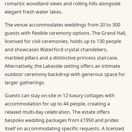
romantic woodland views and rolling hills alongside
elegant fresh water lakes.
The venue accommodates weddings from 20 to 300
guests with flexible ceremony options. The Grand Hall,
licensed for civil ceremonies, holds up to 130 people
and showcases Waterford crystal chandeliers,
marbled pillars and a distinctive princess staircase.
Alternatively, the Lakeside setting offers an intimate
outdoor ceremony backdrop with generous space for
larger gatherings.
Guests can stay on-site in 12 luxury cottages with
accommodation for up to 44 people, creating a
relaxed multi-day celebration. The estate offers
bespoke wedding packages from £1950 and prides
itself on accommodating specific requests. A licensed