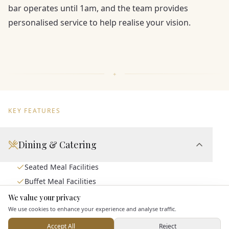
bar operates until 1am, and the team provides
personalised service to help realise your vision.
KEY FEATURES
Dining & Catering
Seated Meal Facilities
Buffet Meal Facilities
In House Catering
We value your privacy
Here to help
We use cookies to enhance your experience and analyse traffic.
Alcohol Licence
Corkage Option
Accept All
Reject