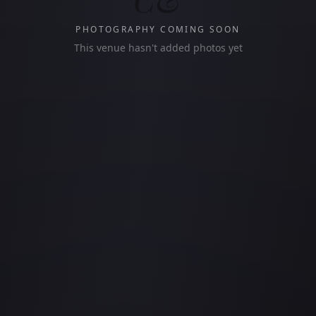
PHOTOGRAPHY COMING SOON
This venue hasn't added photos yet