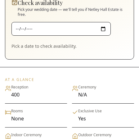
Check availability
Pick your wedding date — we'll tell you if
Netley Hall Estate
is
free.
Pick a date to check availability.
AT A GLANCE
Reception
Ceremony
400
N/A
Rooms
Exclusive Use
None
Yes
Indoor Ceremony
Outdoor Ceremony