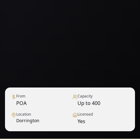
From
Capacity
POA
Up to 400
Location
Licensed
Dorrington
Yes