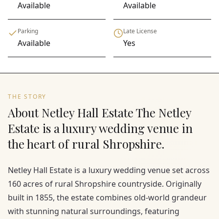
Available
Available
Parking
Late License
Available
Yes
THE STORY
About Netley Hall Estate The Netley
Estate is a luxury wedding venue in
the heart of rural Shropshire.
Netley Hall Estate is a luxury wedding venue set across
160 acres of rural Shropshire countryside. Originally
built in 1855, the estate combines old-world grandeur
with stunning natural surroundings, featuring