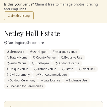
Is this your venue?
Claim it free to manage photos, pricing
and enquiries.
Claim this listing
Netley Hall Estate
Dorrington
,
Shropshire
Shropshire
Dorrington
Marquee Venue
Stately Home
Country Venue
Exclusive Use
Rustic Venue
Tipi/Tepee
Outdoor License
Unique Venue
Historic Venue
Estate
Event Hall
Civil Ceremony
With Accommodation
Outdoor Ceremony
Late Licence
Exclusive Use
Licensed for Ceremonies