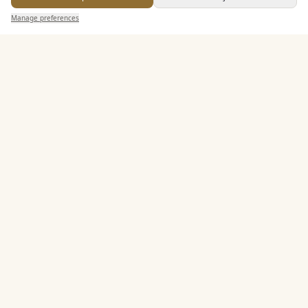
Send Enquiry — It's Free
Allows Private Catering
Manage preferences
Search
Saved
Inbox
Dashboard
Entertainment
Accommodation
Staff & Assistance
Leisure Facilities
Additional Features
Pricing & Packages