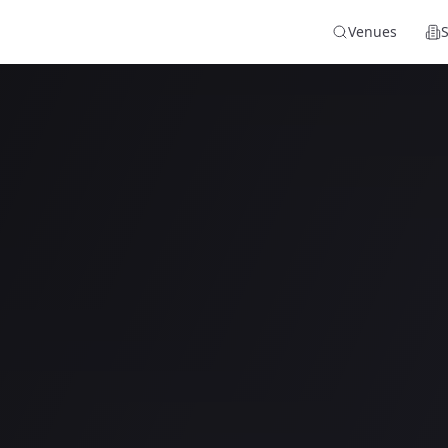
Venues