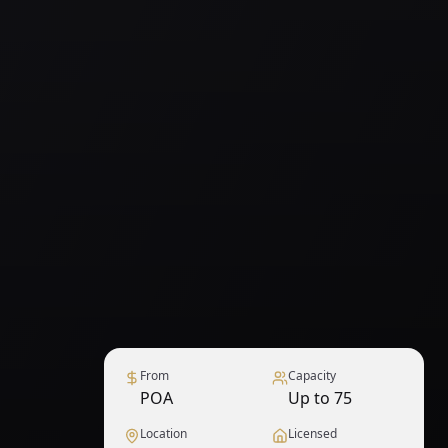
From
Capacity
POA
Up to 75
Location
Licensed