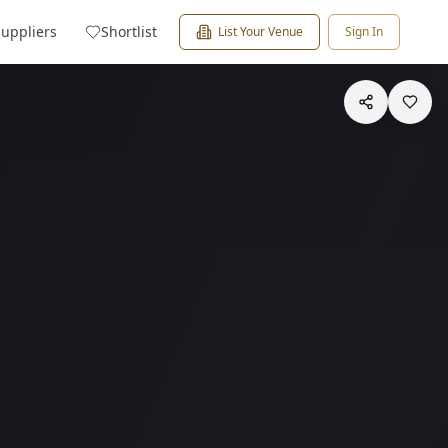
Suppliers
Shortlist
List Your Venue
Sign In