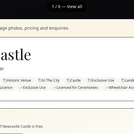
1
/
6
— View all
nage photos, pricing and enquiries.
astle
ar
Historic Venue
In The City
Castle
Exclusive Use
Land
 Licence
Exclusive Use
Licensed for Ceremonies
Wheelchair Acc
if
Newcastle Castle
is free.