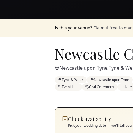
Is this your venue?
Claim it free to ma
Newcastle C
Newcastle upon Tyne
Tyne & We
,
Tyne & Wear
Newcastle upon Tyne
Event Hall
Civil Ceremony
Late
Check availability
Pick your wedding date — we'll tell you 