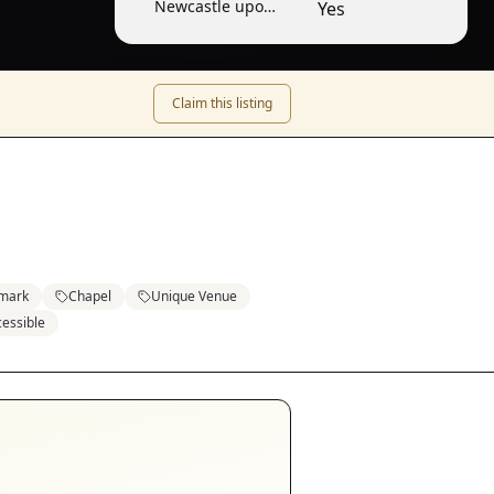
Newcastle upon
Yes
Tyne
Claim this listing
mark
Chapel
Unique Venue
essible