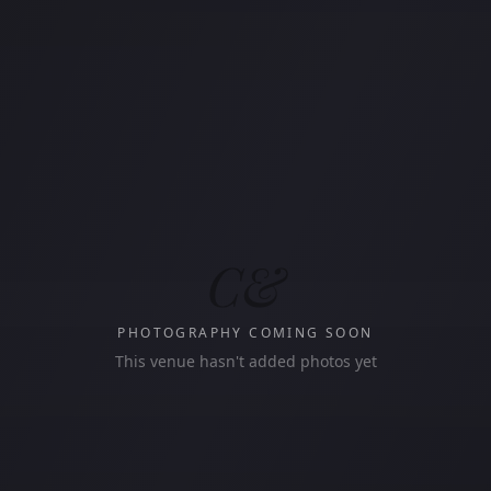
C&
PHOTOGRAPHY COMING SOON
This venue hasn't added photos yet