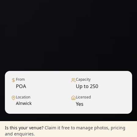
From
Capacity
POA
Up to 250
Location
Licensed
Alnwick
Yes
1
/
12
— View all
Is this your venue?
Claim it free to manage photos, pricing
and enquiries.