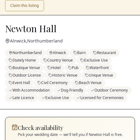
Claim this listing
Newton Hall
Alnwick
,
Northumberland
Northumberland
Alnwick
Barn
Restaurant
Stately Home
Country Venue
Exclusive Use
Boutique Venue
Hotel
Pub
Waterfront
Outdoor License
Historic Venue
Unique Venue
Event Hall
Civil Ceremony
Beach Venue
With Accommodation
Dog-Friendly
Outdoor Ceremony
Late Licence
Exclusive Use
Licensed for Ceremonies
Check availability
Pick your wedding date — we'll tell you if
Newton Hall
is free.