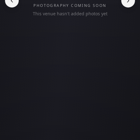
PHOTOGRAPHY COMING SOON
This venue hasn't added photos yet