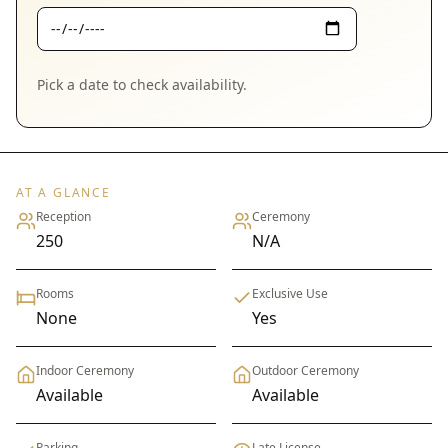
Pick a date to check availability.
AT A GLANCE
Reception
Ceremony
250
N/A
Rooms
Exclusive Use
None
Yes
Indoor Ceremony
Outdoor Ceremony
Available
Available
Parking
Late License