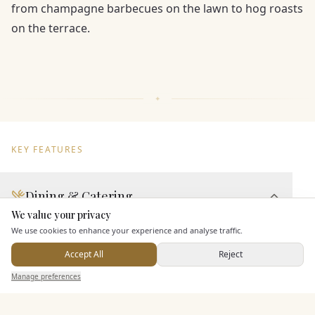
from champagne barbecues on the lawn to hog roasts
on the terrace.
KEY FEATURES
Dining & Catering
We value your privacy
Here to help
Seated Meal Facilities
We use cookies to enhance your experience and analyse traffic.
Buffet Meal Facilities
Accept All
Reject
In House Catering
Send Enquiry — It's Free
Manage preferences
Search
Saved
Inbox
Dashboard
Alcohol Licence