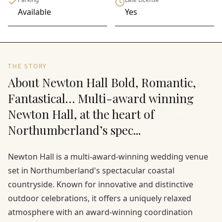
Available
Yes
THE STORY
About Newton Hall Bold, Romantic,
Fantastical… Multi-award winning
Newton Hall, at the heart of
Northumberland’s spec...
Newton Hall is a multi-award-winning wedding venue
set in Northumberland's spectacular coastal
countryside. Known for innovative and distinctive
outdoor celebrations, it offers a uniquely relaxed
atmosphere with an award-winning coordination