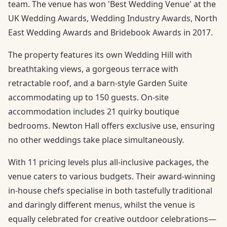
team. The venue has won 'Best Wedding Venue' at the
UK Wedding Awards, Wedding Industry Awards, North
East Wedding Awards and Bridebook Awards in 2017.
The property features its own Wedding Hill with
breathtaking views, a gorgeous terrace with
retractable roof, and a barn-style Garden Suite
accommodating up to 150 guests. On-site
accommodation includes 21 quirky boutique
bedrooms. Newton Hall offers exclusive use, ensuring
no other weddings take place simultaneously.
With 11 pricing levels plus all-inclusive packages, the
venue caters to various budgets. Their award-winning
in-house chefs specialise in both tastefully traditional
and daringly different menus, whilst the venue is
equally celebrated for creative outdoor celebrations—