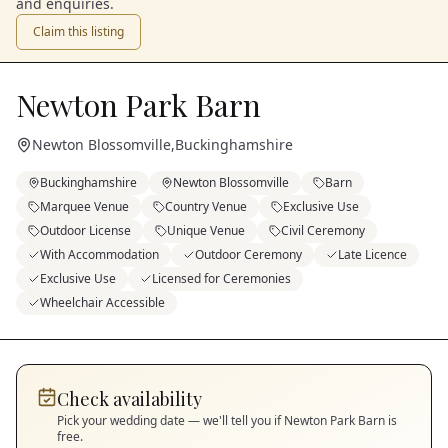
and enquiries.
Claim this listing
Newton Park Barn
Newton Blossomville
,
Buckinghamshire
Buckinghamshire
Newton Blossomville
Barn
Marquee Venue
Country Venue
Exclusive Use
Outdoor License
Unique Venue
Civil Ceremony
With Accommodation
Outdoor Ceremony
Late Licence
Exclusive Use
Licensed for Ceremonies
Wheelchair Accessible
Check availability
Pick your wedding date — we'll tell you if
Newton Park Barn
is
free.