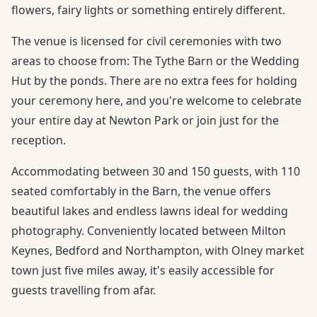
flowers, fairy lights or something entirely different.
The venue is licensed for civil ceremonies with two
areas to choose from: The Tythe Barn or the Wedding
Hut by the ponds. There are no extra fees for holding
your ceremony here, and you're welcome to celebrate
your entire day at Newton Park or join just for the
reception.
Accommodating between 30 and 150 guests, with 110
seated comfortably in the Barn, the venue offers
beautiful lakes and endless lawns ideal for wedding
photography. Conveniently located between Milton
Keynes, Bedford and Northampton, with Olney market
town just five miles away, it's easily accessible for
guests travelling from afar.