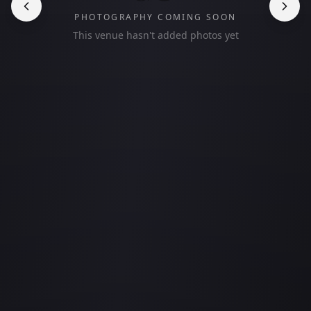
PHOTOGRAPHY COMING SOON
This venue hasn't added photos yet