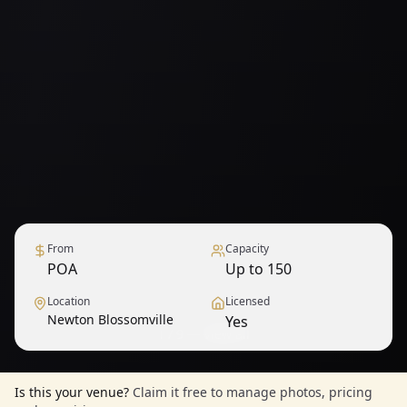
From
Capacity
POA
Up to 150
Location
Licensed
Newton Blossomville
Yes
1
/
9
— View all
Is this your venue?
Claim it free to manage photos, pricing