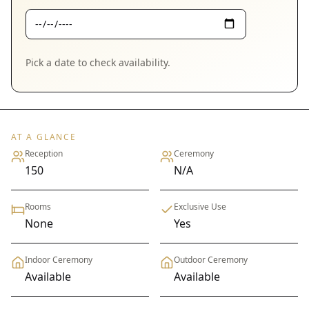
Pick a date to check availability.
AT A GLANCE
Reception
Ceremony
150
N/A
Rooms
Exclusive Use
None
Yes
Indoor Ceremony
Outdoor Ceremony
Available
Available