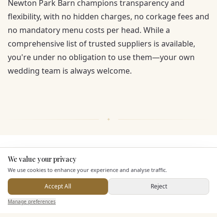
Newton Park Barn champions transparency and
flexibility, with no hidden charges, no corkage fees and
no mandatory menu costs per head. While a
comprehensive list of trusted suppliers is available,
you're under no obligation to use them—your own
wedding team is always welcome.
KEY FEATURES
We value your privacy
Here to help
We use cookies to enhance your experience and analyse traffic.
Dining & Catering
Accept All
Reject
Send Enquiry — It's Free
Manage preferences
Search
Saved
Inbox
Dashboard
Seated Meal Facilities