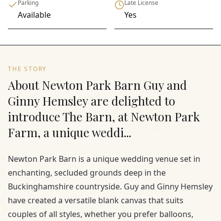
Parking
Late License
Available
Yes
THE STORY
About Newton Park Barn Guy and
Ginny Hemsley are delighted to
introduce The Barn, at Newton Park
Farm, a unique weddi...
Newton Park Barn is a unique wedding venue set in
enchanting, secluded grounds deep in the
Buckinghamshire countryside. Guy and Ginny Hemsley
have created a versatile blank canvas that suits
couples of all styles, whether you prefer balloons,