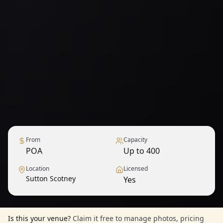
From
Capacity
POA
Up to 400
Location
Licensed
Sutton Scotney
Yes
Is this your venue?
Claim it free to manage photos, pricing