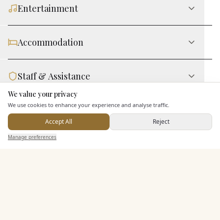
Entertainment
Accommodation
Staff & Assistance
We value your privacy
Here to help
We use cookies to enhance your experience and analyse traffic.
Leisure Facilities
Accept All
Reject
Send Enquiry — It's Free
Manage preferences
Search
Saved
Inbox
Dashboard
Additional Features
Pricing & Packages