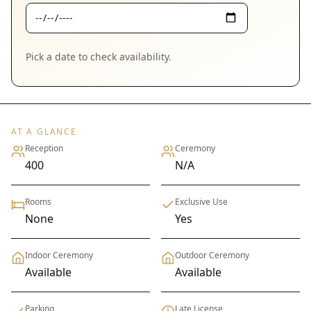
Pick a date to check availability.
AT A GLANCE
Reception
Ceremony
400
N/A
Rooms
Exclusive Use
None
Yes
Indoor Ceremony
Outdoor Ceremony
Available
Available
Parking
Late License