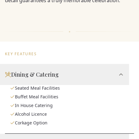
detail guarantees a truly memorable celebration.
KEY FEATURES
Dining & Catering
Seated Meal Facilities
Buffet Meal Facilities
In House Catering
Alcohol Licence
Corkage Option