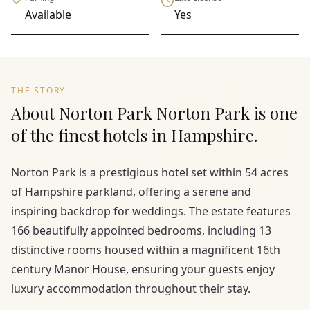
Available
Yes
THE STORY
About Norton Park Norton Park is one
of the finest hotels in Hampshire.
Norton Park is a prestigious hotel set within 54 acres
of Hampshire parkland, offering a serene and
inspiring backdrop for weddings. The estate features
166 beautifully appointed bedrooms, including 13
distinctive rooms housed within a magnificent 16th
century Manor House, ensuring your guests enjoy
luxury accommodation throughout their stay.