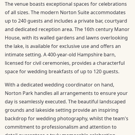
The venue boasts exceptional spaces for celebrations
of all sizes. The modern Norton Suite accommodates
up to 240 guests and includes a private bar, courtyard
and dedicated reception area. The 16th century Manor
House, with its walled gardens and lawns overlooking
the lake, is available for exclusive use and offers an
intimate setting. A 400-year-old Hampshire barn,
licensed for civil ceremonies, provides a characterful
space for wedding breakfasts of up to 120 guests.
With a dedicated wedding coordinator on hand,
Norton Park handles all arrangements to ensure your
day is seamlessly executed. The beautiful landscaped
grounds and lakeside setting provide an inspiring
backdrop for wedding photography, whilst the team's
commitment to professionalism and attention to