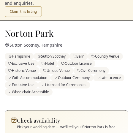
and enquiries.
Claim this listing
Norton Park
Sutton Scotney
,
Hampshire
Hampshire
Sutton Scotney
Barn
Country Venue
Exclusive Use
Hotel
Outdoor License
Historic Venue
Unique Venue
Civil Ceremony
With Accommodation
Outdoor Ceremony
Late Licence
Exclusive Use
Licensed for Ceremonies
Wheelchair Accessible
Check availability
Pick your wedding date — we'll tell you if
Norton Park
is free.