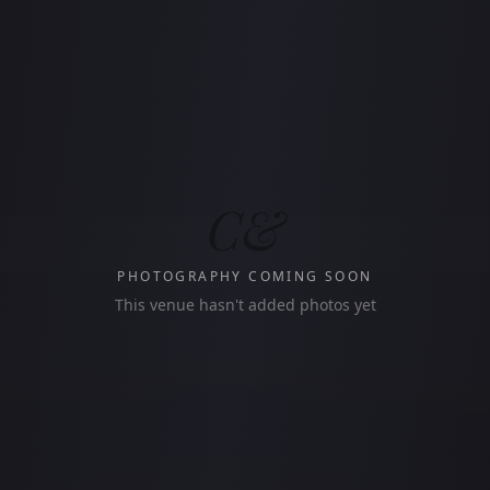
C&
PHOTOGRAPHY COMING SOON
This venue hasn't added photos yet