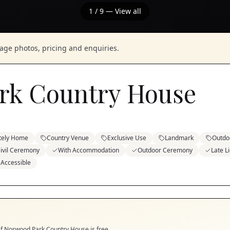
1
/
9
— View all
nage photos, pricing and enquiries.
rk Country House
tely Home
Country Venue
Exclusive Use
Landmark
Outdo
ivil Ceremony
With Accommodation
Outdoor Ceremony
Late L
 Accessible
if
Norwood Park Country House
is free.