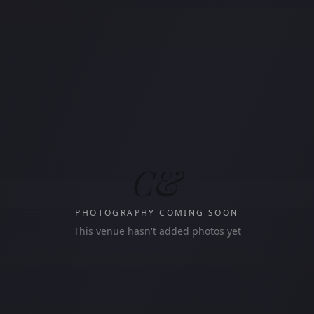
C&
PHOTOGRAPHY COMING SOON
This venue hasn't added photos yet