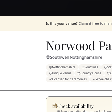
Is this your venue?
Claim it free to ma
Norwood Pa
Southwell
Nottinghamshire
,
Nottinghamshire
Southwell
Sta
Unique Venue
Country House
C
Licensed for Ceremonies
Wheelchair
Check availability
Pick your wedding date — we'll tell you 