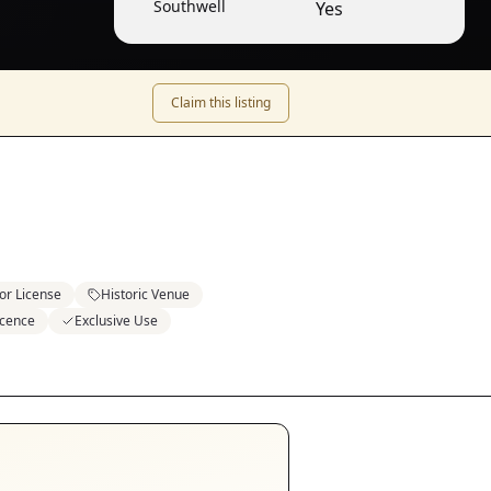
Southwell
Yes
Claim this listing
or License
Historic Venue
icence
Exclusive Use