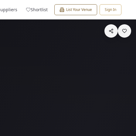
Suppliers
Shortlist
List Your Venue
Sign In