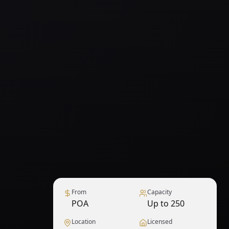
From
Capacity
POA
Up to 250
Location
Licensed