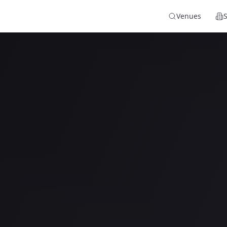
Venues