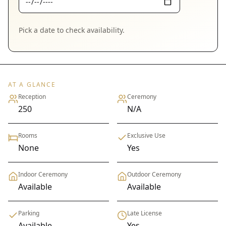
Pick a date to check availability.
AT A GLANCE
Reception
Ceremony
250
N/A
Rooms
Exclusive Use
None
Yes
Indoor Ceremony
Outdoor Ceremony
Available
Available
Parking
Late License
Available
Yes