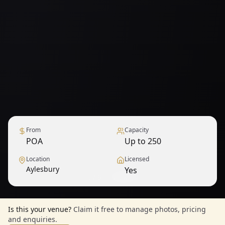
From
Capacity
POA
Up to 250
Location
Licensed
Aylesbury
Yes
1
/
9
— View all
Is this your venue?
Claim it free to manage photos, pricing
and enquiries.