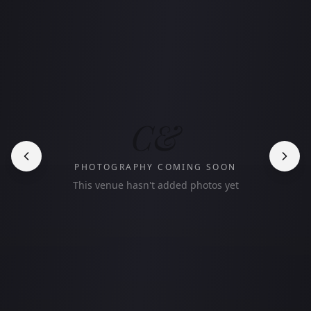
C&
PHOTOGRAPHY COMING SOON
This venue hasn't added photos yet