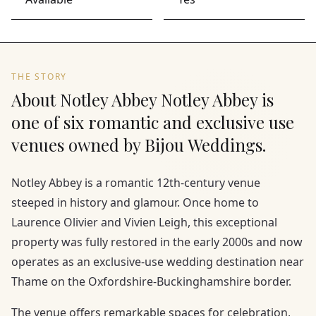
THE STORY
About Notley Abbey Notley Abbey is
one of six romantic and exclusive use
venues owned by Bijou Weddings.
Notley Abbey is a romantic 12th-century venue
steeped in history and glamour. Once home to
Laurence Olivier and Vivien Leigh, this exceptional
property was fully restored in the early 2000s and now
operates as an exclusive-use wedding destination near
Thame on the Oxfordshire-Buckinghamshire border.
The venue offers remarkable spaces for celebration,