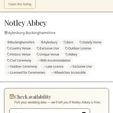
Claim this listing
Notley Abbey
Aylesbury
,
Buckinghamshire
Buckinghamshire
Aylesbury
Barn
Stately Home
Country Venue
Exclusive Use
Outdoor License
Historic Venue
Unique Venue
Abbey
Civil Ceremony
With Accommodation
Outdoor Ceremony
Late Licence
Exclusive Use
Licensed for Ceremonies
Wheelchair Accessible
Check availability
Pick your wedding date — we'll tell you if
Notley Abbey
is free.