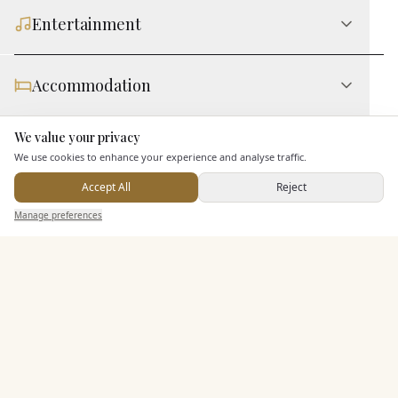
Entertainment
Accommodation
We value your privacy
Here to help
Staff & Assistance
We use cookies to enhance your experience and analyse traffic.
Accept All
Reject
Send Enquiry — It's Free
Additional Features
Manage preferences
Search
Saved
Inbox
Dashboard
Pricing & Packages
EXPLORE MORE