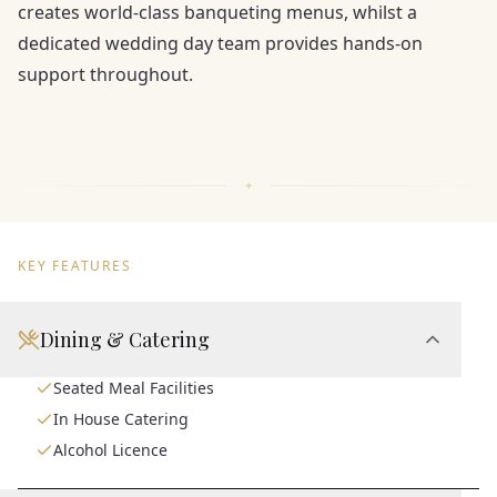
creates world-class banqueting menus, whilst a
dedicated wedding day team provides hands-on
support throughout.
KEY FEATURES
Dining & Catering
Seated Meal Facilities
In House Catering
Alcohol Licence