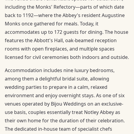
including the Monks' Refectory—parts of which date
back to 1192—where the Abbey's resident Augustine
Monks once gathered for meals. Today, it
accommodates up to 172 guests for dining. The house
features the Abbott's Hall, oak-beamed reception
rooms with open fireplaces, and multiple spaces
licensed for civil ceremonies both indoors and outside.
Accommodation includes nine luxury bedrooms,
among them a delightful bridal suite, allowing
wedding parties to prepare in a calm, relaxed
environment and enjoy overnight stays. As one of six
venues operated by Bijou Weddings on an exclusive-
use basis, couples essentially treat Notley Abbey as
their own home for the duration of their celebration.
The dedicated in-house team of specialist chefs