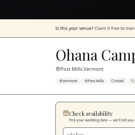
Is this your venue?
Claim it free to ma
Ohana Cam
Post Mills
Vermont
,
Vermont
Post Mills
Hotel
Check availability
Pick your wedding date — we'll tell you 