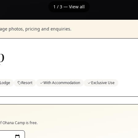
1
/
3
— View all
nage photos, pricing and enquiries.
p
Lodge
Resort
With Accommodation
Exclusive Use
if
Ohana Camp
is free.