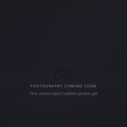
C&
PHOTOGRAPHY COMING SOON
This venue hasn't added photos yet