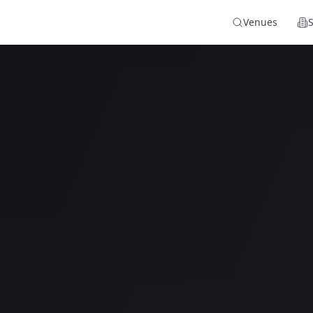
Venues