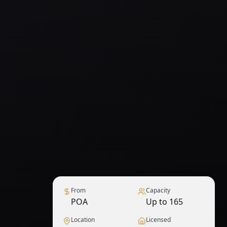
From
Capacity
POA
Up to 165
Location
Licensed