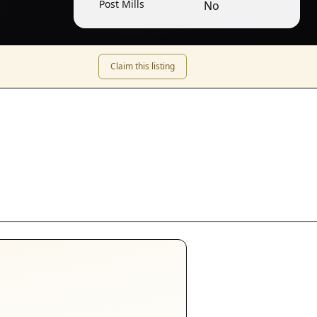
Post Mills
No
Claim this listing