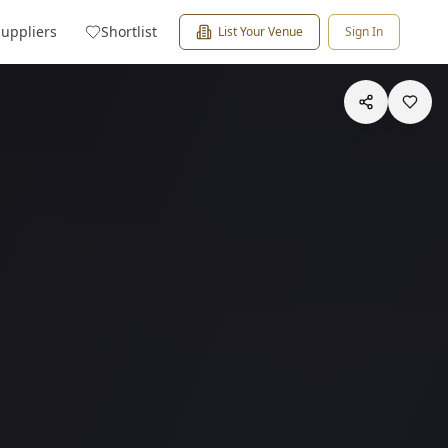
Suppliers
Shortlist
List Your Venue
Sign In