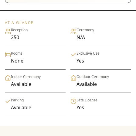
AT A GLANCE
Reception
Ceremony
250
N/A
Rooms
Exclusive Use
None
Yes
Indoor Ceremony
Outdoor Ceremony
Available
Available
Parking
Late License
Available
Yes