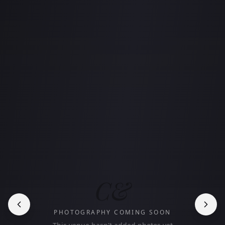
C&
PHOTOGRAPHY COMING SOON