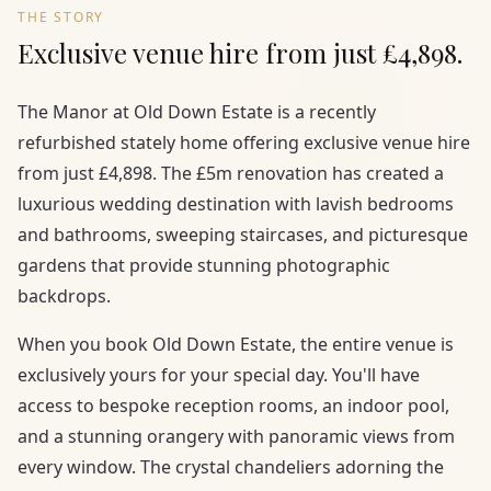
THE STORY
Exclusive venue hire from just £4,898.
The Manor at Old Down Estate is a recently
refurbished stately home offering exclusive venue hire
from just £4,898. The £5m renovation has created a
luxurious wedding destination with lavish bedrooms
and bathrooms, sweeping staircases, and picturesque
gardens that provide stunning photographic
backdrops.
When you book Old Down Estate, the entire venue is
exclusively yours for your special day. You'll have
access to bespoke reception rooms, an indoor pool,
and a stunning orangery with panoramic views from
every window. The crystal chandeliers adorning the