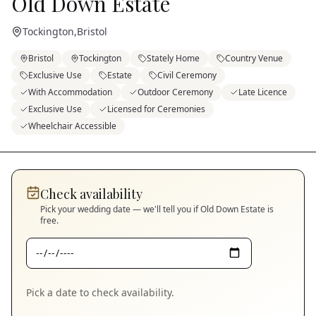
Old Down Estate
Tockington
,
Bristol
Bristol
Tockington
Stately Home
Country Venue
Exclusive Use
Estate
Civil Ceremony
With Accommodation
Outdoor Ceremony
Late Licence
Exclusive Use
Licensed for Ceremonies
Wheelchair Accessible
Check availability
Pick your wedding date — we'll tell you if
Old Down Estate
is
free.
Pick a date to check availability.