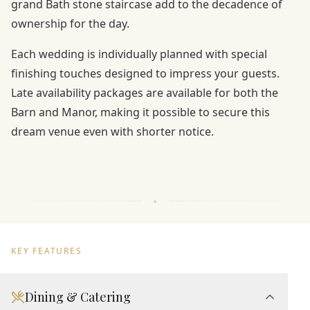
grand Bath stone staircase add to the decadence of
ownership for the day.
Each wedding is individually planned with special
finishing touches designed to impress your guests.
Late availability packages are available for both the
Barn and Manor, making it possible to secure this
dream venue even with shorter notice.
KEY FEATURES
Dining & Catering