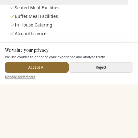
Seated Meal Facilities
Buffet Meal Facilities
In House Catering
Alcohol Licence
We value your privacy
Here to help
Entertainment
We use cookies to enhance your experience and analyse traffic.
Accept All
Reject
Send Enquiry — It's Free
Accommodation
Manage preferences
Search
Saved
Inbox
Dashboard
Staff & Assistance
Leisure Facilities