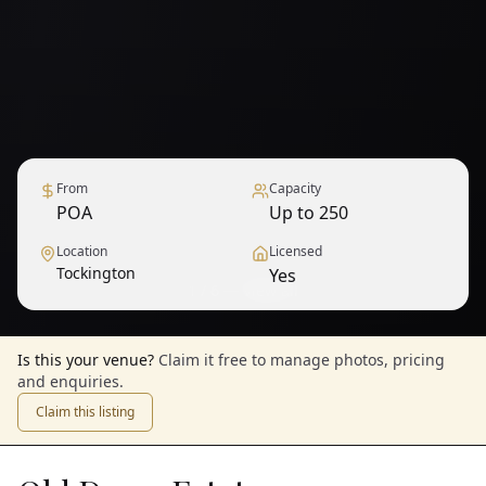
From
Capacity
POA
Up to 250
Location
Licensed
Tockington
Yes
1
/
6
— View all
Is this your venue?
Claim it free to manage photos, pricing
and enquiries.
Claim this listing