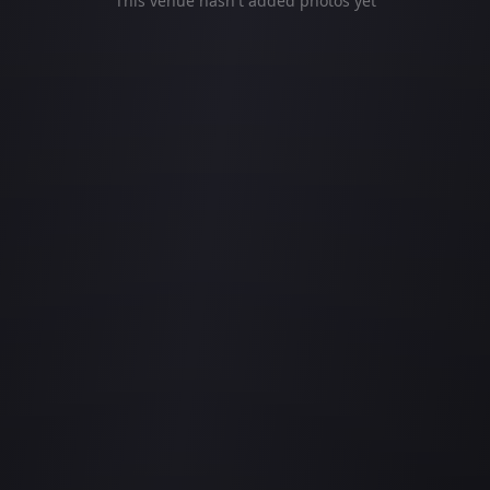
This venue hasn't added photos yet