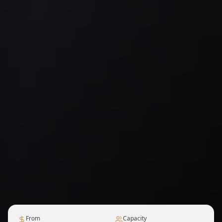
From
Capacity