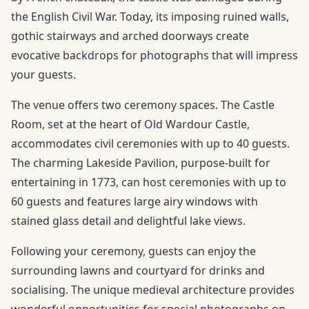
the English Civil War. Today, its imposing ruined walls,
gothic stairways and arched doorways create
evocative backdrops for photographs that will impress
your guests.
The venue offers two ceremony spaces. The Castle
Room, set at the heart of Old Wardour Castle,
accommodates civil ceremonies with up to 40 guests.
The charming Lakeside Pavilion, purpose-built for
entertaining in 1773, can host ceremonies with up to
60 guests and features large airy windows with
stained glass detail and delightful lake views.
Following your ceremony, guests can enjoy the
surrounding lawns and courtyard for drinks and
socialising. The unique medieval architecture provides