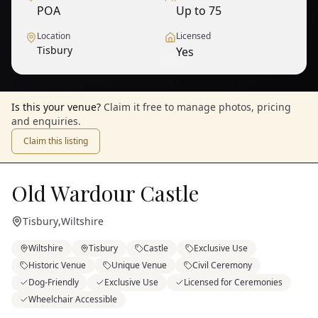
POA
Up to 75
Location
Licensed
Tisbury
Yes
1
/
6
— View all
Is this your venue?
Claim it free to manage photos, pricing
and enquiries.
Claim this listing
Old Wardour Castle
Tisbury
,
Wiltshire
Wiltshire
Tisbury
Castle
Exclusive Use
Historic Venue
Unique Venue
Civil Ceremony
Dog-Friendly
Exclusive Use
Licensed for Ceremonies
Wheelchair Accessible