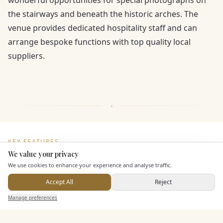
wonderful opportunities for special photographs on
the stairways and beneath the historic arches. The
venue provides dedicated hospitality staff and can
arrange bespoke functions with top quality local
suppliers.
KEY FEATURES
We value your privacy
Here to help
We use cookies to enhance your experience and analyse traffic.
Staff & Assistance
Accept All
Reject
Send Enquiry — It's Free
Manage preferences
Search
Saved
Inbox
Dashboard
Additional Features