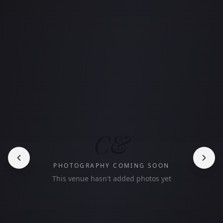
C&
PHOTOGRAPHY COMING SOON
This venue hasn't added photos yet