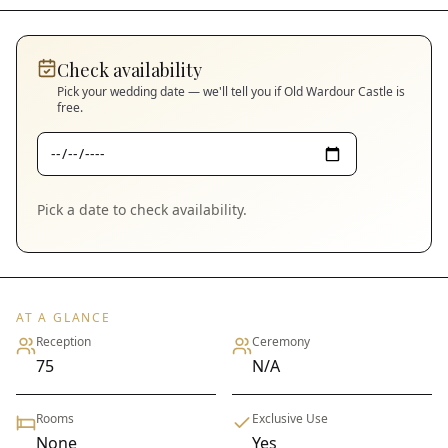
Check availability
Pick your wedding date — we'll tell you if
Old Wardour Castle
is
free.
Pick a date to check availability.
AT A GLANCE
Reception
Ceremony
75
N/A
Rooms
Exclusive Use
None
Yes