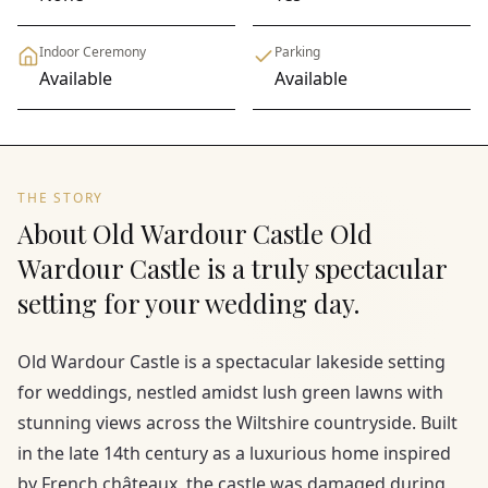
Indoor Ceremony
Parking
Available
Available
THE STORY
About Old Wardour Castle Old
Wardour Castle is a truly spectacular
setting for your wedding day.
Old Wardour Castle is a spectacular lakeside setting
for weddings, nestled amidst lush green lawns with
stunning views across the Wiltshire countryside. Built
in the late 14th century as a luxurious home inspired
by French châteaux, the castle was damaged during