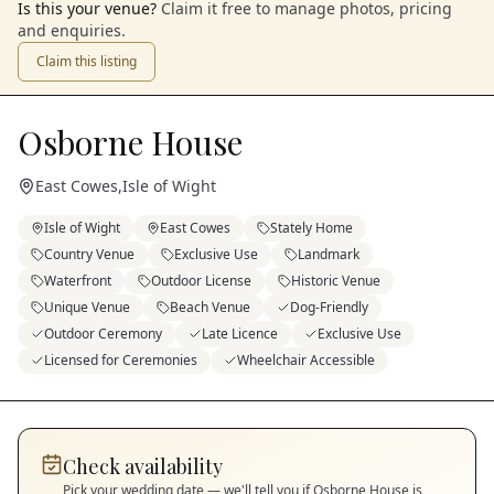
Is this your venue?
Claim it free to manage photos, pricing
and enquiries.
Claim this listing
Osborne House
East Cowes
,
Isle of Wight
Isle of Wight
East Cowes
Stately Home
Country Venue
Exclusive Use
Landmark
Waterfront
Outdoor License
Historic Venue
Unique Venue
Beach Venue
Dog-Friendly
Outdoor Ceremony
Late Licence
Exclusive Use
Licensed for Ceremonies
Wheelchair Accessible
Check availability
Pick your wedding date — we'll tell you if
Osborne House
is