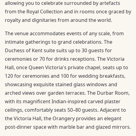
allowing you to celebrate surrounded by artefacts
from the Royal Collection and in rooms once graced by
royalty and dignitaries from around the world.
The venue accommodates events of any scale, from
intimate gatherings to grand celebrations. The
Duchess of Kent suite suits up to 30 guests for
ceremonies or 70 for drinks receptions. The Victoria
Hall, once Queen Victoria's private chapel, seats up to
120 for ceremonies and 100 for wedding breakfasts,
showcasing exquisite stained glass windows and
arched views over garden terraces. The Durbar Room,
with its magnificent Indian-inspired carved plaster
ceilings, comfortably seats 50–80 guests. Adjacent to
the Victoria Hall, the Orangery provides an elegant
post-dinner space with marble bar and glazed mirrors.