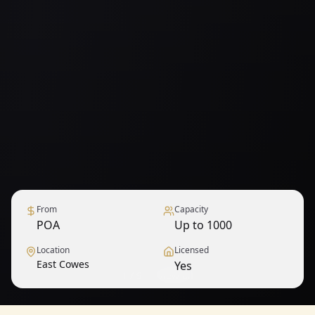
From
Capacity
POA
Up to 1000
Location
Licensed
East Cowes
Yes
1
/
9
— View all