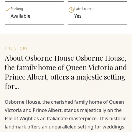
Parking
Late License
Available
Yes
THE STORY
About Osborne House Osborne House,
the family home of Queen Victoria and
Prince Albert, offers a majestic setting
for...
Osborne House, the cherished family home of Queen
Victoria and Prince Albert, stands majestically on the
Isle of Wight as an Italianate masterpiece. This historic
landmark offers an unparalleled setting for weddings,