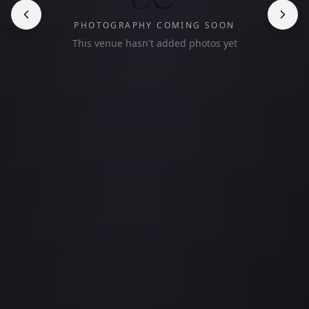
PHOTOGRAPHY COMING SOON
This venue hasn't added photos yet