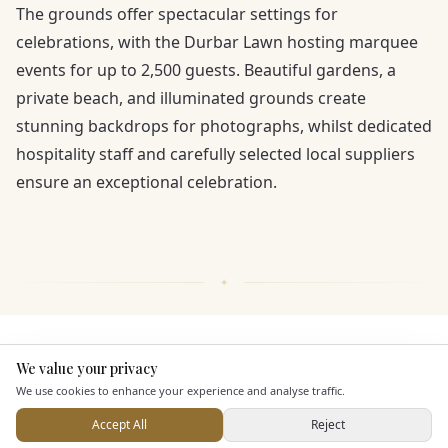
The grounds offer spectacular settings for
celebrations, with the Durbar Lawn hosting marquee
events for up to 2,500 guests. Beautiful gardens, a
private beach, and illuminated grounds create
stunning backdrops for photographs, whilst dedicated
hospitality staff and carefully selected local suppliers
ensure an exceptional celebration.
KEY FEATURES
We value your privacy
Here to help
We use cookies to enhance your experience and analyse traffic.
Dining & Catering
Accept All
Reject
Send Enquiry — It's Free