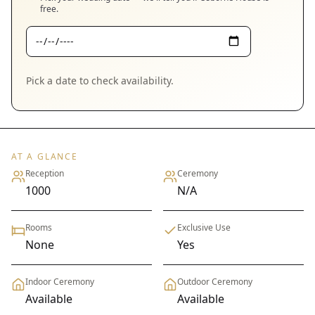
free.
Pick a date to check availability.
AT A GLANCE
Reception
Ceremony
1000
N/A
Rooms
Exclusive Use
None
Yes
Indoor Ceremony
Outdoor Ceremony
Available
Available