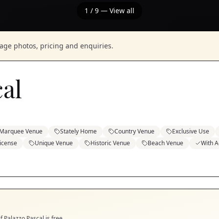
1
/
9
— View all
nage photos, pricing and enquiries.
cal
Marquee Venue
Stately Home
Country Venue
Exclusive Use
icense
Unique Venue
Historic Venue
Beach Venue
With 
if
Palazzo Pascal
is free.