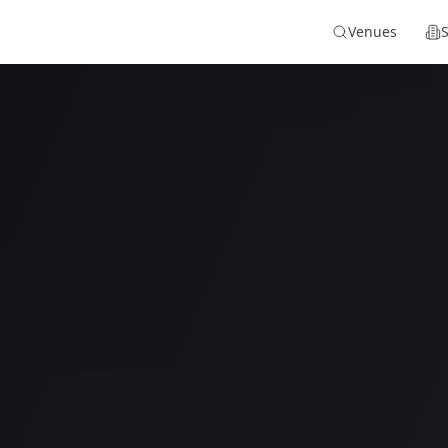
Venues