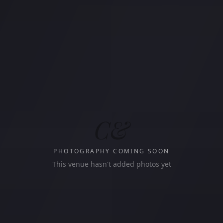
C&
PHOTOGRAPHY COMING SOON
This venue hasn't added photos yet