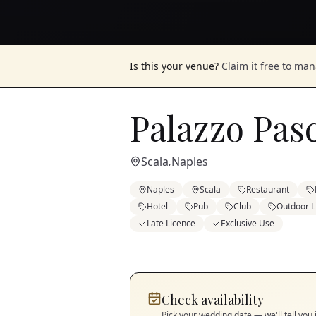
Is this your venue?
Claim it free to ma
Palazzo Pas
Scala
Naples
,
Naples
Scala
Restaurant
Hotel
Pub
Club
Outdoor L
Late Licence
Exclusive Use
Check availability
Pick your wedding date — we'll tell you 