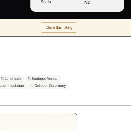
Scala
No
Claim this listing
Landmark
Boutique Venue
Accommodation
Outdoor Ceremony