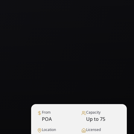
From
Capacity
POA
Up to 75
Location
Licensed