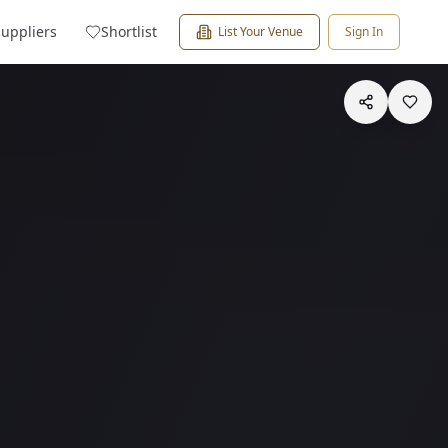
Suppliers
Shortlist
List Your Venue
Sign In