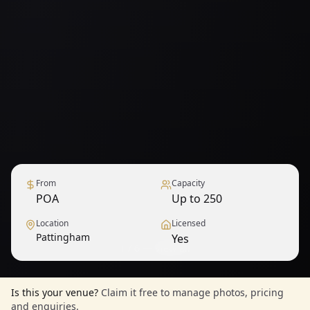
From
Capacity
POA
Up to 250
Location
Licensed
Pattingham
Yes
1
/
6
— View all
Is this your venue?
Claim it free to manage photos, pricing
and enquiries.