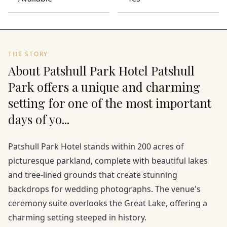
THE STORY
About Patshull Park Hotel Patshull
Park offers a unique and charming
setting for one of the most important
days of yo...
Patshull Park Hotel stands within 200 acres of
picturesque parkland, complete with beautiful lakes
and tree-lined grounds that create stunning
backdrops for wedding photographs. The venue's
ceremony suite overlooks the Great Lake, offering a
charming setting steeped in history.