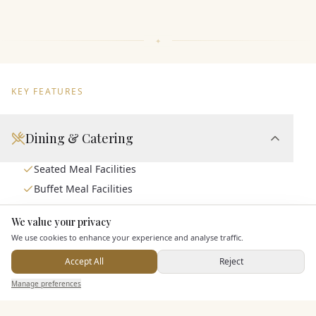
KEY FEATURES
Dining & Catering
Seated Meal Facilities
Buffet Meal Facilities
In House Catering
We value your privacy
Here to help
Alcohol Licence
We use cookies to enhance your experience and analyse traffic.
Corkage Option
Accept All
Reject
Send Enquiry — It's Free
Manage preferences
Search
Saved
Inbox
Dashboard
Entertainment