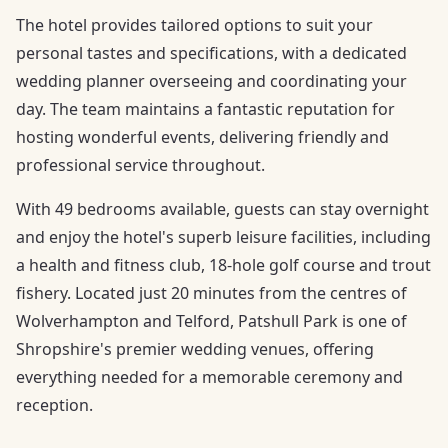
The hotel provides tailored options to suit your
personal tastes and specifications, with a dedicated
wedding planner overseeing and coordinating your
day. The team maintains a fantastic reputation for
hosting wonderful events, delivering friendly and
professional service throughout.
With 49 bedrooms available, guests can stay overnight
and enjoy the hotel's superb leisure facilities, including
a health and fitness club, 18-hole golf course and trout
fishery. Located just 20 minutes from the centres of
Wolverhampton and Telford, Patshull Park is one of
Shropshire's premier wedding venues, offering
everything needed for a memorable ceremony and
reception.