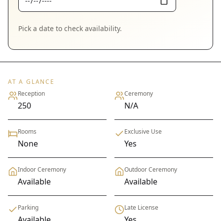
Pick a date to check availability.
AT A GLANCE
Reception
Ceremony
250
N/A
Rooms
Exclusive Use
None
Yes
Indoor Ceremony
Outdoor Ceremony
Available
Available
Parking
Late License
Available
Yes