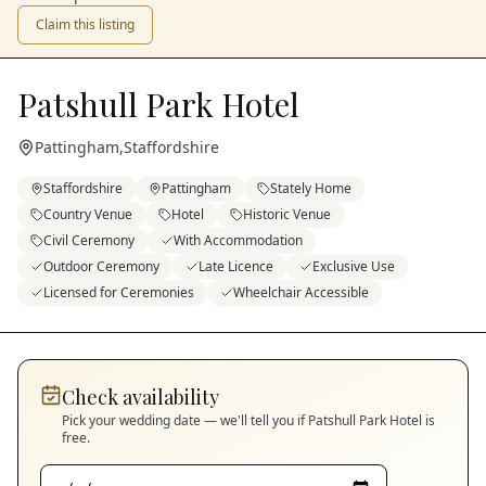
Claim this listing
Patshull Park Hotel
Pattingham
,
Staffordshire
Staffordshire
Pattingham
Stately Home
Country Venue
Hotel
Historic Venue
Civil Ceremony
With Accommodation
Outdoor Ceremony
Late Licence
Exclusive Use
Licensed for Ceremonies
Wheelchair Accessible
Check availability
Pick your wedding date — we'll tell you if
Patshull Park Hotel
is
free.