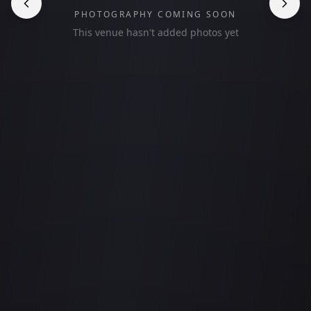
PHOTOGRAPHY COMING SOON
This venue hasn't added photos yet