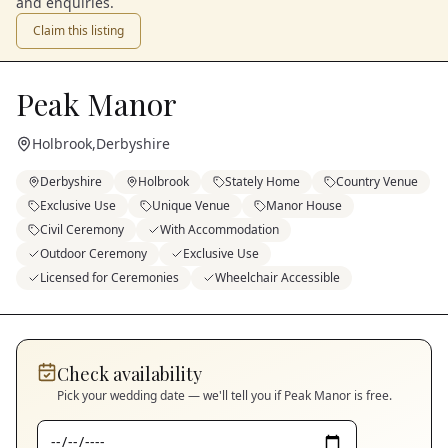
and enquiries.
Claim this listing
Peak Manor
Holbrook
,
Derbyshire
Derbyshire
Holbrook
Stately Home
Country Venue
Exclusive Use
Unique Venue
Manor House
Civil Ceremony
With Accommodation
Outdoor Ceremony
Exclusive Use
Licensed for Ceremonies
Wheelchair Accessible
Check availability
Pick your wedding date — we'll tell you if
Peak Manor
is free.