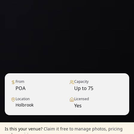
From
Capacity
POA
Up to 75
Location
Licensed
Holbrook
Yes
Is this your venue?
Claim it free to manage photos, pricing