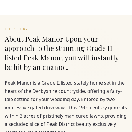
THE STORY
About Peak Manor Upon your
approach to the stunning Grade II
listed Peak Manor, you will instantly
be hit by an enamo...
Peak Manor is a Grade II listed stately home set in the
heart of the Derbyshire countryside, offering a fairy-
tale setting for your wedding day. Entered by two
impressive gated driveways, this 19th-century gem sits
within 3 acres of pristinely manicured lawns, providing
a secluded slice of Peak District beauty exclusively