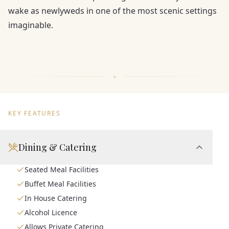
wake as newlyweds in one of the most scenic settings
imaginable.
KEY FEATURES
Dining & Catering
Seated Meal Facilities
Buffet Meal Facilities
In House Catering
Alcohol Licence
Allows Private Catering