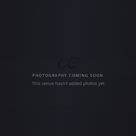
C&
PHOTOGRAPHY COMING SOON
This venue hasn't added photos yet