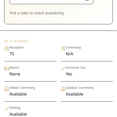
Pick a date to check availability.
AT A GLANCE
Reception
Ceremony
75
N/A
Rooms
Exclusive Use
None
Yes
Indoor Ceremony
Outdoor Ceremony
Available
Available
Parking
Available