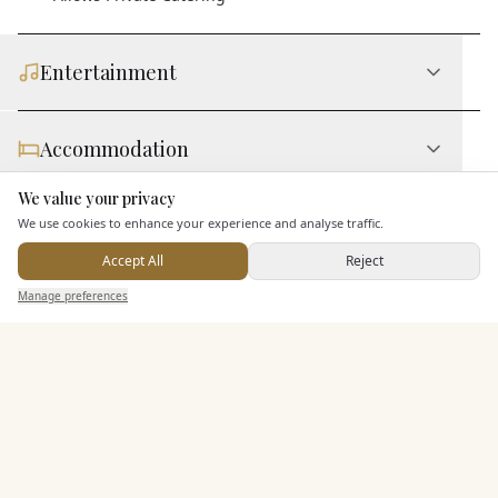
Entertainment
Accommodation
We value your privacy
Here to help
Staff & Assistance
We use cookies to enhance your experience and analyse traffic.
Accept All
Reject
Send Enquiry — It's Free
Manage preferences
Search
Saved
Inbox
Dashboard
Additional Features
Pricing & Packages