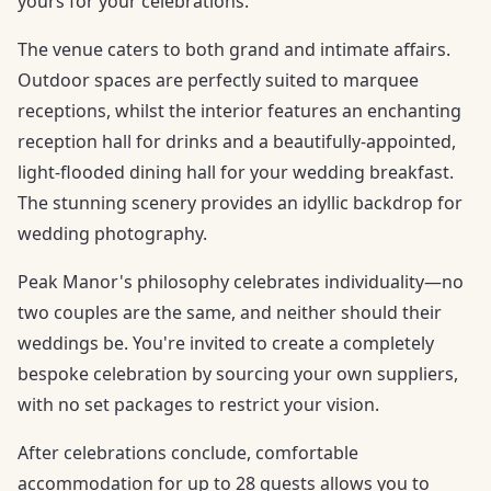
yours for your celebrations.
The venue caters to both grand and intimate affairs.
Outdoor spaces are perfectly suited to marquee
receptions, whilst the interior features an enchanting
reception hall for drinks and a beautifully-appointed,
light-flooded dining hall for your wedding breakfast.
The stunning scenery provides an idyllic backdrop for
wedding photography.
Peak Manor's philosophy celebrates individuality—no
two couples are the same, and neither should their
weddings be. You're invited to create a completely
bespoke celebration by sourcing your own suppliers,
with no set packages to restrict your vision.
After celebrations conclude, comfortable
accommodation for up to 28 guests allows you to