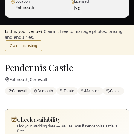
Location
Licensed
Falmouth
No
1
/
10
— View all
Is this your venue?
Claim it free to manage photos, pricing
and enquiries.
Claim this listing
Pendennis Castle
Falmouth
,
Cornwall
Cornwall
Falmouth
Estate
Mansion
Castle
Check availability
Pick your wedding date — we'll tell you if
Pendennis Castle
is
free.