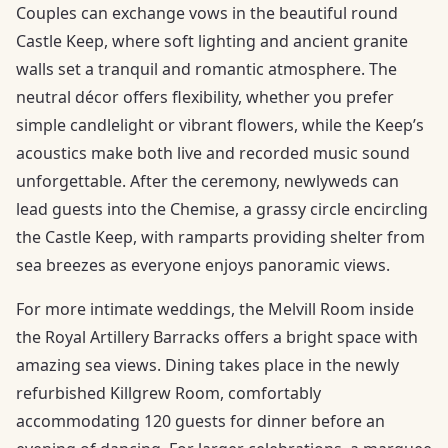
Couples can exchange vows in the beautiful round
Castle Keep, where soft lighting and ancient granite
walls set a tranquil and romantic atmosphere. The
neutral décor offers flexibility, whether you prefer
simple candlelight or vibrant flowers, while the Keep’s
acoustics make both live and recorded music sound
unforgettable. After the ceremony, newlyweds can
lead guests into the Chemise, a grassy circle encircling
the Castle Keep, with ramparts providing shelter from
sea breezes as everyone enjoys panoramic views.
For more intimate weddings, the Melvill Room inside
the Royal Artillery Barracks offers a bright space with
amazing sea views. Dining takes place in the newly
refurbished Killgrew Room, comfortably
accommodating 120 guests for dinner before an