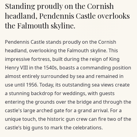
Standing proudly on the Cornish
headland, Pendennis Castle overlooks
the Falmouth skyline.
Pendennis Castle stands proudly on the Cornish
headland, overlooking the Falmouth skyline. This
impressive fortress, built during the reign of King
Henry VIII in the 1540s, boasts a commanding position
almost entirely surrounded by sea and remained in
use until 1956. Today, its outstanding sea views create
a stunning backdrop for weddings, with guests
entering the grounds over the bridge and through the
castle's large arched gate for a grand arrival. For a
unique touch, the historic gun crew can fire two of the
castle’s big guns to mark the celebrations.