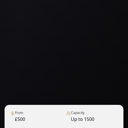
From
Capacity
£500
Up to 1500