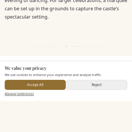
evening of dancing. For larger celebrations, a marquee
can be set up in the grounds to capture the castle’s
spectacular setting.
KEY FEATURES
We value your privacy
Here to help
We use cookies to enhance your experience and analyse traffic.
Accept All
Reject
Leisure Facilities
Send Enquiry — It's Free
Manage preferences
Search
Saved
Inbox
Dashboard
Pricing & Packages