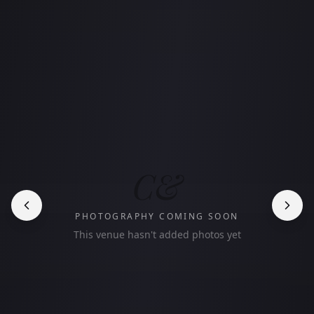
C&
PHOTOGRAPHY COMING SOON
This venue hasn't added photos yet