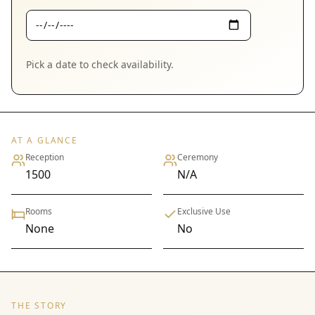
Pick a date to check availability.
AT A GLANCE
Reception
Ceremony
1500
N/A
Rooms
Exclusive Use
None
No
THE STORY